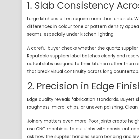
1. Slab Consistency Acro
Large kitchens often require more than one slab. 
differences in colour tone or pattern density appea
seams, especially under kitchen lighting.
A careful buyer checks whether the quartz supplier
Reputable suppliers label batches clearly and rese
actual slabs assigned to their kitchen rather than 
that break visual continuity across long countertops
2. Precision in Edge Fini
Edge quality reveals fabrication standards. Buyers 
roughness, micro-chips, or uneven polishing. Clean 
Joinery matters even more. Poor joints create height
use CNC machines to cut slabs with consistent accu
ask how the supplier handles seam bonding and leve