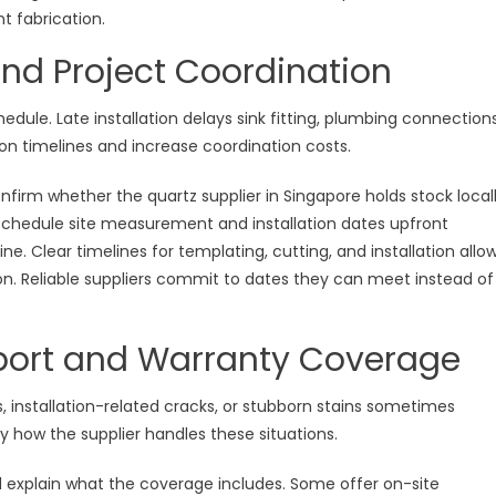
t fabrication.
 and Project Coordination
edule. Late installation delays sink fitting, plumbing connections
n timelines and increase coordination costs.
firm whether the quartz supplier in Singapore holds stock local
chedule site measurement and installation dates upfront
ne. Clear timelines for templating, cutting, and installation allo
ion. Reliable suppliers commit to dates they can meet instead of
upport and Warranty Coverage
, installation-related cracks, or stubborn stains sometimes
y how the supplier handles these situations.
d explain what the coverage includes. Some offer on-site