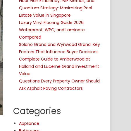
Floor Plan Efficiency, PSF Metrics, and
Quantum Strategy: Maximizing Real
Estate Value in Singapore
Luxury Vinyl Flooring Guide 2026:
Waterproof, WPC, and Laminate
Compared
Solano Grand and Wynwood Grand: Key
Factors That Influence Buyer Decisions
Complete Guide to Amberwood at
Holland and Lucerne Grand Investment
Value
Questions Every Property Owner Should
Ask Asphalt Paving Contractors
Categories
Appliance
Bathroom