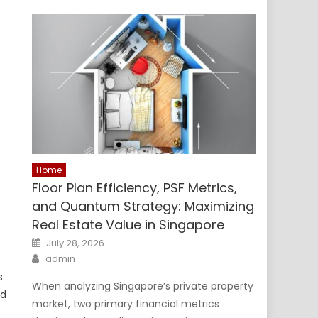
Home
Floor Plan Efficiency, PSF Metrics,
and Quantum Strategy: Maximizing
Real Estate Value in Singapore
Posted
July 28, 2026
on
Author
admin
s
When analyzing Singapore’s private property
ld
market, two primary financial metrics