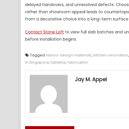
delayed handovers, and unresolved defects. Choosi
rather than showroom appeal leads to countertops th
from a decorative choice into a long-term surface 
Contact Stone Loft
to view full slab batches and un
before installation begins.
Tagged
interior design materials
,
kitchen renovation
in Singapore
,
tabletop fabrication
Jay M. Appel