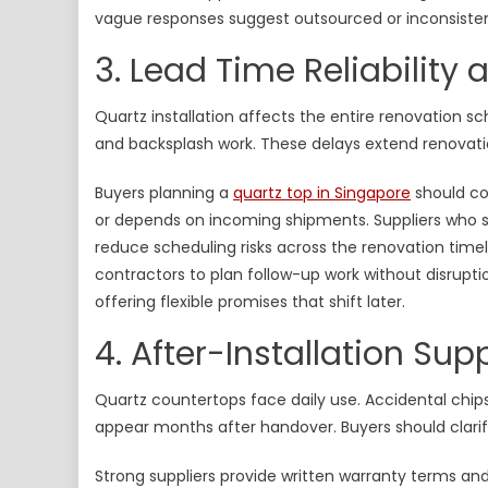
vague responses suggest outsourced or inconsisten
3. Lead Time Reliability
Quartz installation affects the entire renovation sch
and backsplash work. These delays extend renovatio
Buyers planning a
quartz top in Singapore
should con
or depends on incoming shipments. Suppliers who s
reduce scheduling risks across the renovation timeli
contractors to plan follow-up work without disrupt
offering flexible promises that shift later.
4. After-Installation S
Quartz countertops face daily use. Accidental chips
appear months after handover. Buyers should clarif
Strong suppliers provide written warranty terms an