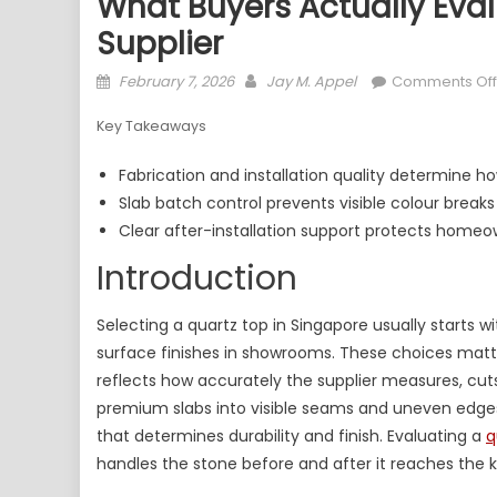
What Buyers Actually Eva
Supplier
Posted
Author
February 7, 2026
Jay M. Appel
Comments Off
on
Key Takeaways
Fabrication and installation quality determine how 
Slab batch control prevents visible colour breaks 
Clear after-installation support protects homeo
Introduction
Selecting a quartz top in Singapore usually starts 
surface finishes in showrooms. These choices matt
reflects how accurately the supplier measures, cuts
premium slabs into visible seams and uneven edges
that determines durability and finish. Evaluating a
q
handles the stone before and after it reaches the k