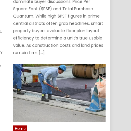
dominate buyer discussions: Price Per
Square Foot ($PSF) and Total Purchase
Quantum. While high $PSF figures in prime
central districts often grab headlines, smart
property buyers evaluate floor plan layout
,
efficiency to determine a unit’s true usable
value. As construction costs and land prices
ly
remain firm […]
w
Home