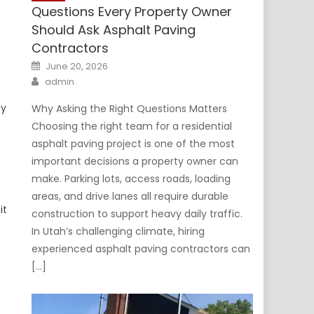
Questions Every Property Owner
Should Ask Asphalt Paving
Contractors
Posted
June 20, 2026
on
Author
admin
ty
Why Asking the Right Questions Matters
Choosing the right team for a residential
asphalt paving project is one of the most
important decisions a property owner can
make. Parking lots, access roads, loading
areas, and drive lanes all require durable
it
construction to support heavy daily traffic.
In Utah’s challenging climate, hiring
experienced asphalt paving contractors can
[…]