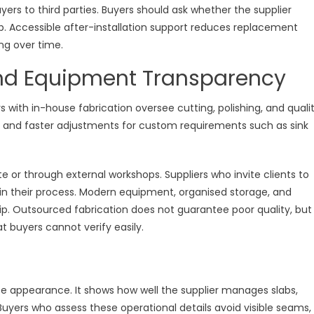
yers to third parties. Buyers should ask whether the supplier
ab. Accessible after-installation support reduces replacement
ng over time.
and Equipment Transparency
rs with in-house fabrication oversee cutting, polishing, and quali
ces and faster adjustments for custom requirements such as sink
e or through external workshops. Suppliers who invite clients to
 in their process. Modern equipment, organised storage, and
p. Outsourced fabrication does not guarantee poor quality, but 
 buyers cannot verify easily.
ce appearance. It shows how well the supplier manages slabs,
 Buyers who assess these operational details avoid visible seams,