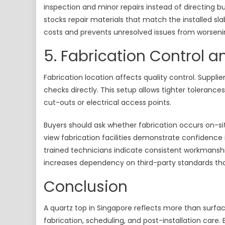
inspection and minor repairs instead of directing bu
stocks repair materials that match the installed sl
costs and prevents unresolved issues from worseni
5. Fabrication Control 
Fabrication location affects quality control. Supplie
checks directly. This setup allows tighter toleran
cut-outs or electrical access points.
Buyers should ask whether fabrication occurs on-sit
view fabrication facilities demonstrate confidence
trained technicians indicate consistent workmanshi
increases dependency on third-party standards that
Conclusion
A quartz top in Singapore reflects more than surfa
fabrication, scheduling, and post-installation care.