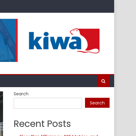
Search
Search
Recent Posts