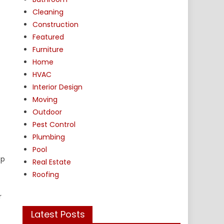
Cleaning
Construction
Featured
Furniture
Home
HVAC
Interior Design
Moving
Outdoor
Pest Control
Plumbing
Pool
op
Real Estate
Roofing
r
Latest Posts