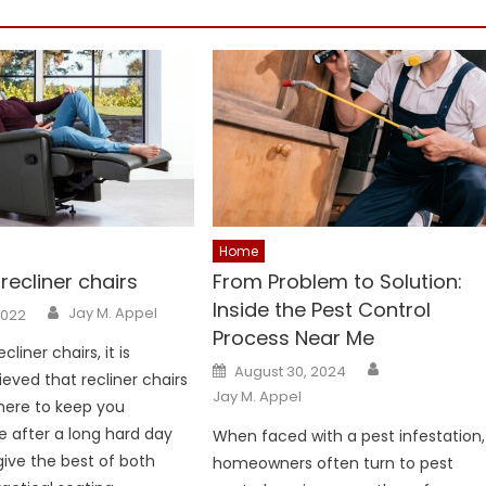
Home
recliner chairs
From Problem to Solution:
Inside the Pest Control
Author
Jay M. Appel
2022
Process Near Me
liner chairs, it is
Author
Posted
August 30, 2024
ieved that recliner chairs
on
Jay M. Appel
here to keep you
 after a long hard day
When faced with a pest infestation,
give the best of both
homeowners often turn to pest