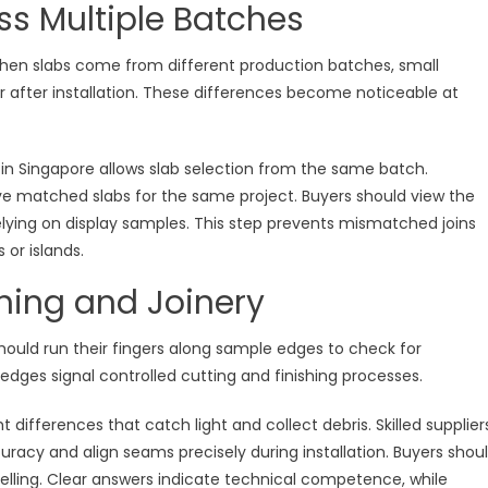
ss Multiple Batches
When slabs come from different production batches, small
r after installation. These differences become noticeable at
 in Singapore allows slab selection from the same batch.
rve matched slabs for the same project. Buyers should view the
relying on display samples. This step prevents mismatched joins
 or islands.
shing and Joinery
should run their fingers along sample edges to check for
edges signal controlled cutting and finishing processes.
 differences that catch light and collect debris. Skilled supplier
racy and align seams precisely during installation. Buyers shou
lling. Clear answers indicate technical competence, while