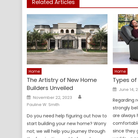
Related Articles
Home
Home
The Artistry of New Home
Types of 
Builders Unveiled
Posted
June 14, 
on
Author
Posted
November 22, 2023
on
Regarding rec
Pauline W. Smith
strongly bel
are always 
Do you need help figuring out how to
comfortable
start building your new home? Worry
since they 
not; we will help you journey through