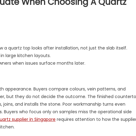
luate When Choosing A Quartz
on
What
Buyers
Actually
a quartz top looks after installation, not just the slab itself.
Evaluate
in large kitchen layouts.
When
wners when issues surface months later.
Choosing
a
Quartz
Supplier
with appearance. Buyers compare colours, vein patterns, and
er, but they do not decide the outcome. The finished countert
, joins, and installs the stone. Poor workmanship turns even
. Buyers who focus only on samples miss the operational side
uartz supplier in Singapore
requires attention to how the supplie
itchen.