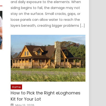
and daily exposure to the elements. When
siding begins to fail, the damage may not
stay on the surface. Small cracks, gaps, or
loose panels can allow water to reach the
layers beneath, creating bigger problems […]
Home
How to Pick the Right eLoghomes
Kit for Your Lot
Posted
May 13, 2026