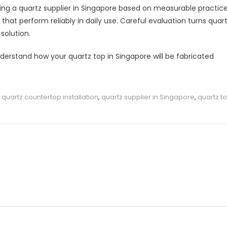
ng a quartz supplier in Singapore based on measurable practic
at perform reliably in daily use. Careful evaluation turns quar
solution.
derstand how your quartz top in Singapore will be fabricated
,
quartz countertop installation
,
quartz supplier in Singapore
,
quartz t