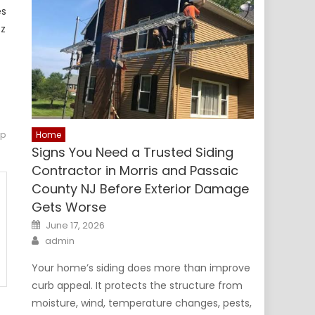
es
tz
op
Home
Signs You Need a Trusted Siding
Contractor in Morris and Passaic
County NJ Before Exterior Damage
Gets Worse
Posted
June 17, 2026
on
Author
admin
Your home’s siding does more than improve
curb appeal. It protects the structure from
moisture, wind, temperature changes, pests,