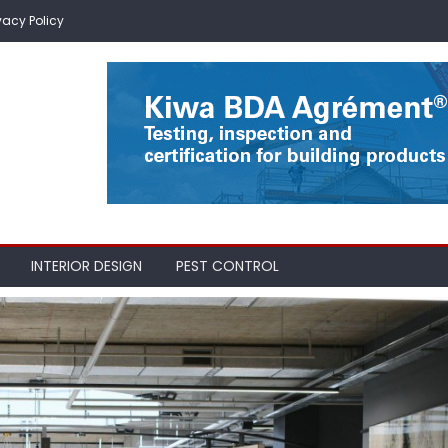
vacy Policy
INTERIOR DESIGN
PEST CONTROL