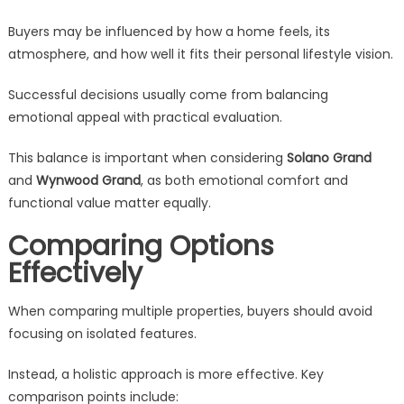
Buyers may be influenced by how a home feels, its
atmosphere, and how well it fits their personal lifestyle vision.
Successful decisions usually come from balancing
emotional appeal with practical evaluation.
This balance is important when considering
Solano Grand
and
Wynwood Grand
, as both emotional comfort and
functional value matter equally.
Comparing Options
Effectively
When comparing multiple properties, buyers should avoid
focusing on isolated features.
Instead, a holistic approach is more effective. Key
comparison points include: