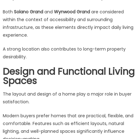
Both
Solano Grand
and
Wynwood Grand
are considered
within the context of accessibility and surrounding
infrastructure, as these elements directly impact daily living
experience.
A strong location also contributes to long-term property
desirability.
Design and Functional Living
Spaces
The layout and design of a home play a major role in buyer
satisfaction.
Modern buyers prefer homes that are practical, flexible, and
comfortable. Features such as efficient layouts, natural
lighting, and well-planned spaces significantly influence