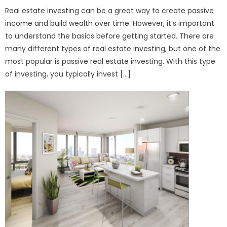
Real estate investing can be a great way to create passive
income and build wealth over time. However, it’s important
to understand the basics before getting started. There are
many different types of real estate investing, but one of the
most popular is passive real estate investing. With this type
of investing, you typically invest […]