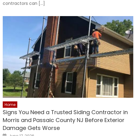
contractors can […]
Home
Signs You Need a Trusted Siding Contractor in
Morris and Passaic County NJ Before Exterior
Damage Gets Worse
Posted
June 17, 2026