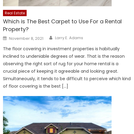
Real Estate
Which is The Best Carpet to Use For a Rental
Property?
Author
Posted
Larry E. Adams
November 8, 2021
on
The floor covering in investment properties is habitually
inclined to undeniable degrees of wear. That is the reason
observing the right sort of rug for your home rental is a
crucial piece of keeping it agreeable and looking great.
Simultaneously, it tends to be difficult to perceive which kind
of floor covering is the best […]