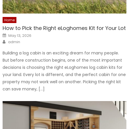
Home
How to Pick the Right eLoghomes Kit for Your Lot
Posted
May 13, 2026
on
Author
admin
Building a log cabin is an exciting dream for many people.
But before construction begins, one of the most important
decisions is choosing the right eLoghomes log cabin kits for
your land. Every lot is different, and the perfect cabin for one
property may not work well on another. Picking the right kit
can save money, […]