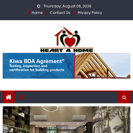
Skip
Thursday, August 06, 2026
to
Home
Contact Us
Privacy Policy
content