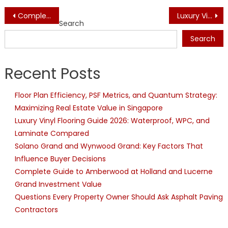
Post
Complete Guide to Amberwood at Holland and Lucerne Grand Investment Value
Luxury Vinyl Flooring Guide 2026: Waterproof, WPC, and Laminate Compared
Search
navigation
Search
Recent Posts
Floor Plan Efficiency, PSF Metrics, and Quantum Strategy:
Maximizing Real Estate Value in Singapore
Luxury Vinyl Flooring Guide 2026: Waterproof, WPC, and
Laminate Compared
Solano Grand and Wynwood Grand: Key Factors That
Influence Buyer Decisions
Complete Guide to Amberwood at Holland and Lucerne
Grand Investment Value
Questions Every Property Owner Should Ask Asphalt Paving
Contractors