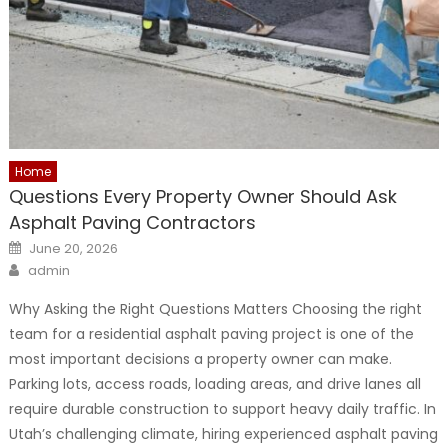
Home
Questions Every Property Owner Should Ask
Asphalt Paving Contractors
Posted
June 20, 2026
on
Author
admin
Why Asking the Right Questions Matters Choosing the right
team for a residential asphalt paving project is one of the
most important decisions a property owner can make.
Parking lots, access roads, loading areas, and drive lanes all
require durable construction to support heavy daily traffic. In
Utah’s challenging climate, hiring experienced asphalt paving