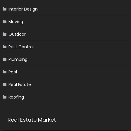
Interior Design
Moving
Outdoor
Pest Control
Plumbing
Pool
Real Estate
Roofing
Real Estate Market