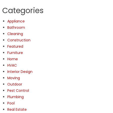
Categories
Appliance
Bathroom
Cleaning
Construction
Featured
Furniture
Home
HVAC
Interior Design
Moving
Outdoor
Pest Control
Plumbing
Pool
Real Estate