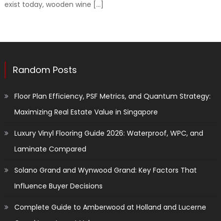
exist today, wooden wine […]
Random Posts
Floor Plan Efficiency, PSF Metrics, and Quantum Strategy:
Maximizing Real Estate Value in Singapore
Luxury Vinyl Flooring Guide 2026: Waterproof, WPC, and
Laminate Compared
Solano Grand and Wynwood Grand: Key Factors That
Influence Buyer Decisions
Complete Guide to Amberwood at Holland and Lucerne