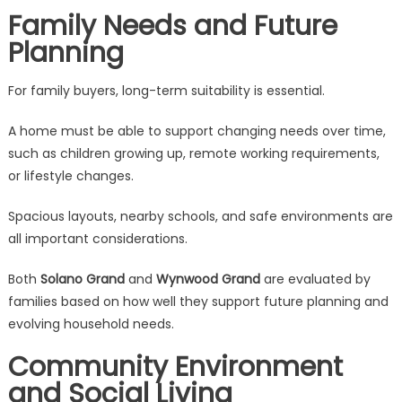
Family Needs and Future
Planning
For family buyers, long-term suitability is essential.
A home must be able to support changing needs over time,
such as children growing up, remote working requirements,
or lifestyle changes.
Spacious layouts, nearby schools, and safe environments are
all important considerations.
Both
Solano Grand
and
Wynwood Grand
are evaluated by
families based on how well they support future planning and
evolving household needs.
Community Environment
and Social Living