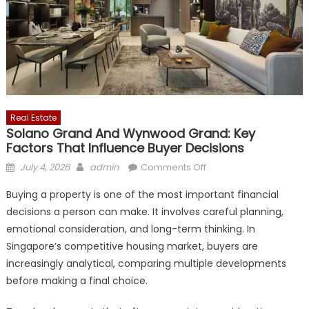
Real Estate
Solano Grand And Wynwood Grand: Key
Factors That Influence Buyer Decisions
Posted
Author
on
July 4, 2026
admin
Comments Off
on
Solano
Buying a property is one of the most important financial
Grand
decisions a person can make. It involves careful planning,
and
emotional consideration, and long-term thinking. In
Wynwood
Grand:
Singapore’s competitive housing market, buyers are
Key
increasingly analytical, comparing multiple developments
Factors
before making a final choice.
That
Influence