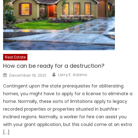
Real Estate
How can be ready for a destruction?
Author
Posted
Larry E. Adams
December 19, 2021
on
Contingent upon the state prerequisites for obliterating
homes, you might have to apply for a license to eliminate a
home. Normally, these sorts of limitations apply to legacy
recorded properties or properties situated in bushfire-
inclined regions. Normally, a worker for hire can assist you
with your grant application, but this could come at an extra
[…]