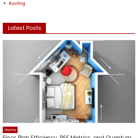
Roofing
Latest Posts
Home
Floor Plan Efficiency, PSF Metrics, and Quantum