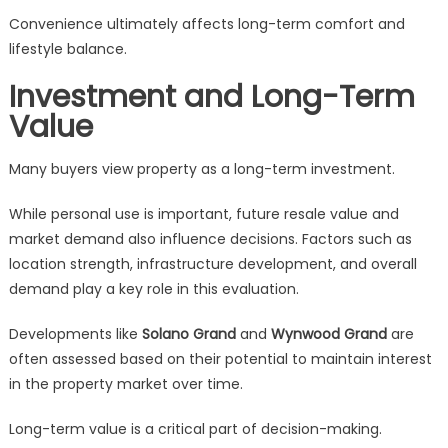
Convenience ultimately affects long-term comfort and
lifestyle balance.
Investment and Long-Term
Value
Many buyers view property as a long-term investment.
While personal use is important, future resale value and
market demand also influence decisions. Factors such as
location strength, infrastructure development, and overall
demand play a key role in this evaluation.
Developments like
Solano Grand
and
Wynwood Grand
are
often assessed based on their potential to maintain interest
in the property market over time.
Long-term value is a critical part of decision-making.