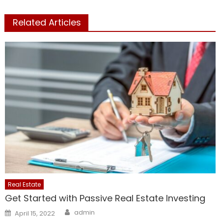
Related Articles
Real Estate
Get Started with Passive Real Estate Investing
Author
Posted
admin
April 15, 2022
on