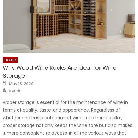
Home
Why Wood Wine Racks Are Ideal for Wine
Storage
Posted
May 13, 2026
on
Author
admin
Proper storage is essential for the maintenance of wine in
terms of quality, taste, and appearance. Regardless of
whether one has a collection of wines or a home cellar,
proper storage not only keeps the wine safe but also makes
it more convenient to access. In all the various ways that