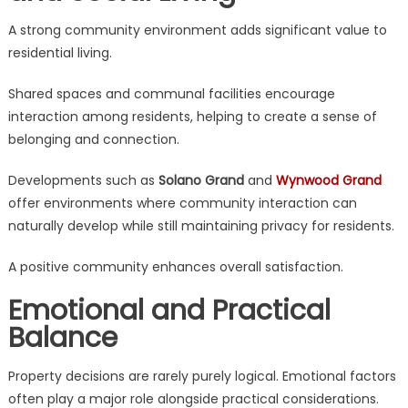
A strong community environment adds significant value to
residential living.
Shared spaces and communal facilities encourage
interaction among residents, helping to create a sense of
belonging and connection.
Developments such as
Solano Grand
and
Wynwood Grand
offer environments where community interaction can
naturally develop while still maintaining privacy for residents.
A positive community enhances overall satisfaction.
Emotional and Practical
Balance
Property decisions are rarely purely logical. Emotional factors
often play a major role alongside practical considerations.