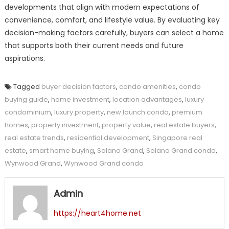
developments that align with modern expectations of
convenience, comfort, and lifestyle value. By evaluating key
decision-making factors carefully, buyers can select a home
that supports both their current needs and future
aspirations.
Tagged
buyer decision factors
,
condo amenities
,
condo
buying guide
,
home investment
,
location advantages
,
luxury
condominium
,
luxury property
,
new launch condo
,
premium
homes
,
property investment
,
property value
,
real estate buyers
,
real estate trends
,
residential development
,
Singapore real
estate
,
smart home buying
,
Solano Grand
,
Solano Grand condo
,
Wynwood Grand
,
Wynwood Grand condo
Admin
https://heart4home.net