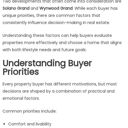
Two developments that often come into consideration are
Buyer
Solano Grand
and
Wynwood Grand
. While each buyer has
Decisions
unique priorities, there are common factors that
consistently influence decision-making in real estate.
Understanding these factors can help buyers evaluate
properties more effectively and choose a home that aligns
with both lifestyle needs and future goals.
Understanding Buyer
Priorities
Every property buyer has different motivations, but most
decisions are shaped by a combination of practical and
emotional factors.
Common priorities include:
Comfort and livability