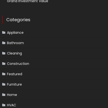
Grand Investment Value
Categories
Appliance
Bathroom
Cleaning
Construction
Featured
Furniture
Home
HVAC