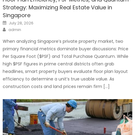
Strategy: Maximizing Real Estate Value in
Singapore
Posted
July 28, 2026
on
Author
admin
When analyzing Singapore’s private property market, two
primary financial metrics dominate buyer discussions: Price
Per Square Foot ($PSF) and Total Purchase Quantum. While
high $PSF figures in prime central districts often grab
headlines, smart property buyers evaluate floor plan layout
efficiency to determine a unit’s true usable value. As
construction costs and land prices remain firm […]