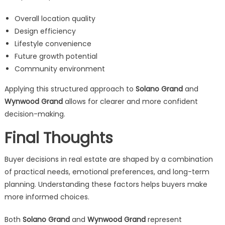
Overall location quality
Design efficiency
Lifestyle convenience
Future growth potential
Community environment
Applying this structured approach to
Solano Grand
and
Wynwood Grand
allows for clearer and more confident
decision-making.
Final Thoughts
Buyer decisions in real estate are shaped by a combination
of practical needs, emotional preferences, and long-term
planning. Understanding these factors helps buyers make
more informed choices.
Both
Solano Grand
and
Wynwood Grand
represent