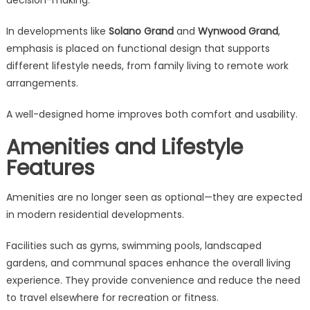
decision-making.
In developments like
Solano Grand
and
Wynwood Grand
,
emphasis is placed on functional design that supports
different lifestyle needs, from family living to remote work
arrangements.
A well-designed home improves both comfort and usability.
Amenities and Lifestyle
Features
Amenities are no longer seen as optional—they are expected
in modern residential developments.
Facilities such as gyms, swimming pools, landscaped
gardens, and communal spaces enhance the overall living
experience. They provide convenience and reduce the need
to travel elsewhere for recreation or fitness.