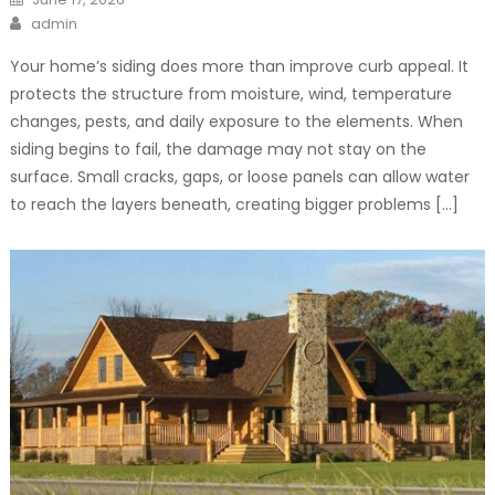
on
Author
admin
Your home’s siding does more than improve curb appeal. It
protects the structure from moisture, wind, temperature
changes, pests, and daily exposure to the elements. When
siding begins to fail, the damage may not stay on the
surface. Small cracks, gaps, or loose panels can allow water
to reach the layers beneath, creating bigger problems […]