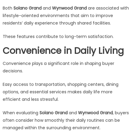
Both
Solano Grand
and
Wynwood Grand
are associated with
lifestyle-oriented environments that aim to improve
residents’ daily experience through shared facilities.
These features contribute to long-term satisfaction.
Convenience in Daily Living
Convenience plays a significant role in shaping buyer
decisions.
Easy access to transportation, shopping centers, dining
options, and essential services makes daily life more
efficient and less stressful.
When evaluating
Solano Grand
and
Wynwood Grand
, buyers
often consider how smoothly their daily routines can be
managed within the surrounding environment.