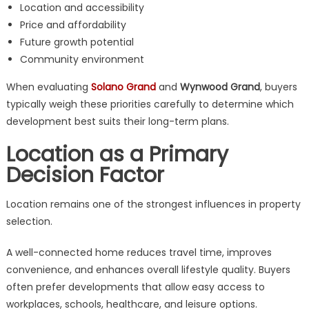
Location and accessibility
Price and affordability
Future growth potential
Community environment
When evaluating
Solano Grand
and
Wynwood Grand
, buyers
typically weigh these priorities carefully to determine which
development best suits their long-term plans.
Location as a Primary
Decision Factor
Location remains one of the strongest influences in property
selection.
A well-connected home reduces travel time, improves
convenience, and enhances overall lifestyle quality. Buyers
often prefer developments that allow easy access to
workplaces, schools, healthcare, and leisure options.