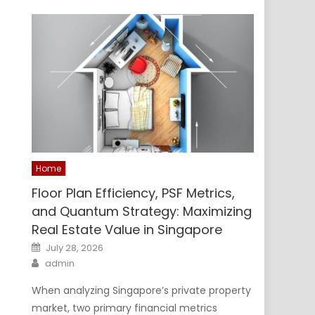
Home
Floor Plan Efficiency, PSF Metrics,
and Quantum Strategy: Maximizing
Real Estate Value in Singapore
Posted
July 28, 2026
on
Author
admin
When analyzing Singapore’s private property
market, two primary financial metrics