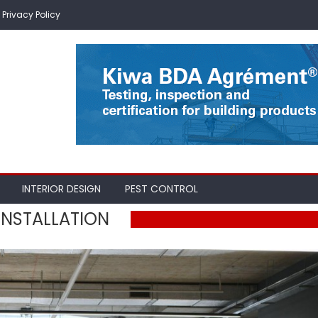
Privacy Policy
INTERIOR DESIGN
PEST CONTROL
NSTALLATION