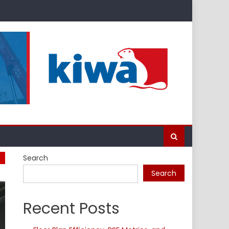
Search
Search
Recent Posts