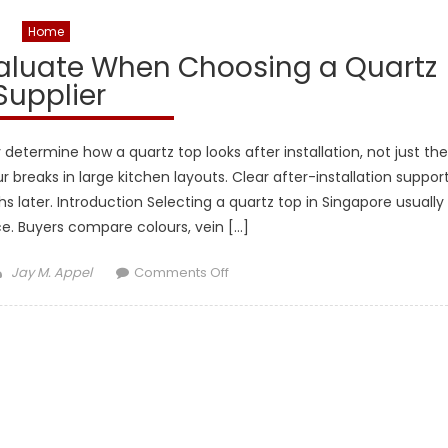
Home
valuate When Choosing a Quartz
Supplier
 determine how a quartz top looks after installation, not just the
ur breaks in large kitchen layouts. Clear after-installation suppor
ater. Introduction Selecting a quartz top in Singapore usually
e. Buyers compare colours, vein […]
Author
on
Jay M. Appel
Comments Off
What
Buyers
Actually
Evaluate
When
Choosing
a