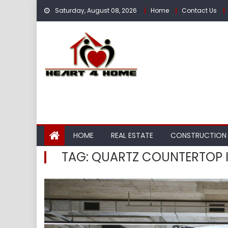
Skip
Saturday, August 08, 2026
Home
Contact Us
to
content
HOME
REAL ESTATE
CONSTRUCTION
TAG:
QUARTZ COUNTERTOP I