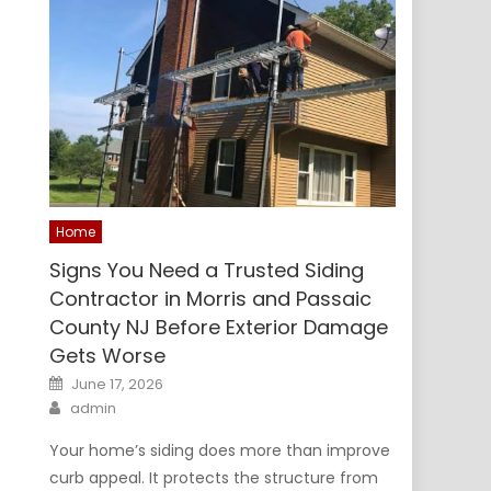
Home
Signs You Need a Trusted Siding
Contractor in Morris and Passaic
County NJ Before Exterior Damage
Gets Worse
Posted
June 17, 2026
on
Author
admin
Your home’s siding does more than improve
curb appeal. It protects the structure from