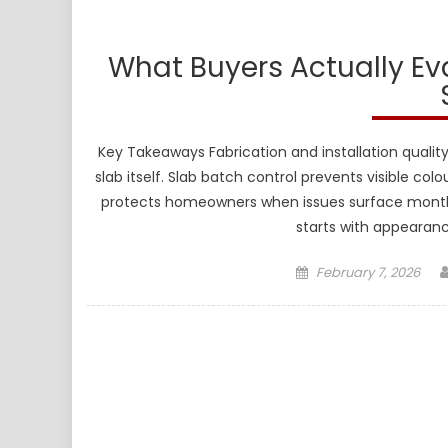
What Buyers Actually E
Key Takeaways Fabrication and installation quality
slab itself. Slab batch control prevents visible colo
protects homeowners when issues surface months l
starts with appearanc
Posted
February 7, 2026
on