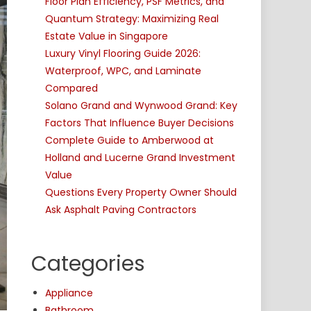
Floor Plan Efficiency, PSF Metrics, and
Quantum Strategy: Maximizing Real
Estate Value in Singapore
Luxury Vinyl Flooring Guide 2026:
Waterproof, WPC, and Laminate
Compared
Solano Grand and Wynwood Grand: Key
Factors That Influence Buyer Decisions
Complete Guide to Amberwood at
Holland and Lucerne Grand Investment
Value
Questions Every Property Owner Should
Ask Asphalt Paving Contractors
Categories
Appliance
Bathroom