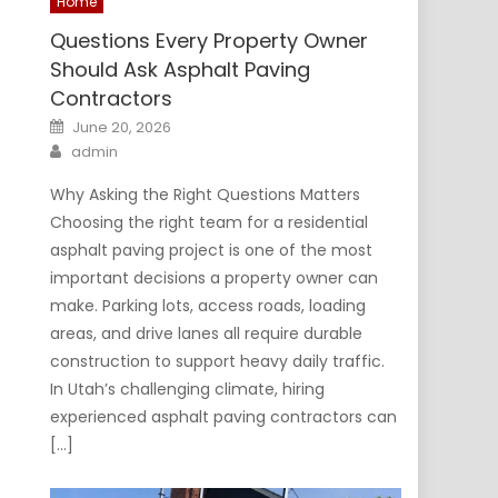
Home
Questions Every Property Owner
Should Ask Asphalt Paving
Contractors
Posted
June 20, 2026
on
Author
admin
Why Asking the Right Questions Matters
Choosing the right team for a residential
asphalt paving project is one of the most
important decisions a property owner can
make. Parking lots, access roads, loading
areas, and drive lanes all require durable
construction to support heavy daily traffic.
In Utah’s challenging climate, hiring
experienced asphalt paving contractors can
[…]