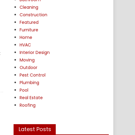
Cleaning
Construction
Featured
Furniture
Home
HVAC
Interior Design
t
Moving
Outdoor
Pest Control
Plumbing
Pool
Real Estate
Roofing
Latest Posts