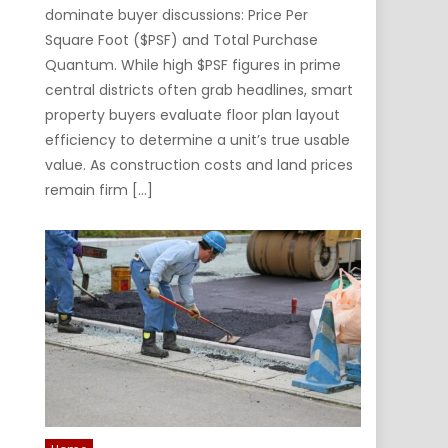
dominate buyer discussions: Price Per
Square Foot ($PSF) and Total Purchase
Quantum. While high $PSF figures in prime
central districts often grab headlines, smart
property buyers evaluate floor plan layout
efficiency to determine a unit’s true usable
value. As construction costs and land prices
remain firm […]