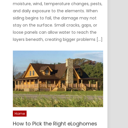
moisture, wind, temperature changes, pests,
and daily exposure to the elements. When
siding begins to fail, the damage may not
stay on the surface. Small cracks, gaps, or
loose panels can allow water to reach the
layers beneath, creating bigger problems […]
Home
How to Pick the Right eLoghomes