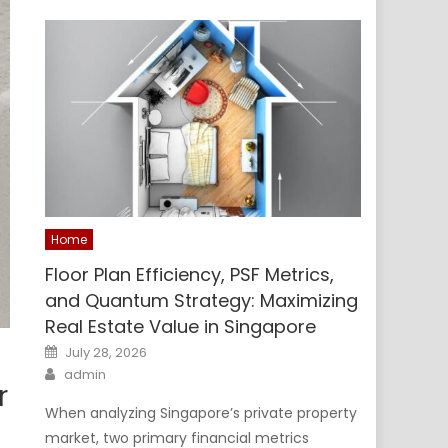
Home
Floor Plan Efficiency, PSF Metrics,
and Quantum Strategy: Maximizing
Real Estate Value in Singapore
Posted
July 28, 2026
on
Author
admin
r
When analyzing Singapore’s private property
market, two primary financial metrics