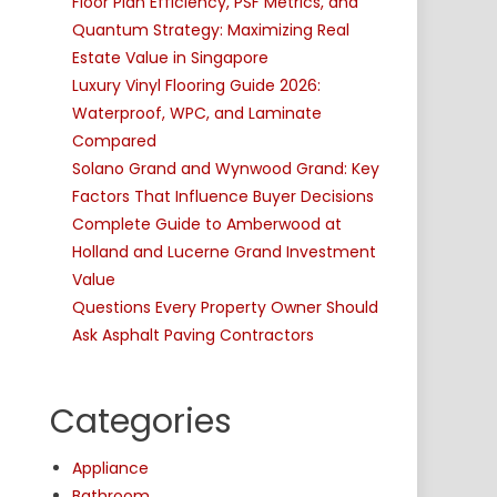
Floor Plan Efficiency, PSF Metrics, and
Quantum Strategy: Maximizing Real
Estate Value in Singapore
Luxury Vinyl Flooring Guide 2026:
Waterproof, WPC, and Laminate
Compared
Solano Grand and Wynwood Grand: Key
Factors That Influence Buyer Decisions
Complete Guide to Amberwood at
Holland and Lucerne Grand Investment
Value
Questions Every Property Owner Should
Ask Asphalt Paving Contractors
Categories
Appliance
Bathroom