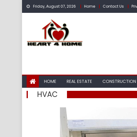
Skip
Friday, August 07, 2026
Home
Contact Us
Pri
to
content
HOME
REAL ESTATE
CONSTRUCTION
HVAC