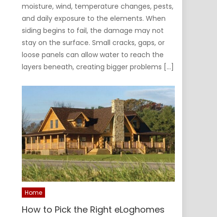
moisture, wind, temperature changes, pests,
and daily exposure to the elements. When
siding begins to fail, the damage may not
stay on the surface. Small cracks, gaps, or
loose panels can allow water to reach the
layers beneath, creating bigger problems […]
Home
How to Pick the Right eLoghomes