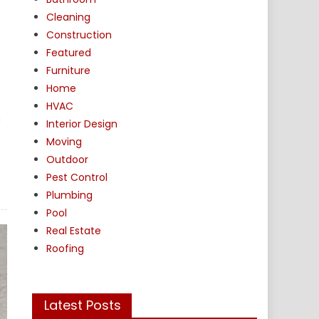
Cleaning
Construction
Featured
Furniture
Home
HVAC
n
Interior Design
Moving
Outdoor
Pest Control
Plumbing
Pool
Real Estate
Roofing
Latest Posts