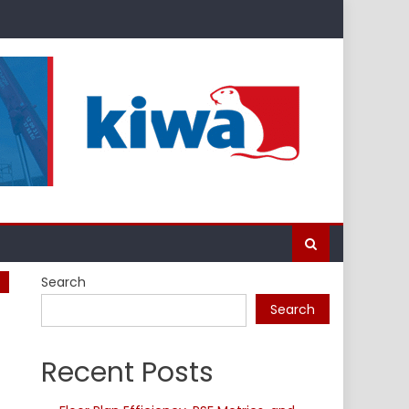
Search
Search
Recent Posts