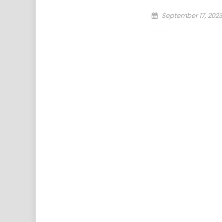
Posted
September 17, 202
on