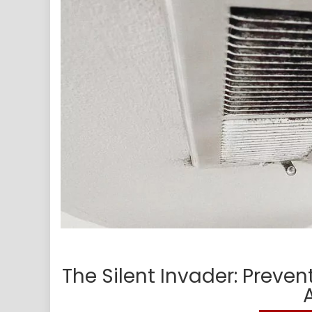
The Silent Invader: Preve