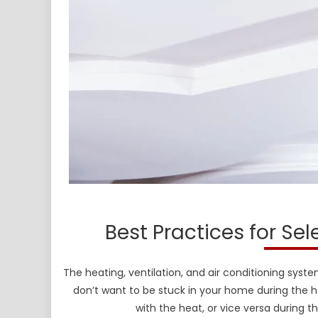
Best Practices for Se
The heating, ventilation, and air conditioning syst
don’t want to be stuck in your home during the
with the heat, or vice versa during t