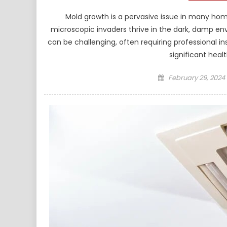
Mold growth is a pervasive issue in many homes
microscopic invaders thrive in the dark, damp en
can be challenging, often requiring professional 
significant healt
Posted
February 29, 2024
on