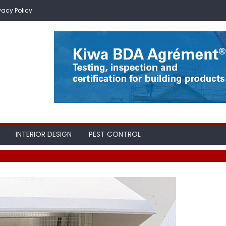
vacy Policy
INTERIOR DESIGN
PEST CONTROL