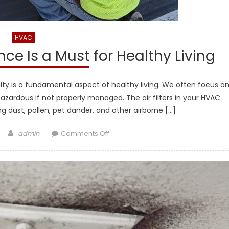
HVAC
nce Is a Must for Healthy Living
ity is a fundamental aspect of healthy living. We often focus o
 hazardous if not properly managed. The air filters in your HVAC
ng dust, pollen, pet dander, and other airborne […]
Author
on
admin
Comments Off
Why
Air
Filter
Maintenance
Is
a
Must
for