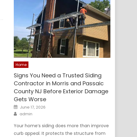
Home
Signs You Need a Trusted Siding
Contractor in Morris and Passaic
County NJ Before Exterior Damage
Gets Worse
Posted
June 17, 2026
on
Author
admin
Your home’s siding does more than improve
curb appeal. It protects the structure from