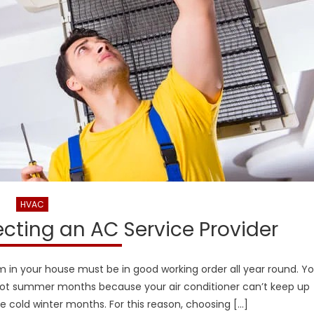
HVAC
lecting an AC Service Provider
em in your house must be in good working order all year round. Y
 hot summer months because your air conditioner can’t keep up
he cold winter months. For this reason, choosing […]