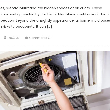
, silently infiltrating the hidden spaces of air ducts. These
vironments provided by ductwork. Identifying mold in your ducts
inspection. Beyond the unsightly appearance, airborne mold pose
h risks to occupants. It can […]
Author
on
admin
Comments Off
The
Silent
Invader:
Preventing
and
Eradicating
Mold
in
Your
Air
Ducts