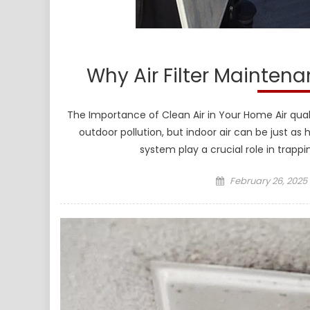
Why Air Filter Maintena
The Importance of Clean Air in Your Home Air qual
outdoor pollution, but indoor air can be just as
system play a crucial role in trappi
Posted
February 26, 2025
on