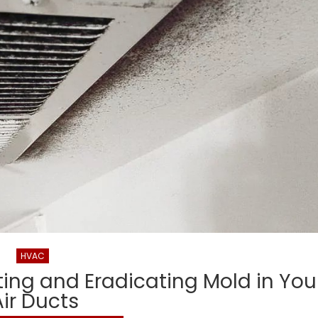
Healthy
Living
HVAC
nting and Eradicating Mold in You
Air Ducts