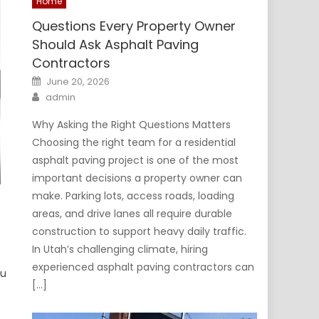
Home
Questions Every Property Owner
Should Ask Asphalt Paving
Contractors
Posted
June 20, 2026
on
Author
admin
Why Asking the Right Questions Matters
Choosing the right team for a residential
asphalt paving project is one of the most
important decisions a property owner can
make. Parking lots, access roads, loading
areas, and drive lanes all require durable
construction to support heavy daily traffic.
In Utah’s challenging climate, hiring
experienced asphalt paving contractors can
ou
[…]