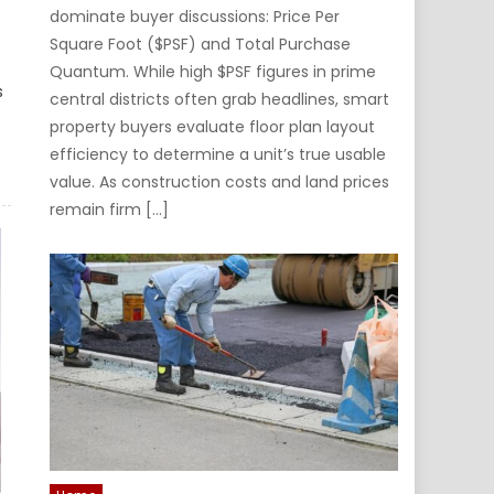
dominate buyer discussions: Price Per
Square Foot ($PSF) and Total Purchase
Quantum. While high $PSF figures in prime
s
central districts often grab headlines, smart
property buyers evaluate floor plan layout
efficiency to determine a unit’s true usable
value. As construction costs and land prices
remain firm […]