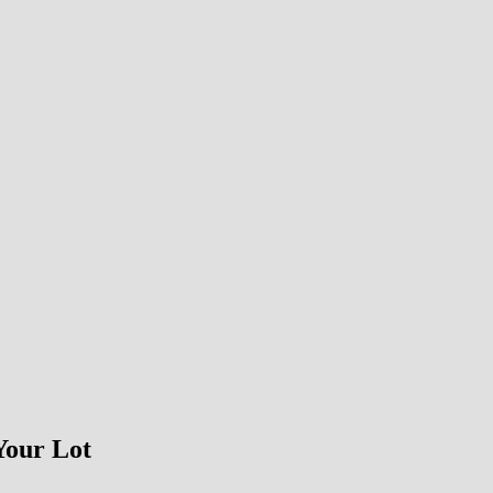
Your Lot