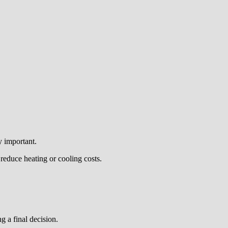
y important.
reduce heating or cooling costs.
g a final decision.