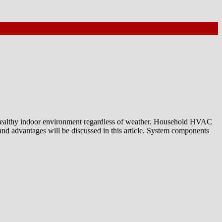
nd healthy indoor environment regardless of weather. Household HVAC
nd advantages will be discussed in this article. System components