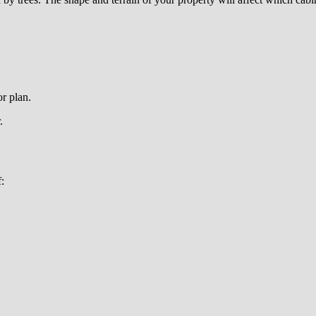
r plan.
.
: