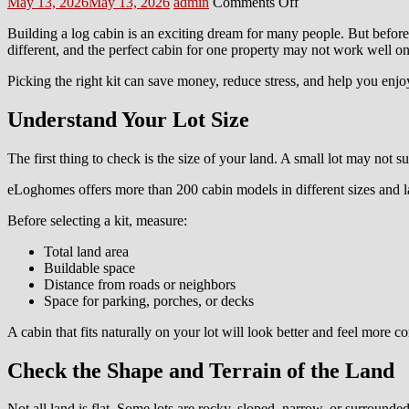
Posted
Author
on
May 13, 2026
May 13, 2026
admin
Comments Off
on
How
Building a log cabin is an exciting dream for many people. But before
to
different, and the perfect cabin for one property may not work well on
Pick
the
Picking the right kit can save money, reduce stress, and help you enjo
Right
eLoghomes
Understand Your Lot Size
Kit
for
Your
The first thing to check is the size of your land. A small lot may not 
Lot
eLoghomes offers more than 200 cabin models in different sizes and l
Before selecting a kit, measure:
Total land area
Buildable space
Distance from roads or neighbors
Space for parking, porches, or decks
A cabin that fits naturally on your lot will look better and feel more c
Check the Shape and Terrain of the Land
Not all land is flat. Some lots are rocky, sloped, narrow, or surrounde