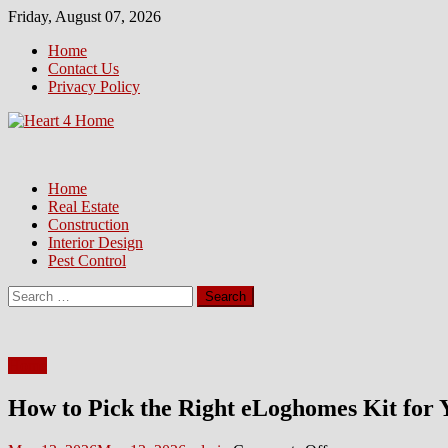
Skip
Friday, August 07, 2026
to
Home
content
Contact Us
Privacy Policy
Home
Real Estate
Construction
Interior Design
Pest Control
Search
for:
Home
How to Pick the Right eLoghomes Kit for 