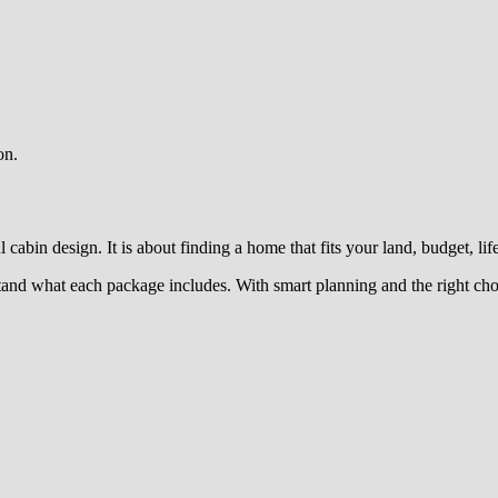
on.
cabin design. It is about finding a home that fits your land, budget, lif
rstand what each package includes. With smart planning and the right ch