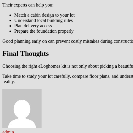
Their experts can help you:
Match a cabin design to your lot
Understand local building rules
Plan delivery access
Prepare the foundation properly
Good planning early on can prevent costly mistakes during constructi
Final Thoughts
Choosing the right eLoghomes kit is not only about picking a beautiful 
Take time to study your lot carefully, compare floor plans, and unde
reality.
admin