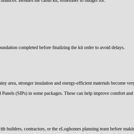
r finances. Besides the cabin kit, remember to budget for:
ndation completed before finalizing the kit order to avoid delays.
rainy area, stronger insulation and energy-efficient materials become ver
ed Panels (SIPs) in some packages. These can help improve comfort and 
with builders, contractors, or the eLoghomes planning team before makin