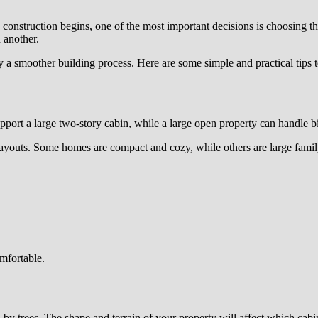
 construction begins, one of the most important decisions is choosing th
 another.
y a smoother building process. Here are some simple and practical tips 
support a large two-story cabin, while a large open property can handle 
ayouts. Some homes are compact and cozy, while others are large family
omfortable.
d by trees. The shape and terrain of your property will affect which cabi