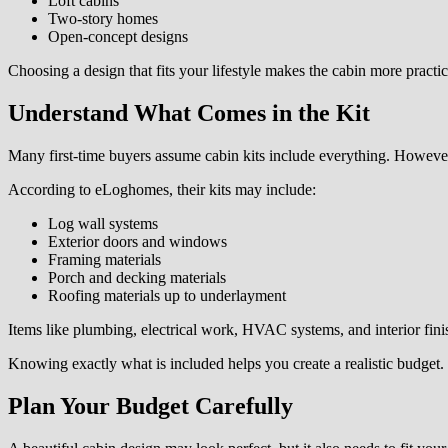
Loft cabins
Two-story homes
Open-concept designs
Choosing a design that fits your lifestyle makes the cabin more practi
Understand What Comes in the Kit
Many first-time buyers assume cabin kits include everything. However,
According to eLoghomes, their kits may include:
Log wall systems
Exterior doors and windows
Framing materials
Porch and decking materials
Roofing materials up to underlayment
Items like plumbing, electrical work, HVAC systems, and interior finis
Knowing exactly what is included helps you create a realistic budget.
Plan Your Budget Carefully