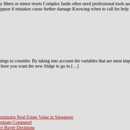
 filters or minor resets Complex faults often need professional tools an
ppear if mistakes cause further damage Knowing when to call for help
things to consider. By taking into account the variables that are most im
r where you want the new fridge to go in […]
ximizing Real Estate Value in Singapore
aminate Compared
e Buyer Decisions