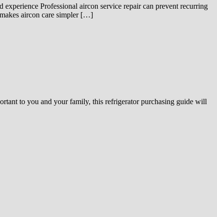
d experience Professional aircon service repair can prevent recurring
 makes aircon care simpler […]
portant to you and your family, this refrigerator purchasing guide will