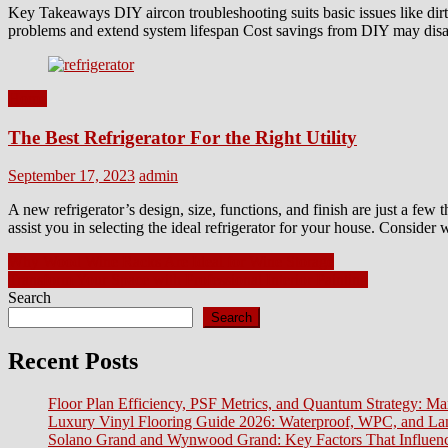
Key Takeaways DIY aircon troubleshooting suits basic issues like dirty
problems and extend system lifespan Cost savings from DIY may disa
Home
The Best Refrigerator For the Right Utility
Posted
Author
September 17, 2023
admin
on
A new refrigerator’s design, size, functions, and finish are just a few 
assist you in selecting the ideal refrigerator for your house. Conside
Post
Why Wood Wine Racks Are Ideal for Wine Storage
Transform Your Space with Professional Interior Painting
navigation
Search
Search
Recent Posts
Floor Plan Efficiency, PSF Metrics, and Quantum Strategy: Ma
Luxury Vinyl Flooring Guide 2026: Waterproof, WPC, and L
Solano Grand and Wynwood Grand: Key Factors That Influenc