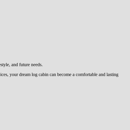
estyle, and future needs.
oices, your dream log cabin can become a comfortable and lasting