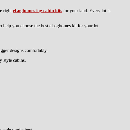
e right
eLoghomes log cabin kits
for your land. Every lot is
to help you choose the best eLoghomes kit for your lot.
bigger designs comfortably.
-style cabins.
n style works best.