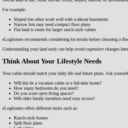
For example:
Sloped lots often work well with walkout basements
Narrow lots may need compact floor plans
Flat land is easier for larger ranch-style cabins
eLoghomes recommends considering lot terrain before choosing a floo
Understanding your land early can help avoid expensive changes later
Think About Your Lifestyle Needs
Your cabin should match your daily life and future plans. Ask yourself
Will this be a vacation cabin or a full-time home?
How many bedrooms do you need?
Do you want open living spaces?
Will older family members need easy access?
eLoghomes offers different styles such as:
Ranch-style homes
Split floor plans