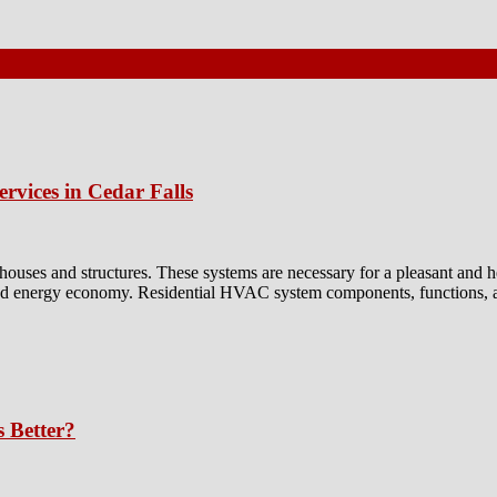
rvices in Cedar Falls
e houses and structures. These systems are necessary for a pleasant a
 and energy economy. Residential HVAC system components, functions, a
s Better?