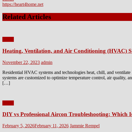
https://heart4home.net
Related Articles
Home
Heating, Ventilation, and Air Conditioning (HVAC) Se
Posted
Author
November 22, 2023
admin
on
Residential HVAC systems and technologies heat, chill, and ventilat
systems are customized to optimize temperature control, air quality,
[…]
Home
DIY vs Professional Aircon Troubleshooting: Which I
Posted
Author
February 5, 2026
February 11, 2026
Jammie Rempel
on