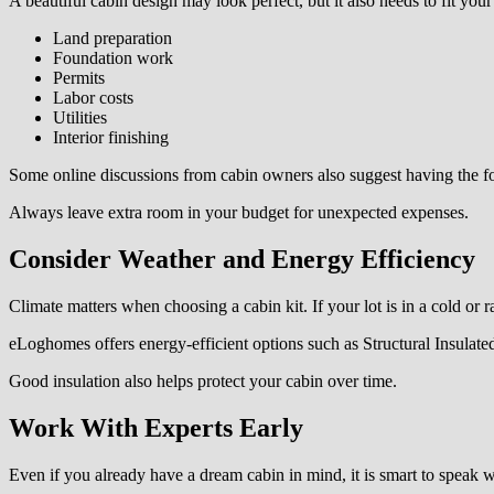
A beautiful cabin design may look perfect, but it also needs to fit you
Land preparation
Foundation work
Permits
Labor costs
Utilities
Interior finishing
Some online discussions from cabin owners also suggest having the fou
Always leave extra room in your budget for unexpected expenses.
Consider Weather and Energy Efficiency
Climate matters when choosing a cabin kit. If your lot is in a cold or 
eLoghomes offers energy-efficient options such as Structural Insulat
Good insulation also helps protect your cabin over time.
Work With Experts Early
Even if you already have a dream cabin in mind, it is smart to speak 