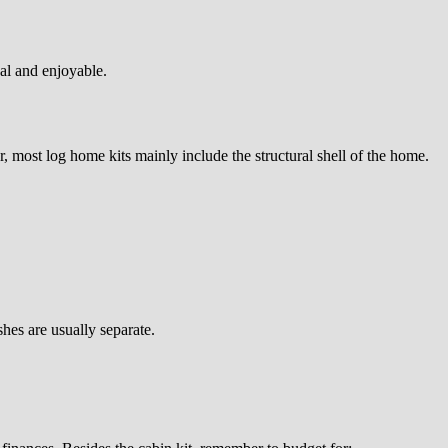
cal and enjoyable.
 most log home kits mainly include the structural shell of the home.
hes are usually separate.