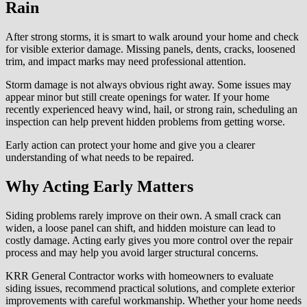
Rain
After strong storms, it is smart to walk around your home and check
for visible exterior damage. Missing panels, dents, cracks, loosened
trim, and impact marks may need professional attention.
Storm damage is not always obvious right away. Some issues may
appear minor but still create openings for water. If your home
recently experienced heavy wind, hail, or strong rain, scheduling an
inspection can help prevent hidden problems from getting worse.
Early action can protect your home and give you a clearer
understanding of what needs to be repaired.
Why Acting Early Matters
Siding problems rarely improve on their own. A small crack can
widen, a loose panel can shift, and hidden moisture can lead to
costly damage. Acting early gives you more control over the repair
process and may help you avoid larger structural concerns.
KRR General Contractor works with homeowners to evaluate
siding issues, recommend practical solutions, and complete exterior
improvements with careful workmanship. Whether your home needs