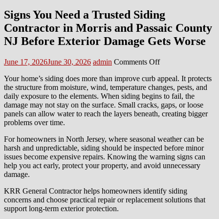
Signs You Need a Trusted Siding
Contractor in Morris and Passaic County
NJ Before Exterior Damage Gets Worse
Posted
Author
on
June 17, 2026
June 30, 2026
admin
Comments Off
on
Signs
Your home’s siding does more than improve curb appeal. It protects
You
the structure from moisture, wind, temperature changes, pests, and
Need
daily exposure to the elements. When siding begins to fail, the
a
damage may not stay on the surface. Small cracks, gaps, or loose
Trusted
panels can allow water to reach the layers beneath, creating bigger
Siding
problems over time.
Contractor
in
For homeowners in North Jersey, where seasonal weather can be
Morris
harsh and unpredictable, siding should be inspected before minor
and
issues become expensive repairs. Knowing the warning signs can
Passaic
help you act early, protect your property, and avoid unnecessary
County
damage.
NJ
Before
KRR General Contractor helps homeowners identify siding
Exterior
concerns and choose practical repair or replacement solutions that
Damage
support long-term exterior protection.
Gets