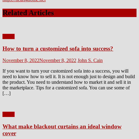
Related Articles
Home
How to turn a customized sofa into success?
Posted
Author
November 8, 2022
November 8, 2022
John S. Cain
on
If you want to turn your customized sofa into a success, you will
need to know how to sell it. It is not enough just to design and build
the product. You need to understand how to market it and sell it in
the marketplace. Tips for a customized sofa. You can use some of
[…]
Home
What make blackout curtains an ideal window
cover