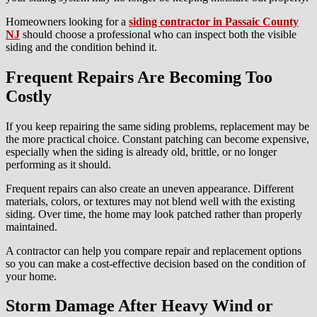
Homeowners looking for a
siding contractor in Passaic County
NJ
should choose a professional who can inspect both the visible
siding and the condition behind it.
Frequent Repairs Are Becoming Too
Costly
If you keep repairing the same siding problems, replacement may be
the more practical choice. Constant patching can become expensive,
especially when the siding is already old, brittle, or no longer
performing as it should.
Frequent repairs can also create an uneven appearance. Different
materials, colors, or textures may not blend well with the existing
siding. Over time, the home may look patched rather than properly
maintained.
A contractor can help you compare repair and replacement options
so you can make a cost-effective decision based on the condition of
your home.
Storm Damage After Heavy Wind or