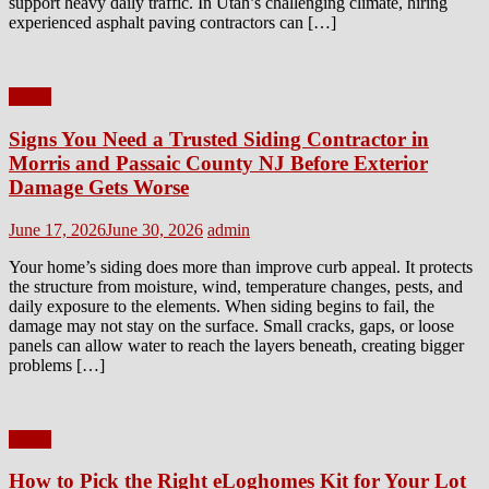
support heavy daily traffic. In Utah’s challenging climate, hiring
experienced asphalt paving contractors can […]
Home
Signs You Need a Trusted Siding Contractor in
Morris and Passaic County NJ Before Exterior
Damage Gets Worse
Posted
Author
June 17, 2026
June 30, 2026
admin
on
Your home’s siding does more than improve curb appeal. It protects
the structure from moisture, wind, temperature changes, pests, and
daily exposure to the elements. When siding begins to fail, the
damage may not stay on the surface. Small cracks, gaps, or loose
panels can allow water to reach the layers beneath, creating bigger
problems […]
Home
How to Pick the Right eLoghomes Kit for Your Lot