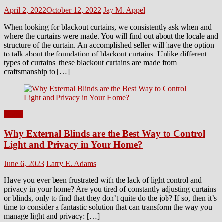
Posted
Author
April 2, 2022
October 12, 2022
Jay M. Appel
on
When looking for blackout curtains, we consistently ask when and
where the curtains were made. You will find out about the locale and
structure of the curtain. An accomplished seller will have the option
to talk about the foundation of blackout curtains. Unlike different
types of curtains, these blackout curtains are made from
craftsmanship to […]
Home
Why External Blinds are the Best Way to Control
Light and Privacy in Your Home?
Posted
Author
June 6, 2023
Larry E. Adams
on
Have you ever been frustrated with the lack of light control and
privacy in your home? Are you tired of constantly adjusting curtains
or blinds, only to find that they don’t quite do the job? If so, then it’s
time to consider a fantastic solution that can transform the way you
manage light and privacy: […]