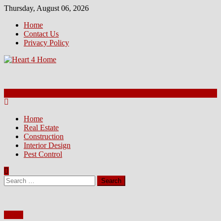
Skip
Thursday, August 06, 2026
to
Home
content
Contact Us
Privacy Policy
Home
Real Estate
Construction
Interior Design
Pest Control
Search
for:
Home