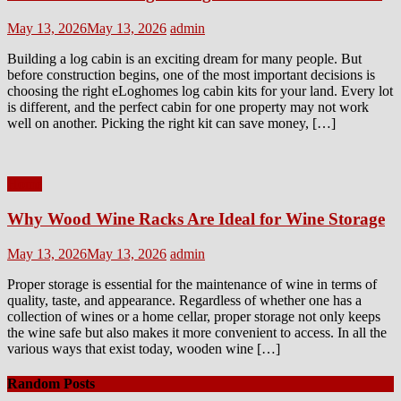
Posted
Author
May 13, 2026
May 13, 2026
admin
on
Building a log cabin is an exciting dream for many people. But
before construction begins, one of the most important decisions is
choosing the right eLoghomes log cabin kits for your land. Every lot
is different, and the perfect cabin for one property may not work
well on another. Picking the right kit can save money, […]
Home
Why Wood Wine Racks Are Ideal for Wine Storage
Posted
Author
May 13, 2026
May 13, 2026
admin
on
Proper storage is essential for the maintenance of wine in terms of
quality, taste, and appearance. Regardless of whether one has a
collection of wines or a home cellar, proper storage not only keeps
the wine safe but also makes it more convenient to access. In all the
various ways that exist today, wooden wine […]
Random Posts