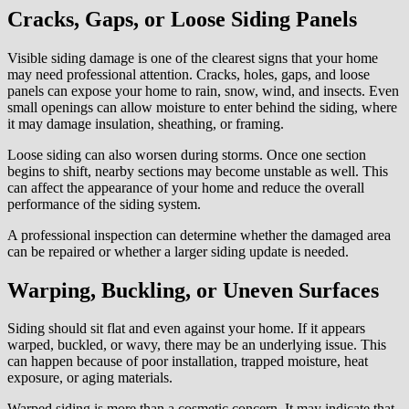
Worse
Cracks, Gaps, or Loose Siding Panels
Visible siding damage is one of the clearest signs that your home
may need professional attention. Cracks, holes, gaps, and loose
panels can expose your home to rain, snow, wind, and insects. Even
small openings can allow moisture to enter behind the siding, where
it may damage insulation, sheathing, or framing.
Loose siding can also worsen during storms. Once one section
begins to shift, nearby sections may become unstable as well. This
can affect the appearance of your home and reduce the overall
performance of the siding system.
A professional inspection can determine whether the damaged area
can be repaired or whether a larger siding update is needed.
Warping, Buckling, or Uneven Surfaces
Siding should sit flat and even against your home. If it appears
warped, buckled, or wavy, there may be an underlying issue. This
can happen because of poor installation, trapped moisture, heat
exposure, or aging materials.
Warped siding is more than a cosmetic concern. It may indicate that