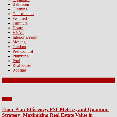
Bathroom
Cleaning
Construction
Featured
Furniture
Home
HVAC
Interior Design
Moving
Outdoor
Pest Control
Plumbing
Pool
Real Estate
Roofing
Latest Posts
Home
Floor Plan Efficiency, PSF Metrics, and Quantum
Strategy: Maximizing Real Estate Value in