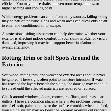
efficient. You may notice drafts, uneven room temperatures, or
higher heating and cooling costs.
While energy problems can come from many sources, failing siding
may be part of the issue. Gaps and weak areas can allow outside air
to enter and conditioned air to escape.
A professional siding assessment can help determine whether your
exterior is affecting indoor comfort. If your siding is older or visibly
damaged, improving it may help support better insulation and
overall efficiency.
Rotting Trim or Soft Spots Around the
Exterior
Soft wood, rotting trim, and weakened exterior areas should never
be ignored. These signs often point to moisture intrusion. If water
has reached the layers beneath the siding, the damage may continue
to spread until the affected materials are repaired or replaced.
Check around windows, doors, corners, rooflines, and areas near
gutters. These are common places where water problems begin. If
trim feels soft, paint bubbles, or the surface crumbles when touched,
your siding system may no longer be keeping moisture out properly.