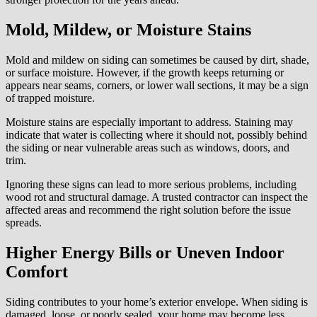
Mold, Mildew, or Moisture Stains
Mold and mildew on siding can sometimes be caused by dirt, shade,
or surface moisture. However, if the growth keeps returning or
appears near seams, corners, or lower wall sections, it may be a sign
of trapped moisture.
Moisture stains are especially important to address. Staining may
indicate that water is collecting where it should not, possibly behind
the siding or near vulnerable areas such as windows, doors, and
trim.
Ignoring these signs can lead to more serious problems, including
wood rot and structural damage. A trusted contractor can inspect the
affected areas and recommend the right solution before the issue
spreads.
Higher Energy Bills or Uneven Indoor
Comfort
Siding contributes to your home’s exterior envelope. When siding is
damaged, loose, or poorly sealed, your home may become less