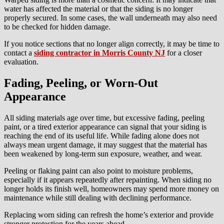
water has affected the material or that the siding is no longer
properly secured. In some cases, the wall underneath may also need
to be checked for hidden damage.
If you notice sections that no longer align correctly, it may be time to
contact a
siding contractor in Morris County NJ
for a closer
evaluation.
Fading, Peeling, or Worn-Out
Appearance
All siding materials age over time, but excessive fading, peeling
paint, or a tired exterior appearance can signal that your siding is
reaching the end of its useful life. While fading alone does not
always mean urgent damage, it may suggest that the material has
been weakened by long-term sun exposure, weather, and wear.
Peeling or flaking paint can also point to moisture problems,
especially if it appears repeatedly after repainting. When siding no
longer holds its finish well, homeowners may spend more money on
maintenance while still dealing with declining performance.
Replacing worn siding can refresh the home’s exterior and provide
stronger protection for the years ahead.