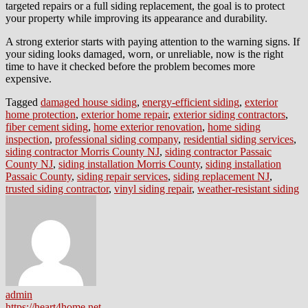
targeted repairs or a full siding replacement, the goal is to protect
your property while improving its appearance and durability.
A strong exterior starts with paying attention to the warning signs. If
your siding looks damaged, worn, or unreliable, now is the right
time to have it checked before the problem becomes more
expensive.
Tagged
damaged house siding
,
energy-efficient siding
,
exterior
home protection
,
exterior home repair
,
exterior siding contractors
,
fiber cement siding
,
home exterior renovation
,
home siding
inspection
,
professional siding company
,
residential siding services
,
siding contractor Morris County NJ
,
siding contractor Passaic
County NJ
,
siding installation Morris County
,
siding installation
Passaic County
,
siding repair services
,
siding replacement NJ
,
trusted siding contractor
,
vinyl siding repair
,
weather-resistant siding
admin
https://heart4home.net