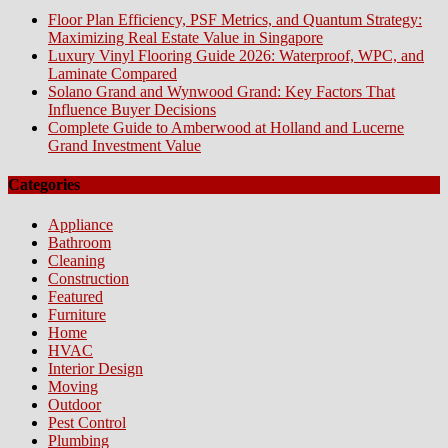
Floor Plan Efficiency, PSF Metrics, and Quantum Strategy:
Maximizing Real Estate Value in Singapore
Luxury Vinyl Flooring Guide 2026: Waterproof, WPC, and
Laminate Compared
Solano Grand and Wynwood Grand: Key Factors That
Influence Buyer Decisions
Complete Guide to Amberwood at Holland and Lucerne
Grand Investment Value
Categories
Appliance
Bathroom
Cleaning
Construction
Featured
Furniture
Home
HVAC
Interior Design
Moving
Outdoor
Pest Control
Plumbing