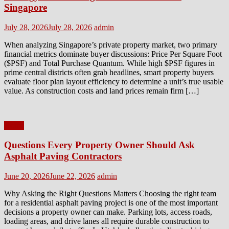
Singapore
Posted
Author
July 28, 2026
July 28, 2026
admin
on
When analyzing Singapore’s private property market, two primary
financial metrics dominate buyer discussions: Price Per Square Foot
($PSF) and Total Purchase Quantum. While high $PSF figures in
prime central districts often grab headlines, smart property buyers
evaluate floor plan layout efficiency to determine a unit’s true usable
value. As construction costs and land prices remain firm […]
Home
Questions Every Property Owner Should Ask
Asphalt Paving Contractors
Posted
Author
June 20, 2026
June 22, 2026
admin
on
Why Asking the Right Questions Matters Choosing the right team
for a residential asphalt paving project is one of the most important
decisions a property owner can make. Parking lots, access roads,
loading areas, and drive lanes all require durable construction to