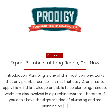
Plumbing
Expert Plumbers at Long Beach, Call Now
Introduction Plumbing is one of the most complex works
that any plumber can do. It is not that easy, & one has to
apply his mind, knowledge and skills to do plumbing. Intricate
works are also involved in a plumbing system. Therefore, if
you don’t have the slightest idea of plumbing and are
planning on […]