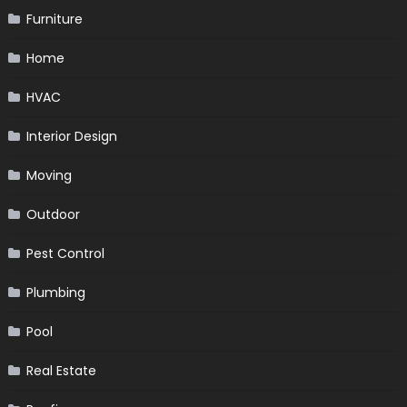
Furniture
Home
HVAC
Interior Design
Moving
Outdoor
Pest Control
Plumbing
Pool
Real Estate