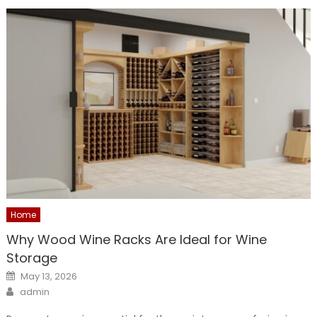
Home
Why Wood Wine Racks Are Ideal for Wine
Storage
Posted
May 13, 2026
on
Author
admin