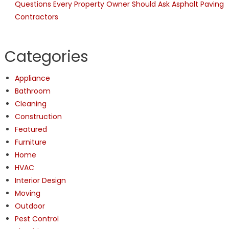
Questions Every Property Owner Should Ask Asphalt Paving
Contractors
Categories
Appliance
Bathroom
Cleaning
Construction
Featured
Furniture
Home
HVAC
Interior Design
Moving
Outdoor
Pest Control