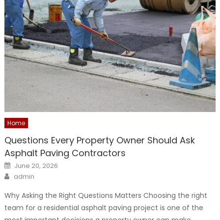
Home
Questions Every Property Owner Should Ask
Asphalt Paving Contractors
Posted
June 20, 2026
on
Author
admin
Why Asking the Right Questions Matters Choosing the right
team for a residential asphalt paving project is one of the