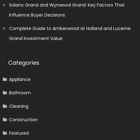
Solano Grand and Wynwood Grand: Key Factors That
Influence Buyer Decisions
Complete Guide to Amberwood at Holland and Lucerne
Grand Investment Value
Categories
Appliance
Bathroom
Cleaning
Construction
Featured