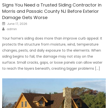
Signs You Need a Trusted Siding Contractor in
Morris and Passaic County NJ Before Exterior
Damage Gets Worse
Posted
June 17, 2026
on
Author
admin
Your home’s siding does more than improve curb appeal. It
protects the structure from moisture, wind, temperature
changes, pests, and daily exposure to the elements. When
siding begins to fail, the damage may not stay on the
surface. Small cracks, gaps, or loose panels can allow water
to reach the layers beneath, creating bigger problems […]