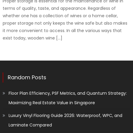
Proper storage is essential for the maintenance of wine in
terms of quality, taste, and appearance. Regardless of
whether one has a collection of wines or a home cellar,
proper storage not only keeps the wine safe but also makes
it more convenient to access. In all the various ways that
exist today, wooden wine […]
Random Posts
Floor Plan Efficiency, PSF Metrics, and Quantum Strategy:
Maximizing Real Estate Value in Singapore
Luxury Vinyl Flooring Guide 2026: Waterproof, WPC, and
Laminate Compared