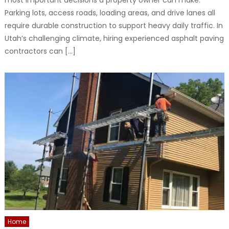
most important decisions a property owner can make.
Parking lots, access roads, loading areas, and drive lanes all
require durable construction to support heavy daily traffic. In
Utah’s challenging climate, hiring experienced asphalt paving
contractors can […]
Home