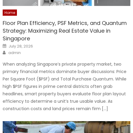
Home
Floor Plan Efficiency, PSF Metrics, and Quantum
Strategy: Maximizing Real Estate Value in
Singapore
Posted
July 28, 2026
on
Author
admin
When analyzing Singapore’s private property market, two
primary financial metrics dominate buyer discussions: Price
Per Square Foot ($PSF) and Total Purchase Quantum. While
high $PSF figures in prime central districts often grab
headlines, smart property buyers evaluate floor plan layout
efficiency to determine a unit’s true usable value. As
construction costs and land prices remain firm […]