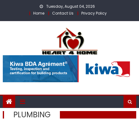
Skip
Tuesday, August 04, 2026
to
Home
Contact Us
Privacy Policy
content
PLUMBING