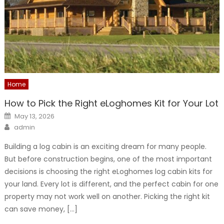
Home
How to Pick the Right eLoghomes Kit for Your Lot
Posted
May 13, 2026
on
Author
admin
Building a log cabin is an exciting dream for many people.
But before construction begins, one of the most important
decisions is choosing the right eLoghomes log cabin kits for
your land. Every lot is different, and the perfect cabin for one
property may not work well on another. Picking the right kit
can save money, […]