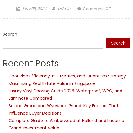
Posted
Author
on
May 28, 2024
admin
Comments Off
on
Expert
Plumbers
at
Search
Long
Beach,
Search
Call
Now
Recent Posts
Floor Plan Efficiency, PSF Metrics, and Quantum Strategy:
Maximizing Real Estate Value in Singapore
Luxury Vinyl Flooring Guide 2026: Waterproof, WPC, and
Laminate Compared
Solano Grand and Wynwood Grand: Key Factors That
Influence Buyer Decisions
Complete Guide to Amberwood at Holland and Lucerne
Grand Investment Value