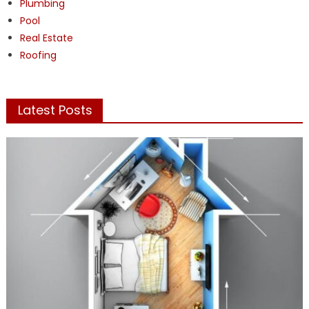
Plumbing
Pool
Real Estate
Roofing
Latest Posts