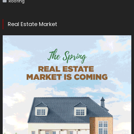
Roofing
Real Estate Market