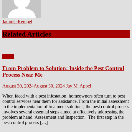
Jammie Rempel
Related Articles
Home
From Problem to Solution: Inside the Pest Control
Process Near Me
Posted
Author
August 30, 2024
August 30, 2024
Jay M. Appel
on
When faced with a pest infestation, homeowners often turn to pest
control services near them for assistance. From the initial assessment
to the implementation of treatment solutions, the pest control process
involves several essential steps aimed at effectively addressing the
problem at hand. Assessment and Inspection The first step in the
pest control process […]