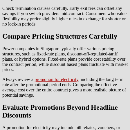
Check termination clauses carefully. Early exit fees can offset any
savings if you switch providers mid-contract. Consumers who value
flexibility may prefer slightly higher rates in exchange for shorter or
no lock-in periods.
Compare Pricing Structures Carefully
Power companies in Singapore typically offer various pricing
structures, such as fixed-rate plans, discount-off-regulated-tariff
plans, or hybrid options. Fixed-rate plans provide cost stability over
the contract period, while discount-based plans fluctuate with market
prices.
Always review a
promotion for electricity
, including the long-term
rate after the promotional period ends. Comparing the effective
average cost over the entire contract gives a more realistic picture of
potential savings.
Evaluate Promotions Beyond Headline
Discounts
A promotion for electricity may include bill rebates, vouchers, or