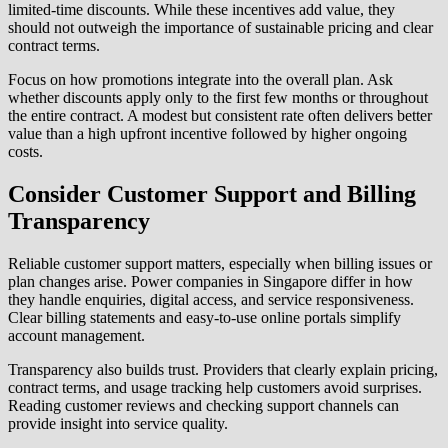
limited-time discounts. While these incentives add value, they
should not outweigh the importance of sustainable pricing and clear
contract terms.
Focus on how promotions integrate into the overall plan. Ask
whether discounts apply only to the first few months or throughout
the entire contract. A modest but consistent rate often delivers better
value than a high upfront incentive followed by higher ongoing
costs.
Consider Customer Support and Billing
Transparency
Reliable customer support matters, especially when billing issues or
plan changes arise. Power companies in Singapore differ in how
they handle enquiries, digital access, and service responsiveness.
Clear billing statements and easy-to-use online portals simplify
account management.
Transparency also builds trust. Providers that clearly explain pricing,
contract terms, and usage tracking help customers avoid surprises.
Reading customer reviews and checking support channels can
provide insight into service quality.