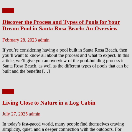
Home
Discover the Process and Types of Pools for Your
Dream Pool in Santa Rosa Beach: An Overview
Posted
Author
February 28, 2023
admin
on
If you’re considering having a pool built in Santa Rosa Beach, then
you’ll want to know all about the process and what to expect. In this
article, we’ll give you an overview of the pool-building process in
Santa Rosa Beach, as well as the different types of pools that can be
built and the benefits […]
Home
Living Close to Nature in a Log Cabin
Posted
Author
July 27, 2025
admin
on
In today’s fast-paced world, many people find themselves craving
simplicity, quiet, and a deeper connection with the outdoors. For