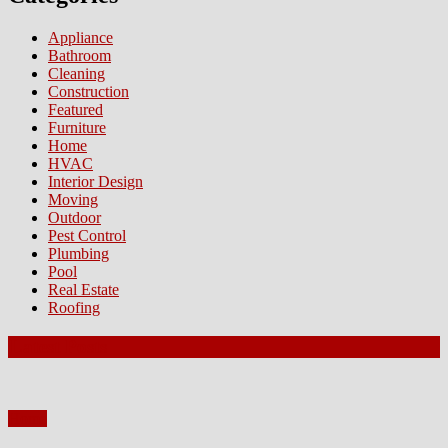
Appliance
Bathroom
Cleaning
Construction
Featured
Furniture
Home
HVAC
Interior Design
Moving
Outdoor
Pest Control
Plumbing
Pool
Real Estate
Roofing
Latest Posts
Home