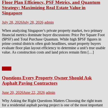
Floor Plan Efficiency, PSF Metrics, and Quantum
Strategy: Maximizing Real Estate Value in
Singapore
Posted
Author
July 28, 2026
July 28, 2026
admin
on
When analyzing Singapore’s private property market, two primary
financial metrics dominate buyer discussions: Price Per Square Foot
($PSF) and Total Purchase Quantum. While high $PSF figures in
prime central districts often grab headlines, smart property buyers
evaluate floor plan layout efficiency to determine a unit’s true usable
value. As construction costs and land prices remain firm […]
Home
Questions Every Property Owner Should Ask
Asphalt Paving Contractors
Posted
Author
June 20, 2026
June 22, 2026
admin
on
Why Asking the Right Questions Matters Choosing the right team
for a residential asphalt paving project is one of the most important