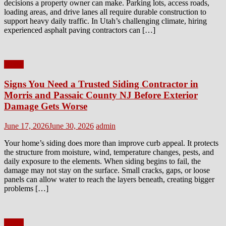
decisions a property owner can make. Parking lots, access roads,
loading areas, and drive lanes all require durable construction to
support heavy daily traffic. In Utah’s challenging climate, hiring
experienced asphalt paving contractors can […]
Home
Signs You Need a Trusted Siding Contractor in
Morris and Passaic County NJ Before Exterior
Damage Gets Worse
Posted
Author
June 17, 2026
June 30, 2026
admin
on
Your home’s siding does more than improve curb appeal. It protects
the structure from moisture, wind, temperature changes, pests, and
daily exposure to the elements. When siding begins to fail, the
damage may not stay on the surface. Small cracks, gaps, or loose
panels can allow water to reach the layers beneath, creating bigger
problems […]
Home