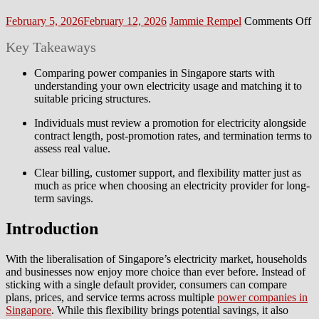
Posted
Author
o
February 5, 2026
February 12, 2026
Jammie Rempel
Comments Off
on
H
Key Takeaways
to
C
A
Comparing power companies in Singapore starts with
P
understanding your own electricity usage and matching it to
C
suitable pricing structures.
in
Individuals must review a promotion for electricity alongside
S
contract length, post-promotion rates, and termination terms to
assess real value.
Clear billing, customer support, and flexibility matter just as
much as price when choosing an electricity provider for long-
term savings.
Introduction
With the liberalisation of Singapore’s electricity market, households
and businesses now enjoy more choice than ever before. Instead of
sticking with a single default provider, consumers can compare
plans, prices, and service terms across multiple
power companies in
Singapore
. While this flexibility brings potential savings, it also