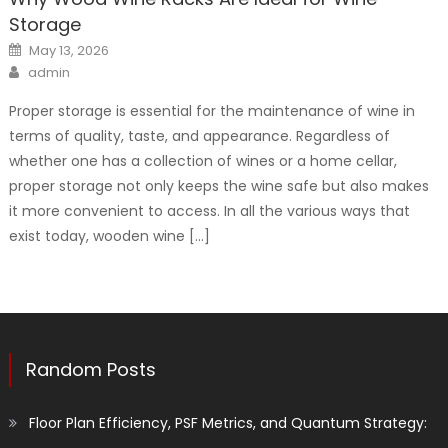
Storage
Posted
May 13, 2026
on
Author
admin
Proper storage is essential for the maintenance of wine in
terms of quality, taste, and appearance. Regardless of
whether one has a collection of wines or a home cellar,
proper storage not only keeps the wine safe but also makes
it more convenient to access. In all the various ways that
exist today, wooden wine […]
Random Posts
Floor Plan Efficiency, PSF Metrics, and Quantum Strategy: