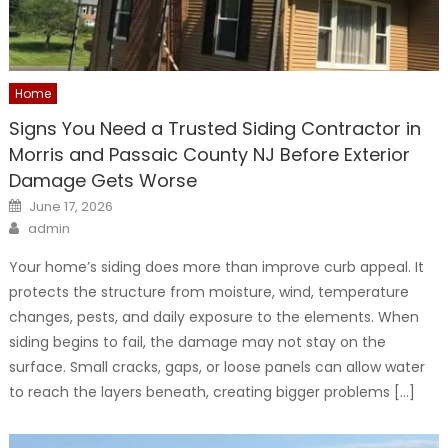
Home
Signs You Need a Trusted Siding Contractor in
Morris and Passaic County NJ Before Exterior
Damage Gets Worse
Posted
June 17, 2026
on
Author
admin
Your home’s siding does more than improve curb appeal. It
protects the structure from moisture, wind, temperature
changes, pests, and daily exposure to the elements. When
siding begins to fail, the damage may not stay on the
surface. Small cracks, gaps, or loose panels can allow water
to reach the layers beneath, creating bigger problems […]