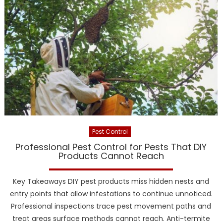
Pest Control
Professional Pest Control for Pests That DIY
Products Cannot Reach
Key Takeaways DIY pest products miss hidden nests and
entry points that allow infestations to continue unnoticed.
Professional inspections trace pest movement paths and
treat areas surface methods cannot reach. Anti-termite