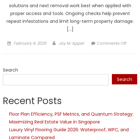
solutions and nest removal work best when applied with
proper access and tools. Ongoing checks help prevent
repeat infestations and limit long-term property damage.
[…]
Posted
Author
on
February 4, 2026
Jay M. Appel
Comments Off
on
Profes
Pest
Contro
Search
for
Pests
Search
That
DIY
Recent Posts
Produc
Canno
Floor Plan Efficiency, PSF Metrics, and Quantum Strategy:
Reach
Maximizing Real Estate Value in Singapore
Luxury Vinyl Flooring Guide 2026: Waterproof, WPC, and
Laminate Compared