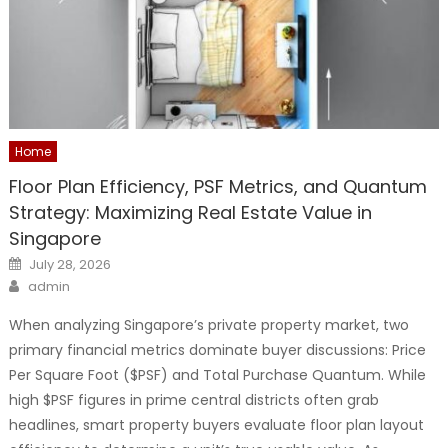
Home
Floor Plan Efficiency, PSF Metrics, and Quantum
Strategy: Maximizing Real Estate Value in
Singapore
Posted
July 28, 2026
on
Author
admin
When analyzing Singapore’s private property market, two
primary financial metrics dominate buyer discussions: Price
Per Square Foot ($PSF) and Total Purchase Quantum. While
high $PSF figures in prime central districts often grab
headlines, smart property buyers evaluate floor plan layout