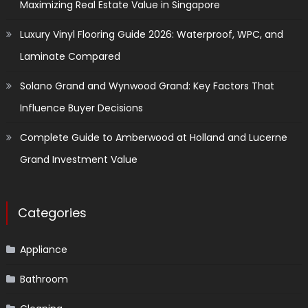
Maximizing Real Estate Value in Singapore
Luxury Vinyl Flooring Guide 2026: Waterproof, WPC, and
Laminate Compared
Solano Grand and Wynwood Grand: Key Factors That
Influence Buyer Decisions
Complete Guide to Amberwood at Holland and Lucerne
Grand Investment Value
Categories
Appliance
Bathroom