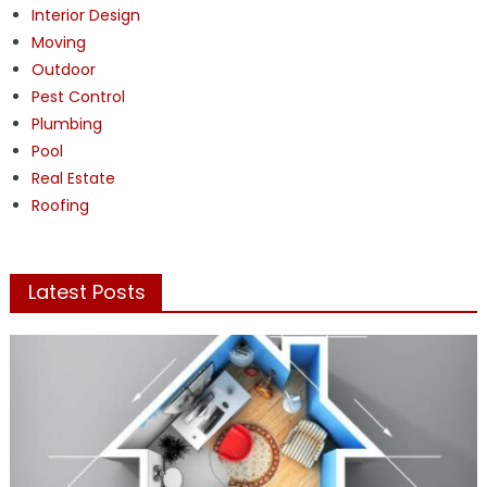
Interior Design
Moving
Outdoor
Pest Control
Plumbing
Pool
Real Estate
Roofing
Latest Posts