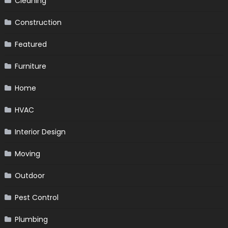
Cleaning
Construction
Featured
Furniture
Home
HVAC
Interior Design
Moving
Outdoor
Pest Control
Plumbing