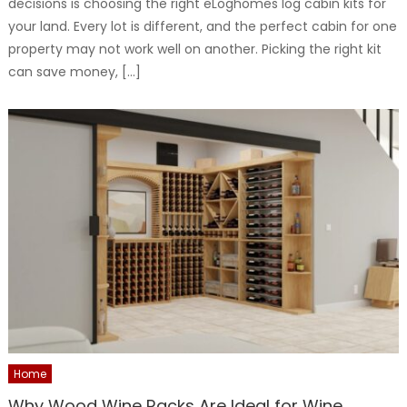
decisions is choosing the right eLoghomes log cabin kits for
your land. Every lot is different, and the perfect cabin for one
property may not work well on another. Picking the right kit
can save money, […]
Home
Why Wood Wine Racks Are Ideal for Wine