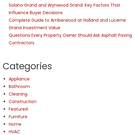
Solano Grand and Wynwood Grand: Key Factors That
Influence Buyer Decisions
Complete Guide to Amberwood at Holland and Lucerne
Grand Investment Value
Questions Every Property Owner Should Ask Asphalt Paving
Contractors
Categories
Appliance
Bathroom
Cleaning
Construction
Featured
Furniture
Home
HVAC