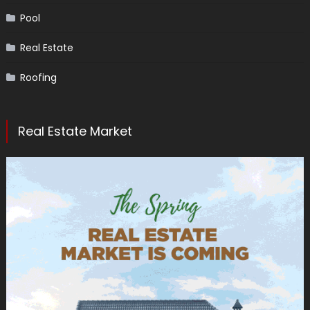
Pool
Real Estate
Roofing
Real Estate Market