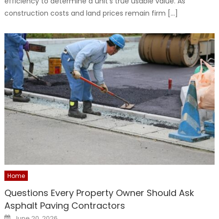
efficiency to determine a unit’s true usable value. As
construction costs and land prices remain firm […]
Home
Questions Every Property Owner Should Ask
Asphalt Paving Contractors
Posted
June 20, 2026