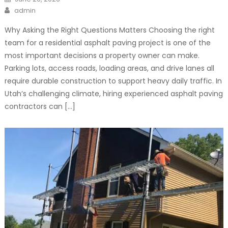
on
Author
admin
Why Asking the Right Questions Matters Choosing the right
team for a residential asphalt paving project is one of the
most important decisions a property owner can make.
Parking lots, access roads, loading areas, and drive lanes all
require durable construction to support heavy daily traffic. In
Utah’s challenging climate, hiring experienced asphalt paving
contractors can […]