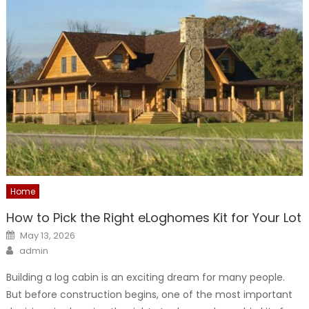
Home
How to Pick the Right eLoghomes Kit for Your Lot
Posted
May 13, 2026
on
Author
admin
Building a log cabin is an exciting dream for many people.
But before construction begins, one of the most important