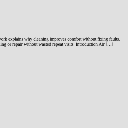
 work explains why cleaning improves comfort without fixing faults.
ng or repair without wasted repeat visits. Introduction Air […]