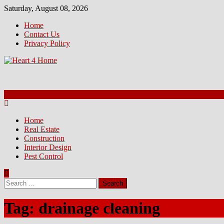
Skip
Saturday, August 08, 2026
to
Home
content
Contact Us
Privacy Policy
Home
Real Estate
Construction
Interior Design
Pest Control
Search
for:
Tag:
drainage cleaning