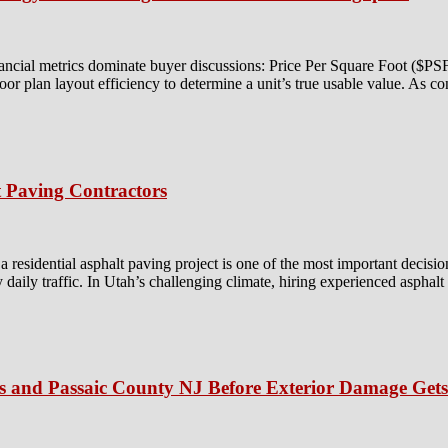
ancial metrics dominate buyer discussions: Price Per Square Foot ($P
floor plan layout efficiency to determine a unit’s true usable value. As c
 Paving Contractors
residential asphalt paving project is one of the most important decisio
y daily traffic. In Utah’s challenging climate, hiring experienced asphal
is and Passaic County NJ Before Exterior Damage Get