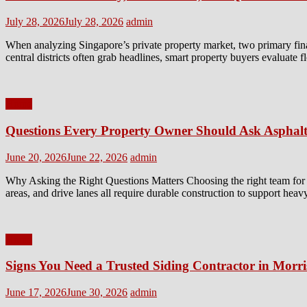
Posted
Author
July 28, 2026
July 28, 2026
admin
on
When analyzing Singapore’s private property market, two primary fin
central districts often grab headlines, smart property buyers evaluate 
Home
Questions Every Property Owner Should Ask Asphalt
Posted
Author
June 20, 2026
June 22, 2026
admin
on
Why Asking the Right Questions Matters Choosing the right team for a 
areas, and drive lanes all require durable construction to support heav
Home
Signs You Need a Trusted Siding Contractor in Morr
Posted
Author
June 17, 2026
June 30, 2026
admin
on