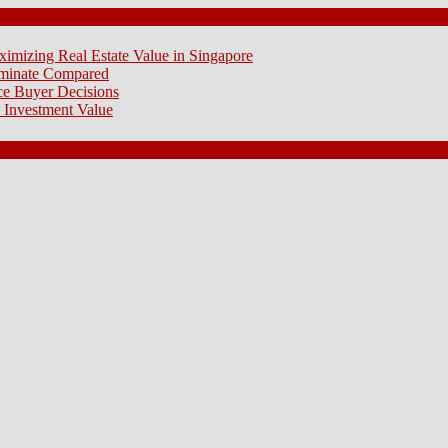
ximizing Real Estate Value in Singapore
aminate Compared
e Buyer Decisions
 Investment Value