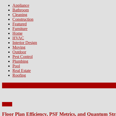
Appliance
Bathroom
Cleaning
Construction
Featured
Furniture
Home
HVAC
Interior Design
Moving
Outdoor
Pest Control
Plumbing
Pool
Real Estate
Roofing
Latest Posts
Home
Floor Plan Efficiency, PSF Metrics, and Quantum Str