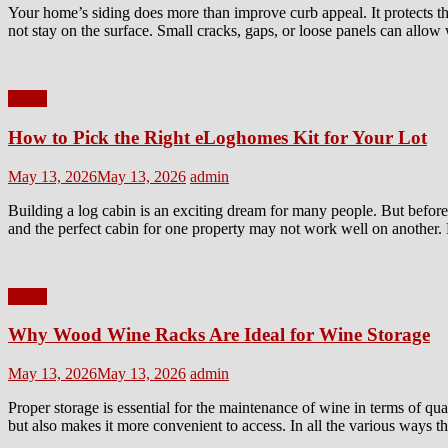
Your home’s siding does more than improve curb appeal. It protects th
not stay on the surface. Small cracks, gaps, or loose panels can allow
Home
How to Pick the Right eLoghomes Kit for Your Lot
Posted
Author
May 13, 2026
May 13, 2026
admin
on
Building a log cabin is an exciting dream for many people. But before 
and the perfect cabin for one property may not work well on another. 
Home
Why Wood Wine Racks Are Ideal for Wine Storage
Posted
Author
May 13, 2026
May 13, 2026
admin
on
Proper storage is essential for the maintenance of wine in terms of qu
but also makes it more convenient to access. In all the various ways 