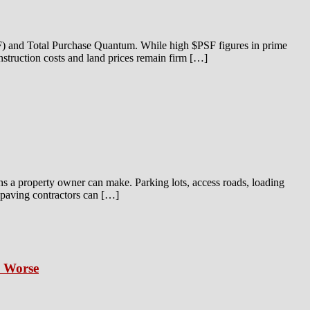
SF) and Total Purchase Quantum. While high $PSF figures in prime
onstruction costs and land prices remain firm […]
ns a property owner can make. Parking lots, access roads, loading
t paving contractors can […]
s Worse