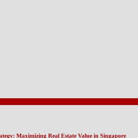
ategy: Maximizing Real Estate Value in Singapore