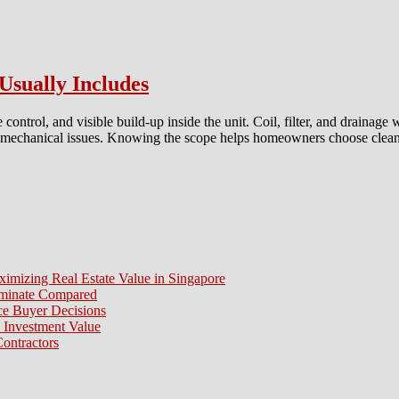
Usually Includes
ontrol, and visible build-up inside the unit. Coil, filter, and drainage
 and mechanical issues. Knowing the scope helps homeowners choose cleani
t
dard
con
aning
ice
ximizing Real Estate Value in Singapore
lly
aminate Compared
udes
e Buyer Decisions
 Investment Value
ontractors