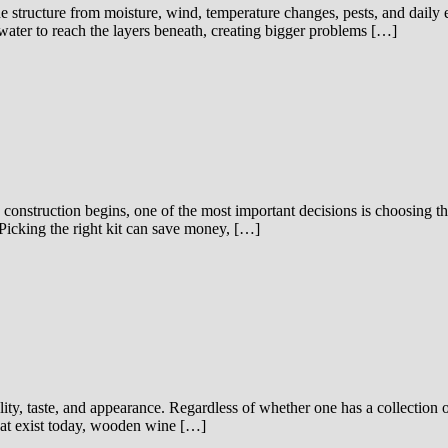
e structure from moisture, wind, temperature changes, pests, and daily
 water to reach the layers beneath, creating bigger problems […]
construction begins, one of the most important decisions is choosing the
Picking the right kit can save money, […]
ality, taste, and appearance. Regardless of whether one has a collection 
that exist today, wooden wine […]