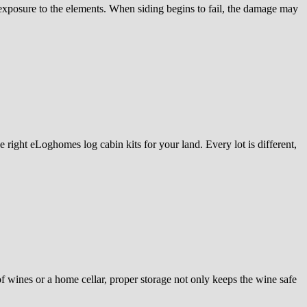
 exposure to the elements. When siding begins to fail, the damage may
 right eLoghomes log cabin kits for your land. Every lot is different,
of wines or a home cellar, proper storage not only keeps the wine safe