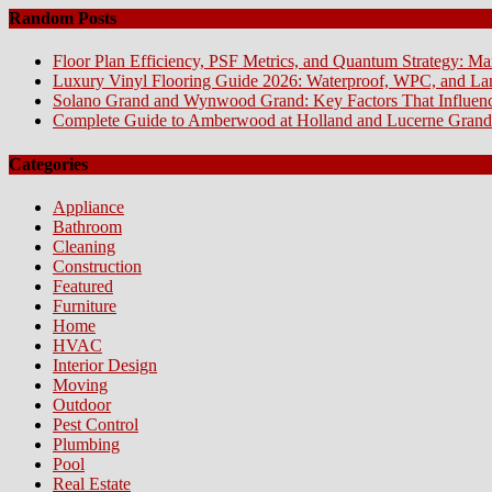
Random Posts
Floor Plan Efficiency, PSF Metrics, and Quantum Strategy: Ma
Luxury Vinyl Flooring Guide 2026: Waterproof, WPC, and L
Solano Grand and Wynwood Grand: Key Factors That Influenc
Complete Guide to Amberwood at Holland and Lucerne Grand
Categories
Appliance
Bathroom
Cleaning
Construction
Featured
Furniture
Home
HVAC
Interior Design
Moving
Outdoor
Pest Control
Plumbing
Pool
Real Estate