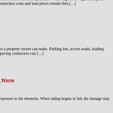
onstruction costs and land prices remain firm […]
ns a property owner can make. Parking lots, access roads, loading
t paving contractors can […]
s Worse
 exposure to the elements. When siding begins to fail, the damage may