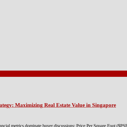
ategy: Maximizing Real Estate Value in Singapore
ancial metrics dominate buyer discussions: Price Per Square Foot ($P