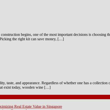
construction begins, one of the most important decisions is choosing the
Picking the right kit can save money, […]
ality, taste, and appearance. Regardless of whether one has a collection 
that exist today, wooden wine […]
ximizing Real Estate Value in Singapore