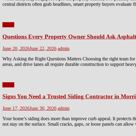
central districts often grab headlines, smart property buyers evaluate 
Home
Questions Every Property Owner Should Ask Asphalt
Posted
Author
June 20, 2026
June 22, 2026
admin
on
Why Asking the Right Questions Matters Choosing the right team for a 
areas, and drive lanes all require durable construction to support heav
Home
Signs You Need a Trusted Siding Contractor in Morr
Posted
Author
June 17, 2026
June 30, 2026
admin
on
Your home’s siding does more than improve curb appeal. It protects th
not stay on the surface. Small cracks, gaps, or loose panels can allow