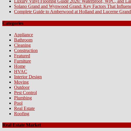
Luxury Vinyl Flooring Guide 2026: Waterproof, WPC, and L
Solano Grand and Wynwood Grand: Key Factors That Influenc
Complete Guide to Amberwood at Holland and Lucerne Grand
Categories
Appliance
Bathroom
Cleaning
Construction
Featured
Furniture
Home
HVAC
Interior Design
Moving
Outdoor
Pest Control
Plumbing
Pool
Real Estate
Roofing
Real Estate Market