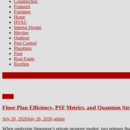
Construction
Featured
Furniture
Home
HVAC
Interior Design
Moving
Outdoor
Pest Control
Plumbing
Pool
Real Estate
Roofing
Latest Posts
Home
Floor Plan Efficiency, PSF Metrics, and Quantum Str
Posted
Author
July 28, 2026
July 28, 2026
admin
on
When analyzing Singapore’s private property market, two primary fin