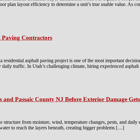
floor plan layout efficiency to determine a unit’s true usable value. As c
 Paving Contractors
residential asphalt paving project is one of the most important decisio
y daily traffic. In Utah’s challenging climate, hiring experienced asphal
is and Passaic County NJ Before Exterior Damage Get
e structure from moisture, wind, temperature changes, pests, and daily
 water to reach the layers beneath, creating bigger problems […]