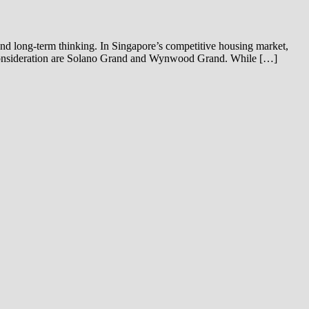
 and long-term thinking. In Singapore’s competitive housing market,
o consideration are Solano Grand and Wynwood Grand. While […]