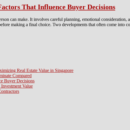
ctors That Influence Buyer Decisions
person can make. It involves careful planning, emotional consideration,
s before making a final choice. Two developments that often come int
ximizing Real Estate Value in Singapore
aminate Compared
e Buyer Decisions
 Investment Value
ontractors