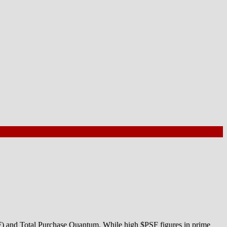
SF) and Total Purchase Quantum. While high $PSF figures in prime