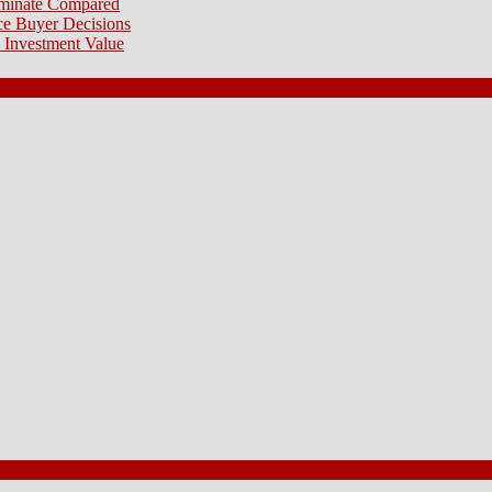
aminate Compared
e Buyer Decisions
 Investment Value