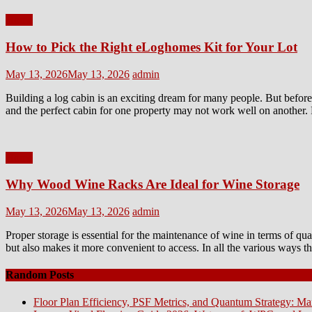
Home
How to Pick the Right eLoghomes Kit for Your Lot
Posted
Author
May 13, 2026
May 13, 2026
admin
on
Building a log cabin is an exciting dream for many people. But before 
and the perfect cabin for one property may not work well on another. 
Home
Why Wood Wine Racks Are Ideal for Wine Storage
Posted
Author
May 13, 2026
May 13, 2026
admin
on
Proper storage is essential for the maintenance of wine in terms of qu
but also makes it more convenient to access. In all the various ways 
Random Posts
Floor Plan Efficiency, PSF Metrics, and Quantum Strategy: Ma