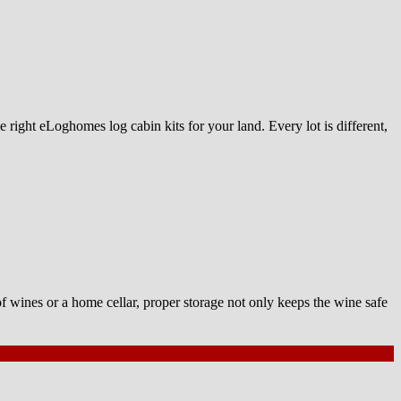
 right eLoghomes log cabin kits for your land. Every lot is different,
of wines or a home cellar, proper storage not only keeps the wine safe