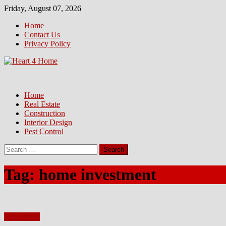
Skip
Friday, August 07, 2026
to
Home
content
Contact Us
Privacy Policy
Home
Real Estate
Construction
Interior Design
Pest Control
Search
for:
Tag:
home investment
Real Estate