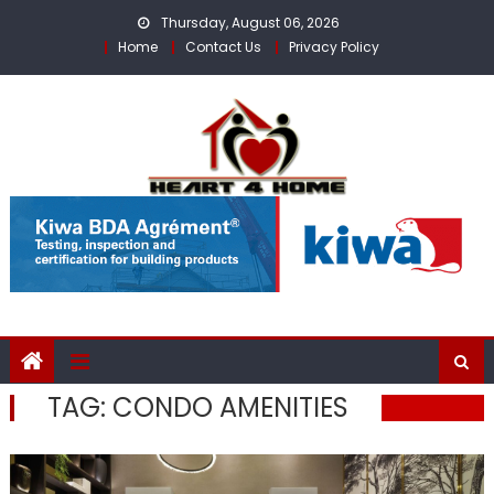
Skip
Thursday, August 06, 2026
to
Home
Contact Us
Privacy Policy
content
TAG:
CONDO AMENITIES