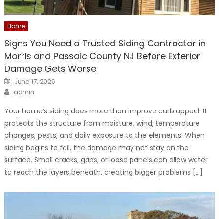
Home
Signs You Need a Trusted Siding Contractor in
Morris and Passaic County NJ Before Exterior
Damage Gets Worse
Posted
June 17, 2026
on
Author
admin
Your home’s siding does more than improve curb appeal. It
protects the structure from moisture, wind, temperature
changes, pests, and daily exposure to the elements. When
siding begins to fail, the damage may not stay on the
surface. Small cracks, gaps, or loose panels can allow water
to reach the layers beneath, creating bigger problems […]