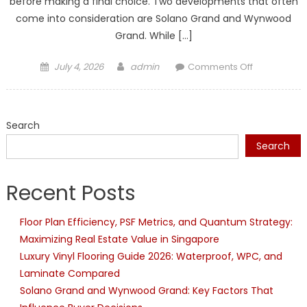
before making a final choice. Two developments that often
come into consideration are Solano Grand and Wynwood
Grand. While […]
Posted
Author
on
July 4, 2026
admin
Comments Off
on
Solano
Grand
and
Search
Wynwood
Grand:
Search
Key
Factors
Recent Posts
That
Influence
Floor Plan Efficiency, PSF Metrics, and Quantum Strategy:
Buyer
Maximizing Real Estate Value in Singapore
Decisions
Luxury Vinyl Flooring Guide 2026: Waterproof, WPC, and
Laminate Compared
Solano Grand and Wynwood Grand: Key Factors That