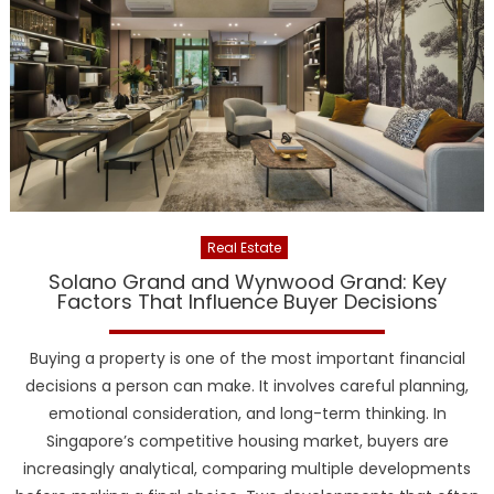
Real Estate
Solano Grand and Wynwood Grand: Key
Factors That Influence Buyer Decisions
Buying a property is one of the most important financial
decisions a person can make. It involves careful planning,
emotional consideration, and long-term thinking. In
Singapore’s competitive housing market, buyers are
increasingly analytical, comparing multiple developments