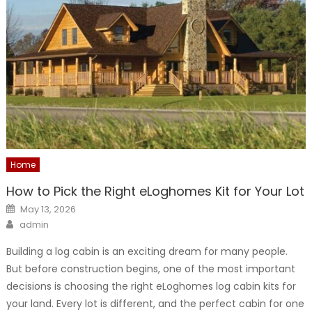
Home
How to Pick the Right eLoghomes Kit for Your Lot
Posted
May 13, 2026
on
Author
admin
Building a log cabin is an exciting dream for many people.
But before construction begins, one of the most important
decisions is choosing the right eLoghomes log cabin kits for
your land. Every lot is different, and the perfect cabin for one