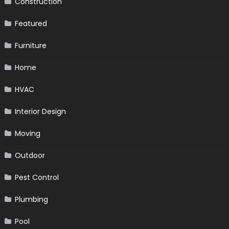
Construction
Featured
Furniture
Home
HVAC
Interior Design
Moving
Outdoor
Pest Control
Plumbing
Pool