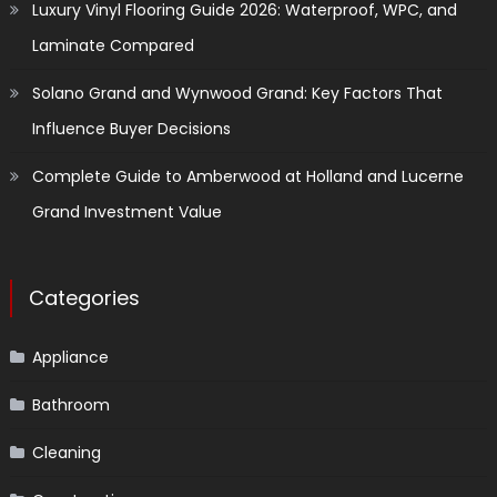
Luxury Vinyl Flooring Guide 2026: Waterproof, WPC, and
Laminate Compared
Solano Grand and Wynwood Grand: Key Factors That
Influence Buyer Decisions
Complete Guide to Amberwood at Holland and Lucerne
Grand Investment Value
Categories
Appliance
Bathroom
Cleaning