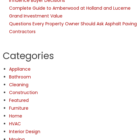
Influence Buyer Decisions
Complete Guide to Amberwood at Holland and Lucerne
Grand Investment Value
Questions Every Property Owner Should Ask Asphalt Paving
Contractors
Categories
Appliance
Bathroom
Cleaning
Construction
Featured
Furniture
Home
HVAC
Interior Design
Moving