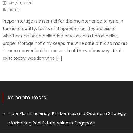
Posted
May 13, 2026
on
Author
admin
Proper storage is essential for the maintenance of wine in
terms of quality, taste, and appearance. Regardless of
whether one has a collection of wines or a home cellar,
proper storage not only keeps the wine safe but also makes
it more convenient to access. In all the various ways that
exist today, wooden wine […]
Random Posts
Floor Plan Efficiency, PSF Metrics, and Quantum Strategy:
Maximizing Real Estate Value in Singapore