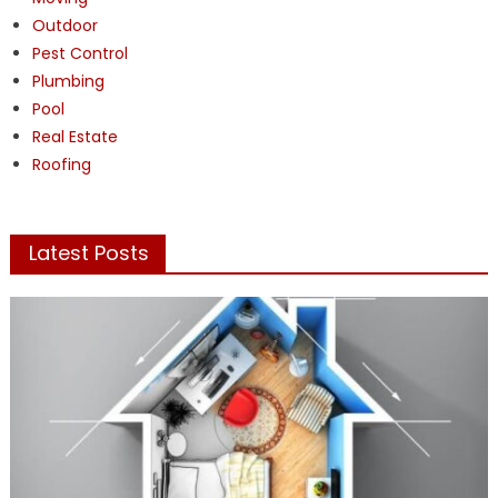
Outdoor
Pest Control
Plumbing
Pool
Real Estate
Roofing
Latest Posts