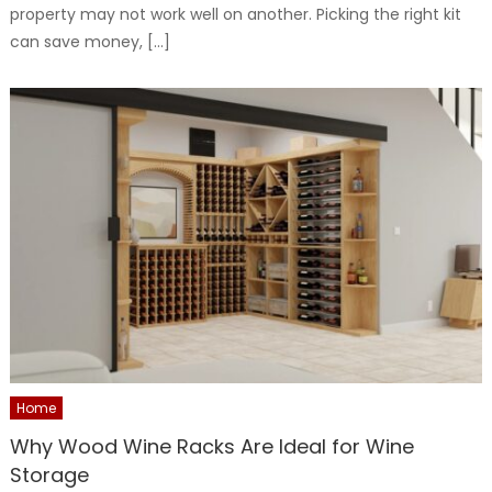
property may not work well on another. Picking the right kit
can save money, […]
Home
Why Wood Wine Racks Are Ideal for Wine
Storage