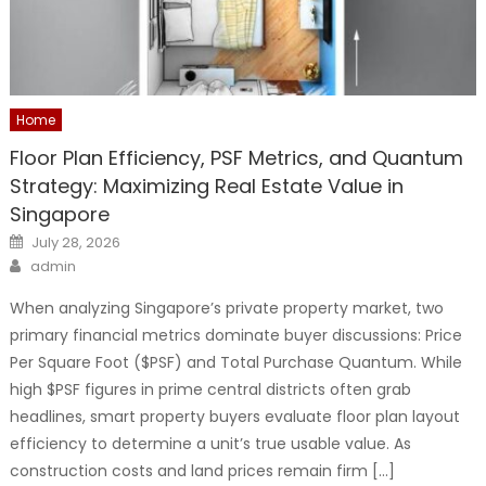
Home
Floor Plan Efficiency, PSF Metrics, and Quantum
Strategy: Maximizing Real Estate Value in
Singapore
Posted
July 28, 2026
on
Author
admin
When analyzing Singapore’s private property market, two
primary financial metrics dominate buyer discussions: Price
Per Square Foot ($PSF) and Total Purchase Quantum. While
high $PSF figures in prime central districts often grab
headlines, smart property buyers evaluate floor plan layout
efficiency to determine a unit’s true usable value. As
construction costs and land prices remain firm […]