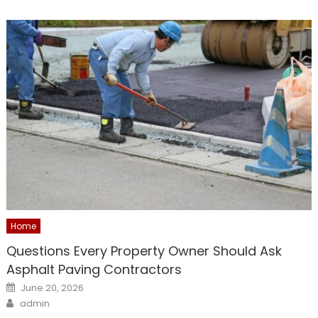
Home
Questions Every Property Owner Should Ask
Asphalt Paving Contractors
Posted
June 20, 2026
on
Author
admin