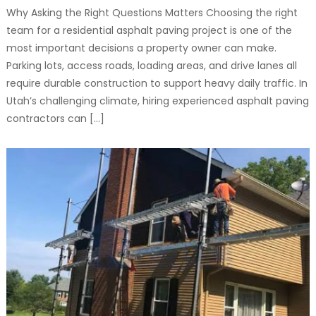
Why Asking the Right Questions Matters Choosing the right
team for a residential asphalt paving project is one of the
most important decisions a property owner can make.
Parking lots, access roads, loading areas, and drive lanes all
require durable construction to support heavy daily traffic. In
Utah’s challenging climate, hiring experienced asphalt paving
contractors can […]