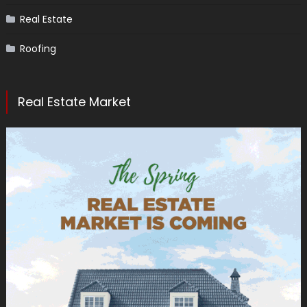
Real Estate
Roofing
Real Estate Market