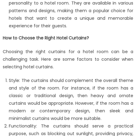
personality to a hotel room. They are available in various
patterns and designs, making them a popular choice for
hotels that want to create a unique and memorable
experience for their guests.
How to Choose the Right Hotel Curtains?
Choosing the right curtains for a hotel room can be a
challenging task. Here are some factors to consider when
selecting hotel curtains.
Style: The curtains should complement the overall theme
and style of the room. For instance, if the room has a
classic or traditional design, then heavy and ornate
curtains would be appropriate. However, if the room has a
modern or contemporary design, then sleek and
minimalist curtains would be more suitable.
Functionality: The curtains should serve a practical
purpose, such as blocking out sunlight, providing privacy,