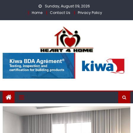
Skip
Sunday, August 09, 2026
to
Home
Contact Us
Privacy Policy
content