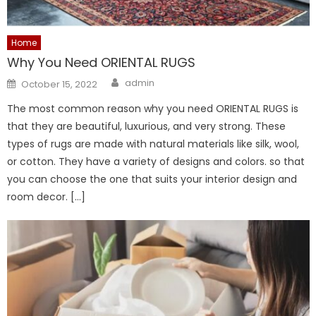
Home
Why You Need ORIENTAL RUGS
Author
Posted
admin
October 15, 2022
on
The most common reason why you need ORIENTAL RUGS is
that they are beautiful, luxurious, and very strong. These
types of rugs are made with natural materials like silk, wool,
or cotton. They have a variety of designs and colors. so that
you can choose the one that suits your interior design and
room decor. […]