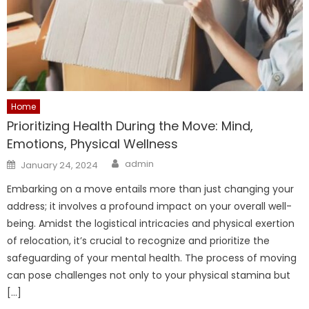
Home
Prioritizing Health During the Move: Mind,
Emotions, Physical Wellness
Author
Posted
admin
January 24, 2024
on
Embarking on a move entails more than just changing your
address; it involves a profound impact on your overall well-
being. Amidst the logistical intricacies and physical exertion
of relocation, it’s crucial to recognize and prioritize the
safeguarding of your mental health. The process of moving
can pose challenges not only to your physical stamina but
[…]