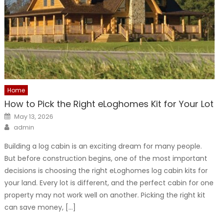
Home
How to Pick the Right eLoghomes Kit for Your Lot
Posted
May 13, 2026
on
Author
admin
Building a log cabin is an exciting dream for many people.
But before construction begins, one of the most important
decisions is choosing the right eLoghomes log cabin kits for
your land. Every lot is different, and the perfect cabin for one
property may not work well on another. Picking the right kit
can save money, […]