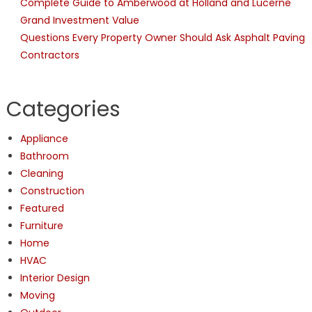
Complete Guide to Amberwood at Holland and Lucerne
Grand Investment Value
Questions Every Property Owner Should Ask Asphalt Paving
Contractors
Categories
Appliance
Bathroom
Cleaning
Construction
Featured
Furniture
Home
HVAC
Interior Design
Moving