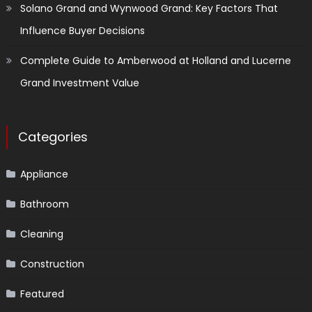
Solano Grand and Wynwood Grand: Key Factors That
Influence Buyer Decisions
Complete Guide to Amberwood at Holland and Lucerne
Grand Investment Value
Categories
Appliance
Bathroom
Cleaning
Construction
Featured