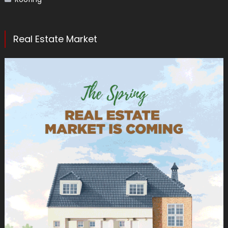
Real Estate Market