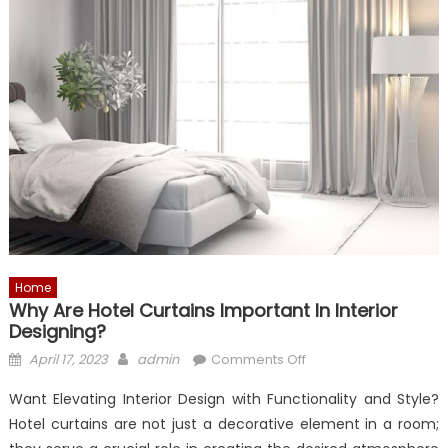
Home
Why Are Hotel Curtains Important In Interior
Designing?
Posted
Author
on
April 17, 2023
admin
Comments Off
on
Why
Want Elevating Interior Design with Functionality and Style?
are
Hotel curtains are not just a decorative element in a room;
Hotel