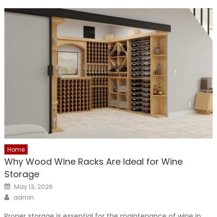
Home
Why Wood Wine Racks Are Ideal for Wine
Storage
Posted
May 13, 2026
on
Author
admin
Proper storage is essential for the maintenance of wine in