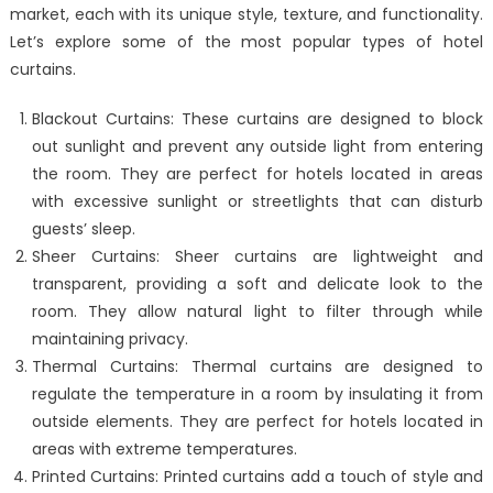
market, each with its unique style, texture, and functionality.
Let’s explore some of the most popular types of hotel
curtains.
Blackout Curtains: These curtains are designed to block
out sunlight and prevent any outside light from entering
the room. They are perfect for hotels located in areas
with excessive sunlight or streetlights that can disturb
guests’ sleep.
Sheer Curtains: Sheer curtains are lightweight and
transparent, providing a soft and delicate look to the
room. They allow natural light to filter through while
maintaining privacy.
Thermal Curtains: Thermal curtains are designed to
regulate the temperature in a room by insulating it from
outside elements. They are perfect for hotels located in
areas with extreme temperatures.
Printed Curtains: Printed curtains add a touch of style and