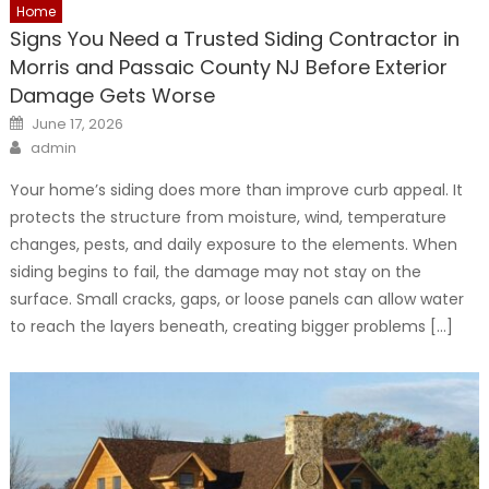
Home
Signs You Need a Trusted Siding Contractor in
Morris and Passaic County NJ Before Exterior
Damage Gets Worse
Posted
June 17, 2026
on
Author
admin
Your home’s siding does more than improve curb appeal. It
protects the structure from moisture, wind, temperature
changes, pests, and daily exposure to the elements. When
siding begins to fail, the damage may not stay on the
surface. Small cracks, gaps, or loose panels can allow water
to reach the layers beneath, creating bigger problems […]