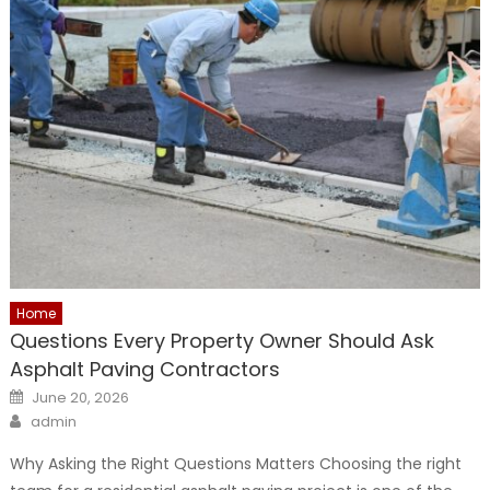
Home
Questions Every Property Owner Should Ask
Asphalt Paving Contractors
Posted
June 20, 2026
on
Author
admin
Why Asking the Right Questions Matters Choosing the right