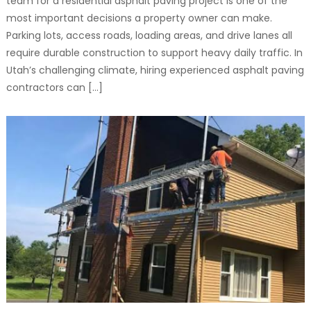
team for a residential asphalt paving project is one of the
most important decisions a property owner can make.
Parking lots, access roads, loading areas, and drive lanes all
require durable construction to support heavy daily traffic. In
Utah’s challenging climate, hiring experienced asphalt paving
contractors can […]