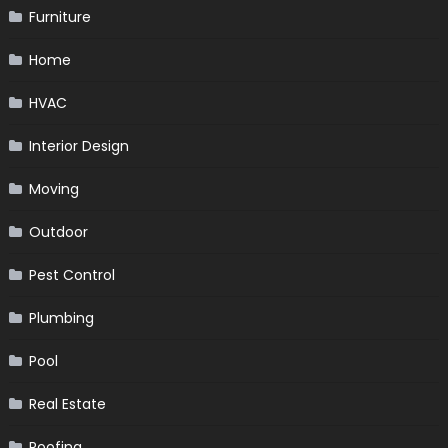
Furniture
Home
HVAC
Interior Design
Moving
Outdoor
Pest Control
Plumbing
Pool
Real Estate
Roofing