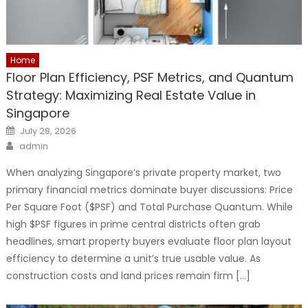
Home
Floor Plan Efficiency, PSF Metrics, and Quantum
Strategy: Maximizing Real Estate Value in
Singapore
Posted
July 28, 2026
on
Author
admin
When analyzing Singapore’s private property market, two
primary financial metrics dominate buyer discussions: Price
Per Square Foot ($PSF) and Total Purchase Quantum. While
high $PSF figures in prime central districts often grab
headlines, smart property buyers evaluate floor plan layout
efficiency to determine a unit’s true usable value. As
construction costs and land prices remain firm […]