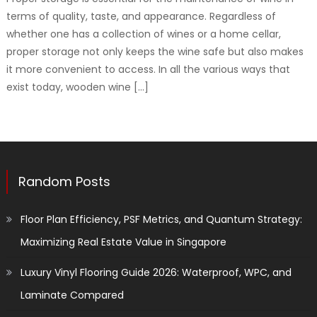
terms of quality, taste, and appearance. Regardless of
whether one has a collection of wines or a home cellar,
proper storage not only keeps the wine safe but also makes
it more convenient to access. In all the various ways that
exist today, wooden wine […]
Random Posts
Floor Plan Efficiency, PSF Metrics, and Quantum Strategy:
Maximizing Real Estate Value in Singapore
Luxury Vinyl Flooring Guide 2026: Waterproof, WPC, and
Laminate Compared