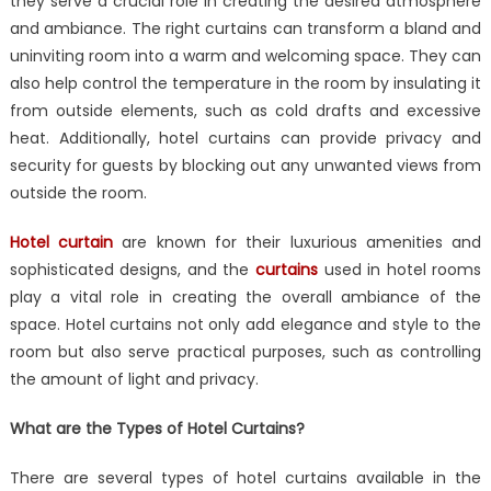
they serve a crucial role in creating the desired atmosphere
Curtains
Important
and ambiance. The right curtains can transform a bland and
in
uninviting room into a warm and welcoming space. They can
Interior
also help control the temperature in the room by insulating it
Designing?
from outside elements, such as cold drafts and excessive
heat. Additionally, hotel curtains can provide privacy and
security for guests by blocking out any unwanted views from
outside the room.
Hotel curtain
are known for their luxurious amenities and
sophisticated designs, and the
curtains
used in hotel rooms
play a vital role in creating the overall ambiance of the
space. Hotel curtains not only add elegance and style to the
room but also serve practical purposes, such as controlling
the amount of light and privacy.
What are the Types of Hotel Curtains?
There are several types of hotel curtains available in the