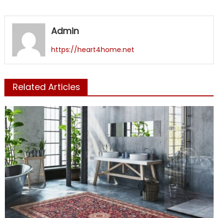
Admin
https://heart4home.net
Related Articles