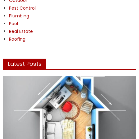
Outdoor
Pest Control
Plumbing
Pool
Real Estate
Roofing
Latest Posts