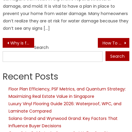
damage, and mold. It is vital to have a plan in place to
prevent your home from water damage. Many homeowners
don’t realize they are at risk for water damage because they
don’t see any signs […]
Post
Why is furniture deep cleaning important for the interior?
How To Choose The Best Staircase For Your Home: Pine Staircase
Search
navigation
Search
Recent Posts
Floor Plan Efficiency, PSF Metrics, and Quantum Strategy:
Maximizing Real Estate Value in Singapore
Luxury Vinyl Flooring Guide 2026: Waterproof, WPC, and
Laminate Compared
Solano Grand and Wynwood Grand: Key Factors That
Influence Buyer Decisions