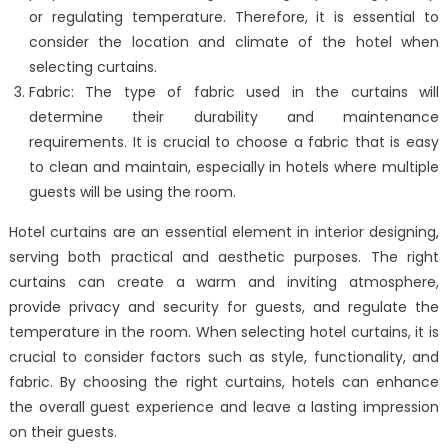
or regulating temperature. Therefore, it is essential to
consider the location and climate of the hotel when
selecting curtains.
Fabric: The type of fabric used in the curtains will
determine their durability and maintenance
requirements. It is crucial to choose a fabric that is easy
to clean and maintain, especially in hotels where multiple
guests will be using the room.
Hotel curtains are an essential element in interior designing,
serving both practical and aesthetic purposes. The right
curtains can create a warm and inviting atmosphere,
provide privacy and security for guests, and regulate the
temperature in the room. When selecting hotel curtains, it is
crucial to consider factors such as style, functionality, and
fabric. By choosing the right curtains, hotels can enhance
the overall guest experience and leave a lasting impression
on their guests.