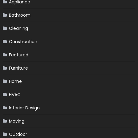
Appliance
Bathroom
Cleaning
Construction
Featured
Furniture
Home
HVAC
Interior Design
Moving
Outdoor