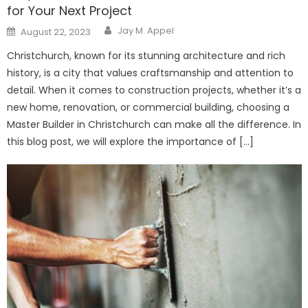
for Your Next Project
Author
Posted
Jay M. Appel
August 22, 2023
on
Christchurch, known for its stunning architecture and rich
history, is a city that values craftsmanship and attention to
detail. When it comes to construction projects, whether it’s a
new home, renovation, or commercial building, choosing a
Master Builder in Christchurch can make all the difference. In
this blog post, we will explore the importance of […]