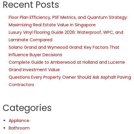
Recent Posts
Floor Plan Efficiency, PSF Metrics, and Quantum Strategy:
Maximizing Real Estate Value in Singapore
Luxury Vinyl Flooring Guide 2026: Waterproof, WPC, and
Laminate Compared
Solano Grand and Wynwood Grand: Key Factors That
Influence Buyer Decisions
Complete Guide to Amberwood at Holland and Lucerne
Grand Investment Value
Questions Every Property Owner Should Ask Asphalt Paving
Contractors
Categories
Appliance
Bathroom