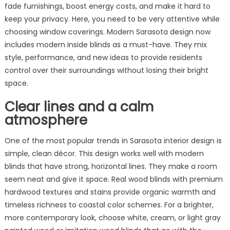
Styling
fade furnishings, boost energy costs, and make it hard to
in
keep your privacy. Here, you need to be very attentive while
Sarasota
choosing window coverings. Modern Sarasota design now
includes modern inside blinds as a must-have. They mix
style, performance, and new ideas to provide residents
control over their surroundings without losing their bright
space.
Clear lines and a calm
atmosphere
One of the most popular trends in Sarasota interior design is
simple, clean décor. This design works well with modern
blinds that have strong, horizontal lines. They make a room
seem neat and give it space. Real wood blinds with premium
hardwood textures and stains provide organic warmth and
timeless richness to coastal color schemes. For a brighter,
more contemporary look, choose white, cream, or light gray