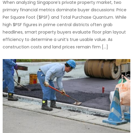
When analyzing Singapore’s private property market, two
primary financial metrics dominate buyer discussions: Price
Per Square Foot ($PSF) and Total Purchase Quantum. While
high $PSF figures in prime central districts often grab
headlines, smart property buyers evaluate floor plan layout
efficiency to determine a unit’s true usable value. As
construction costs and land prices remain firm […]