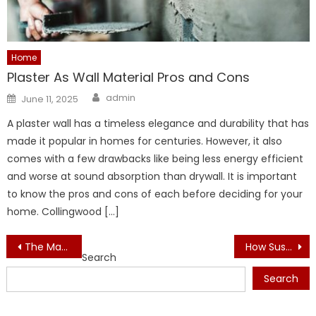
Home
Plaster As Wall Material Pros and Cons
Author
Posted
admin
June 11, 2025
on
A plaster wall has a timeless elegance and durability that has
made it popular in homes for centuries. However, it also
comes with a few drawbacks like being less energy efficient
and worse at sound absorption than drywall. It is important
to know the pros and cons of each before deciding for your
home. Collingwood […]
Post
The Materials Designers Swear By for Elegant Interiors
How Sustainable Interiors Improve Brand Image
Search
navigation
Search