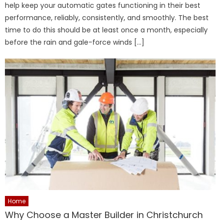
help keep your automatic gates functioning in their best
performance, reliably, consistently, and smoothly. The best
time to do this should be at least once a month, especially
before the rain and gale-force winds […]
Home
Why Choose a Master Builder in Christchurch