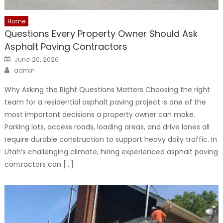
Home
Questions Every Property Owner Should Ask
Asphalt Paving Contractors
Posted
June 20, 2026
on
Author
admin
Why Asking the Right Questions Matters Choosing the right
team for a residential asphalt paving project is one of the
most important decisions a property owner can make.
Parking lots, access roads, loading areas, and drive lanes all
require durable construction to support heavy daily traffic. In
Utah’s challenging climate, hiring experienced asphalt paving
contractors can […]