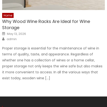
Home
Why Wood Wine Racks Are Ideal for Wine
Storage
Posted
May 13, 2026
on
Author
admin
Proper storage is essential for the maintenance of wine in
terms of quality, taste, and appearance. Regardless of
whether one has a collection of wines or a home cellar,
proper storage not only keeps the wine safe but also makes
it more convenient to access. In all the various ways that
exist today, wooden wine […]