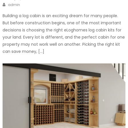
on
Author
admin
Building a log cabin is an exciting dream for many people.
But before construction begins, one of the most important
decisions is choosing the right eLoghomes log cabin kits for
your land. Every lot is different, and the perfect cabin for one
property may not work well on another. Picking the right kit
can save money, […]