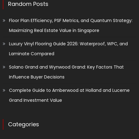
Random Posts
Floor Plan Efficiency, PSF Metrics, and Quantum Strategy:
Maximizing Real Estate Value in Singapore
Luxury Vinyl Flooring Guide 2026: Waterproof, WPC, and
Laminate Compared
Solano Grand and Wynwood Grand: Key Factors That
Influence Buyer Decisions
Complete Guide to Amberwood at Holland and Lucerne
Grand Investment Value
Categories