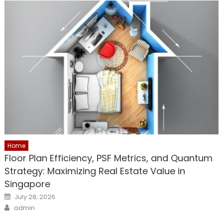
Home
Floor Plan Efficiency, PSF Metrics, and Quantum
Strategy: Maximizing Real Estate Value in
Singapore
Posted
July 28, 2026
on
Author
admin