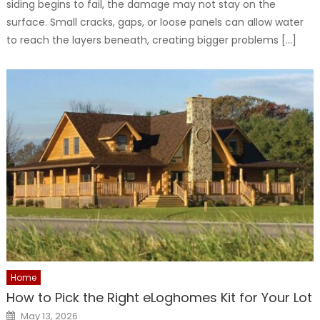
siding begins to fail, the damage may not stay on the
surface. Small cracks, gaps, or loose panels can allow water
to reach the layers beneath, creating bigger problems […]
Home
How to Pick the Right eLoghomes Kit for Your Lot
Posted
May 13, 2026