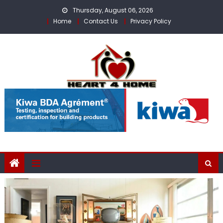
Skip
Thursday, August 06, 2026
to
Home
Contact Us
Privacy Policy
content