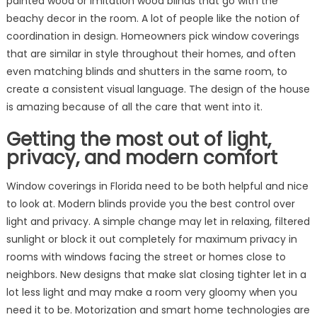
painted wood or imitation wood blinds that go with the
beachy decor in the room. A lot of people like the notion of
coordination in design. Homeowners pick window coverings
that are similar in style throughout their homes, and often
even matching blinds and shutters in the same room, to
create a consistent visual language. The design of the house
is amazing because of all the care that went into it.
Getting the most out of light,
privacy, and modern comfort
Window coverings in Florida need to be both helpful and nice
to look at. Modern blinds provide you the best control over
light and privacy. A simple change may let in relaxing, filtered
sunlight or block it out completely for maximum privacy in
rooms with windows facing the street or homes close to
neighbors. New designs that make slat closing tighter let in a
lot less light and may make a room very gloomy when you
need it to be. Motorization and smart home technologies are