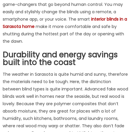
game-changers that go beyond human control. You may
easily and stylishly change the blinds using a remote, a
smartphone app, or your voice. The smart
interior blinds in a
Sarasota home
make it more comfortable and safe by
shutting during the hottest part of the day or opening with
the dawn.
Durability and energy savings
built into the coast
The weather in Sarasota is quite humid and sunny, therefore
the materials need to be tough. Here, the distinction
between blind types is quite important. Advanced fake wood
blinds work well in homes near the seaside, but real wood is
lovely. Because they are polymer composites that don’t
absorb moisture, they are great for places with a lot of
humidity, such kitchens, bathrooms, and laundry rooms,
where real wood may warp or shatter. They also don’t fade