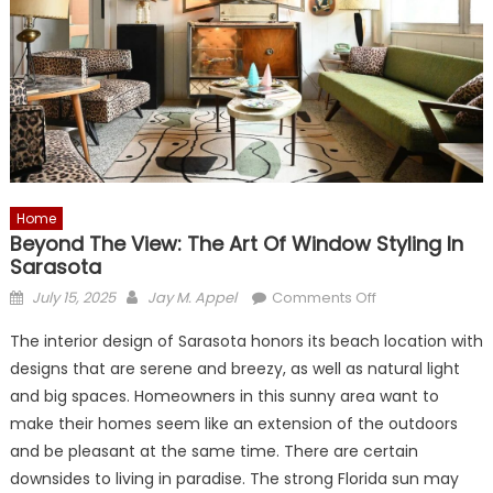
Home
Beyond The View: The Art Of Window Styling In
Sarasota
Posted
Author
on
July 15, 2025
Jay M. Appel
Comments Off
on
Beyond
The interior design of Sarasota honors its beach location with
the
designs that are serene and breezy, as well as natural light
View:
and big spaces. Homeowners in this sunny area want to
The
Art
make their homes seem like an extension of the outdoors
of
and be pleasant at the same time. There are certain
Window
downsides to living in paradise. The strong Florida sun may