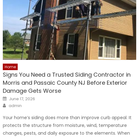
Home
Signs You Need a Trusted Siding Contractor in
Morris and Passaic County NJ Before Exterior
Damage Gets Worse
Posted
June 17, 2026
on
Author
admin
Your home’s siding does more than improve curb appeal. It
protects the structure from moisture, wind, temperature
changes, pests, and daily exposure to the elements. When