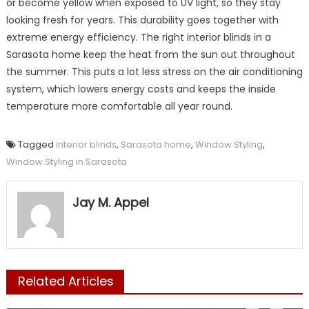
or become yellow when exposed to UV light, so they stay
looking fresh for years. This durability goes together with
extreme energy efficiency. The right interior blinds in a
Sarasota home keep the heat from the sun out throughout
the summer. This puts a lot less stress on the air conditioning
system, which lowers energy costs and keeps the inside
temperature more comfortable all year round.
Tagged
interior blinds
,
Sarasota home
,
Window Styling
,
Window Styling in Sarasota
Jay M. Appel
Related Articles