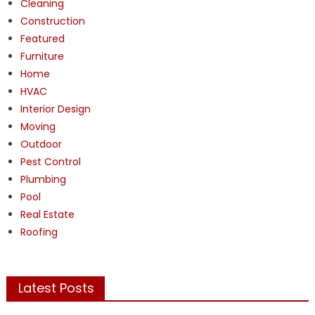
Cleaning
Construction
Featured
Furniture
Home
HVAC
Interior Design
Moving
Outdoor
Pest Control
Plumbing
Pool
Real Estate
Roofing
Latest Posts