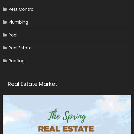
Pest Control
Plumbing
Pool
Real Estate
Roofing
Real Estate Market