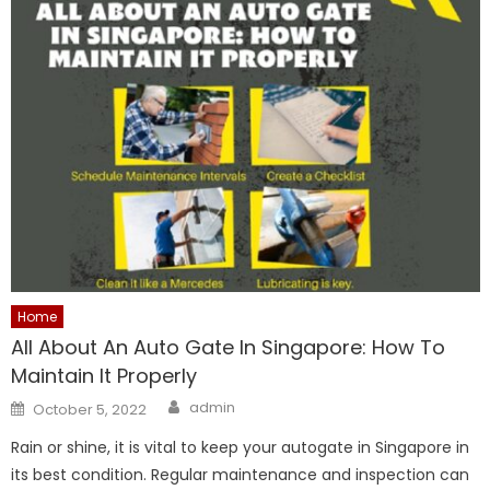
Home
All About An Auto Gate In Singapore: How To
Maintain It Properly
Author
Posted
admin
October 5, 2022
on
Rain or shine, it is vital to keep your autogate in Singapore in
its best condition. Regular maintenance and inspection can