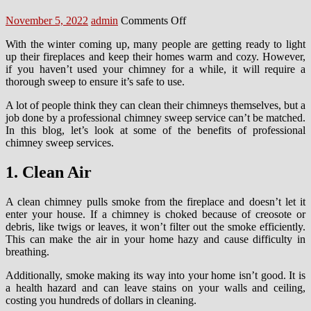
Posted
Author
on
November 5, 2022
admin
Comments Off
on
The
With the winter coming up, many people are getting ready to light
Little-
up their fireplaces and keep their homes warm and cozy. However,
Known
if you haven’t used your chimney for a while, it will require a
Benefits
thorough sweep to ensure it’s safe to use.
of
Chimney
A lot of people think they can clean their chimneys themselves, but a
Sweep
job done by a professional chimney sweep service can’t be matched.
Services
In this blog, let’s look at some of the benefits of professional
in
chimney sweep services.
Manchester
1. Clean Air
A clean chimney pulls smoke from the fireplace and doesn’t let it
enter your house. If a chimney is choked because of creosote or
debris, like twigs or leaves, it won’t filter out the smoke efficiently.
This can make the air in your home hazy and cause difficulty in
breathing.
Additionally, smoke making its way into your home isn’t good. It is
a health hazard and can leave stains on your walls and ceiling,
costing you hundreds of dollars in cleaning.