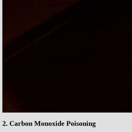
2. Carbon Monoxide Poisoning