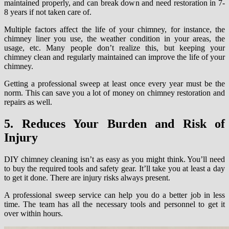
maintained properly, and can break down and need restoration in 7-
8 years if not taken care of.
Multiple factors affect the life of your chimney, for instance, the
chimney liner you use, the weather condition in your areas, the
usage, etc. Many people don’t realize this, but keeping your
chimney clean and regularly maintained can improve the life of your
chimney.
Getting a professional sweep at least once every year must be the
norm. This can save you a lot of money on chimney restoration and
repairs as well.
5. Reduces Your Burden and Risk of
Injury
DIY chimney cleaning isn’t as easy as you might think. You’ll need
to buy the required tools and safety gear. It’ll take you at least a day
to get it done. There are injury risks always present.
A professional sweep service can help you do a better job in less
time. The team has all the necessary tools and personnel to get it
over within hours.