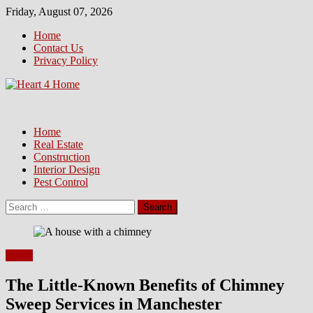
Skip
Friday, August 07, 2026
to
Home
content
Contact Us
Privacy Policy
Home
Real Estate
Construction
Interior Design
Pest Control
Search
for:
Home
The Little-Known Benefits of Chimney
Sweep Services in Manchester