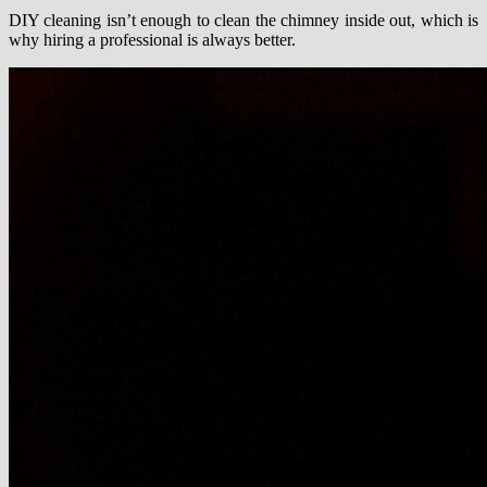
DIY cleaning isn’t enough to clean the chimney inside out, which is
why hiring a professional is always better.