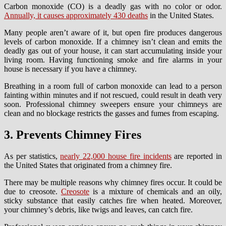
Carbon monoxide (CO) is a deadly gas with no color or odor.
Annually, it causes approximately 430 deaths
in the United States.
Many people aren’t aware of it, but open fire produces dangerous
levels of carbon monoxide. If a chimney isn’t clean and emits the
deadly gas out of your house, it can start accumulating inside your
living room. Having functioning smoke and fire alarms in your
house is necessary if you have a chimney.
Breathing in a room full of carbon monoxide can lead to a person
fainting within minutes and if not rescued, could result in death very
soon. Professional chimney sweepers ensure your chimneys are
clean and no blockage restricts the gasses and fumes from escaping.
3. Prevents Chimney Fires
As per statistics,
nearly 22,000 house fire incidents
are reported in
the United States that originated from a chimney fire.
There may be multiple reasons why chimney fires occur. It could be
due to creosote.
Creosote
is a mixture of chemicals and an oily,
sticky substance that easily catches fire when heated. Moreover,
your chimney’s debris, like twigs and leaves, can catch fire.