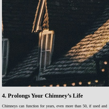
4. Prolongs Your Chimney’s Life
Chimneys can function for years, even more than 50, if used and