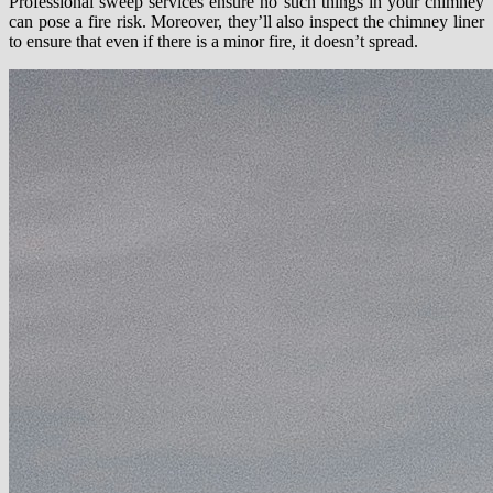
Professional sweep services ensure no such things in your chimney
can pose a fire risk. Moreover, they’ll also inspect the chimney liner
to ensure that even if there is a minor fire, it doesn’t spread.