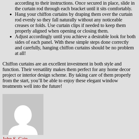
according to their instructions. Once secured in place, slide in
the curtain rod through each bracket until it sits comfortably.
Hang your chiffon curtains by draping them over the curtain
rod evenly so they fall naturally without any noticeable
creases or folds. Use curtain clips if needed to keep them
properly aligned when opening or closing them.
Adjust accordingly until you achieve a desirable look for both
sides of each panel. With these simple steps done correctly
and carefully, hanging chiffon curtains should be no problem
at all!
Chiffon curtains are an excellent investment in both style and
function. Their versatility makes them perfect for any home decor
project or interior design scheme. By taking care of them properly
from the start, you’ll be able to enjoy these elegant window
treatments well into the future!
John S. Cain