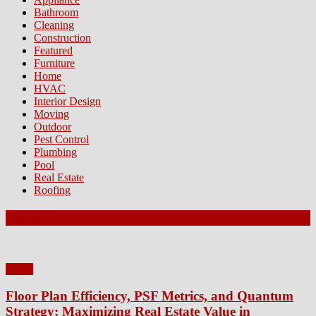
Bathroom
Cleaning
Construction
Featured
Furniture
Home
HVAC
Interior Design
Moving
Outdoor
Pest Control
Plumbing
Pool
Real Estate
Roofing
Latest Posts
Home
Floor Plan Efficiency, PSF Metrics, and Quantum
Strategy: Maximizing Real Estate Value in