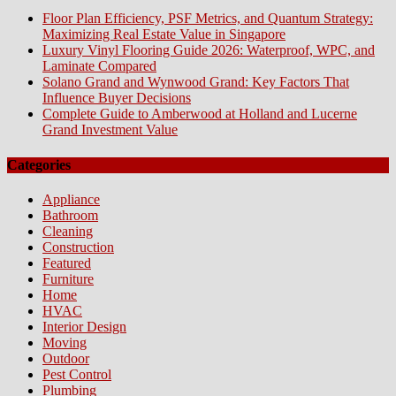
Floor Plan Efficiency, PSF Metrics, and Quantum Strategy:
Maximizing Real Estate Value in Singapore
Luxury Vinyl Flooring Guide 2026: Waterproof, WPC, and
Laminate Compared
Solano Grand and Wynwood Grand: Key Factors That
Influence Buyer Decisions
Complete Guide to Amberwood at Holland and Lucerne
Grand Investment Value
Categories
Appliance
Bathroom
Cleaning
Construction
Featured
Furniture
Home
HVAC
Interior Design
Moving
Outdoor
Pest Control
Plumbing