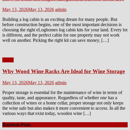
Posted
Author
May 13, 2026
May 13, 2026
admin
on
Building a log cabin is an exciting dream for many people. But
before construction begins, one of the most important decisions is
choosing the right eLoghomes log cabin kits for your land. Every lot
is different, and the perfect cabin for one property may not work
well on another. Picking the right kit can save money, […]
Home
Why Wood Wine Racks Are Ideal for Wine Storage
Posted
Author
May 13, 2026
May 13, 2026
admin
on
Proper storage is essential for the maintenance of wine in terms of
quality, taste, and appearance. Regardless of whether one has a
collection of wines or a home cellar, proper storage not only keeps
the wine safe but also makes it more convenient to access. In all the
various ways that exist today, wooden wine […]
Random Posts