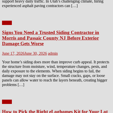
support heavy daily traffic. In Utah’s challenging climate, hiring
experienced asphalt paving contractors can […]
Home
Signs You Need a Trusted Siding Contractor in
Morris and Passaic County NJ Before Exterior
Damage Gets Worse
Posted
Author
June 17, 2026
June 30, 2026
admin
on
Your home’s siding does more than improve curb appeal. It protects
the structure from moisture, wind, temperature changes, pests, and
daily exposure to the elements. When siding begins to fail, the
damage may not stay on the surface. Small cracks, gaps, or loose
panels can allow water to reach the layers beneath, creating bigger
problems […]
Home
How to Pick the Right eLoghomes Kit for Your Lot