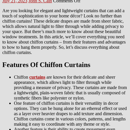
Posted
Author
on
July 21, 2023
John S. Cain
Comments Off
on
Everything
Are you looking for elegant and lightweight curtains that can add a
About
touch of sophistication to your home décor? Look no further than
Chiffon
chiffon curtains! These delicate drapes are made from sheer fabric,
Curtains
which allows natural light to filter through while adding privacy to
your space. But there’s much more to know about these beautiful
window treatments. In this article, we’ll cover everything you need
to know about chiffon curtains – from their features and advantages
to how to hang them properly. So, let’s discuss everything about
chiffon curtains.
Features Of Chiffon Curtains
Chiffon
curtains
are known for their delicate and sheer
appearance, which allows light to filter through while
providing a measure of privacy. These curtains are made from
a lightweight, plain-woven fabric that is usually composed of
synthetic fibers like polyester or nylon.
One feature of chiffon curtains is their versatility in decor
options. They can be hung alone for an ethereal effect or used
as a layer over heavier drapes to add texture and dimension.
Chiffon curtains come in various colors, patterns, and lengths
making it easy to coordinate with any theme or style.
Another feature is their ability to create movement even