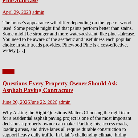
Pine Staircase
Posted
Author
April 29, 2023
admin
on
The house’s appearance will differ depending on the type of wood
used. Some people might find that paints perform better than stains.
Some might be stronger and more water-resistant, like pine staircase.
You need to be aware of the aesthetic and usefulness each popular
choice in stair treads provides. Pinewood Pine is a cost-effective,
widely […]
Home
Questions Every Property Owner Should Ask
Asphalt Paving Contractors
Posted
Author
June 20, 2026
June 22, 2026
admin
on
Why Asking the Right Questions Matters Choosing the right team
for a residential asphalt paving project is one of the most important
decisions a property owner can make. Parking lots, access roads,
loading areas, and drive lanes all require durable construction to
support heavy daily traffic. In Utah’s challenging climate, hiring