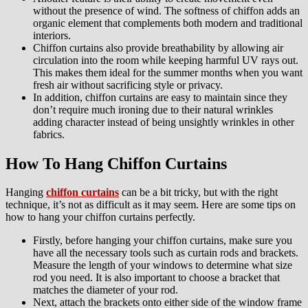
without the presence of wind. The softness of chiffon adds an
organic element that complements both modern and traditional
interiors.
Chiffon curtains also provide breathability by allowing air
circulation into the room while keeping harmful UV rays out.
This makes them ideal for the summer months when you want
fresh air without sacrificing style or privacy.
In addition, chiffon curtains are easy to maintain since they
don’t require much ironing due to their natural wrinkles
adding character instead of being unsightly wrinkles in other
fabrics.
How To Hang Chiffon Curtains
Hanging
chiffon curtains
can be a bit tricky, but with the right
technique, it’s not as difficult as it may seem. Here are some tips on
how to hang your chiffon curtains perfectly.
Firstly, before hanging your chiffon curtains, make sure you
have all the necessary tools such as curtain rods and brackets.
Measure the length of your windows to determine what size
rod you need. It is also important to choose a bracket that
matches the diameter of your rod.
Next, attach the brackets onto either side of the window frame