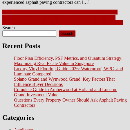
experienced asphalt paving contractors can […]
Post
The Top 5 Common Roofing Problems and How to Fix Them:
Essential Solutions for Residential and Commercial Properties
navigation
​​Property Investment Strategies in Dubai: A Comprehensive Guide
Search
Search
Recent Posts
Floor Plan Efficiency, PSF Metrics, and Quantum Strategy:
Maximizing Real Estate Value in Singapore
Luxury Vinyl Flooring Guide 2026: Waterproof, WPC, and
Laminate Compared
Solano Grand and Wynwood Grand: Key Factors That
Influence Buyer Decisions
Complete Guide to Amberwood at Holland and Lucerne
Grand Investment Value
Questions Every Property Owner Should Ask Asphalt Paving
Contractors
Categories
Appliance