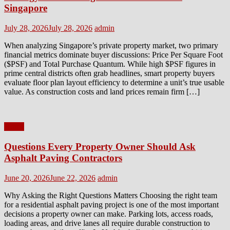
Singapore
Posted
Author
July 28, 2026
July 28, 2026
admin
on
When analyzing Singapore’s private property market, two primary
financial metrics dominate buyer discussions: Price Per Square Foot
($PSF) and Total Purchase Quantum. While high $PSF figures in
prime central districts often grab headlines, smart property buyers
evaluate floor plan layout efficiency to determine a unit’s true usable
value. As construction costs and land prices remain firm […]
Home
Questions Every Property Owner Should Ask
Asphalt Paving Contractors
Posted
Author
June 20, 2026
June 22, 2026
admin
on
Why Asking the Right Questions Matters Choosing the right team
for a residential asphalt paving project is one of the most important
decisions a property owner can make. Parking lots, access roads,
loading areas, and drive lanes all require durable construction to