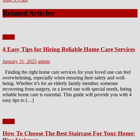
Related Articles
Home
4 Easy Tips for Hiring Reliable Home Care Services
Posted
Author
January 31, 2025
admin
on
Finding the right home care services for your loved one can feel
overwhelming, especially when ensuring their safety and well-
being. Whether it’s for an elderly family member, someone
recovering from surgery, or a loved one with special needs, hiring
reliable home care is essential. This guide will provide you with 4
easy tips to […]
Home
How To Choose The Best Staircase For Your Home: