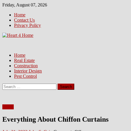
Skip
Friday, August 07, 2026
to
Home
content
Contact Us
Privacy Policy
Home
Real Estate
Construction
Interior Design
Pest Control
Search
for:
Home
Everything About Chiffon Curtains