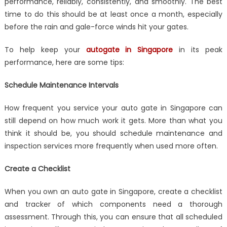
Gate
performance, reliably, consistently, and smoothly. The best
In
time to do this should be at least once a month, especially
Singapore:
before the rain and gale-force winds hit your gates.
How
To
To help keep your
autogate in Singapore
in its peak
Maintain
performance, here are some tips:
It
Properly
Schedule Maintenance Intervals
How frequent you service your auto gate in Singapore can
still depend on how much work it gets. More than what you
think it should be, you should schedule maintenance and
inspection services more frequently when used more often.
Create a Checklist
When you own an auto gate in Singapore, create a checklist
and tracker of which components need a thorough
assessment. Through this, you can ensure that all scheduled