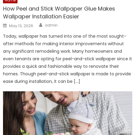
Home
How Peel and Stick Wallpaper Glue Makes
Wallpaper Installation Easier
Author
Posted
admin
May 13, 2026
on
Today, wallpaper has turned into one of the most sought-
after methods for making interior improvements without
any significant remodeling work. Many homeowners and
even tenants are opting for peel-and-stick wallpaper since it
provides a quick and fashionable way to renovate their
homes. Though peel-and-stick wallpaper is made to provide
ease during installation, it can be […]