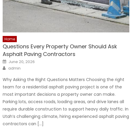
Home
Questions Every Property Owner Should Ask
Asphalt Paving Contractors
Posted
June 20, 2026
on
Author
admin
Why Asking the Right Questions Matters Choosing the right
team for a residential asphalt paving project is one of the
most important decisions a property owner can make.
Parking lots, access roads, loading areas, and drive lanes all
require durable construction to support heavy daily traffic. In
Utah’s challenging climate, hiring experienced asphalt paving
contractors can […]