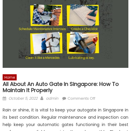
Home
All About An Auto Gate In Singapore: How To
Maintain It Properly
Posted
Author
on
October 5, 2022
admin
Comments Off
on
All
Rain or shine, it is vital to keep your autogate in Singapore in
About
its best condition. Regular maintenance and inspection can
An
help keep your automatic gates functioning in their best
Auto