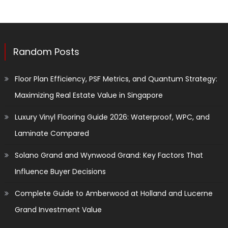
Random Posts
Floor Plan Efficiency, PSF Metrics, and Quantum Strategy:
Maximizing Real Estate Value in Singapore
Luxury Vinyl Flooring Guide 2026: Waterproof, WPC, and
Laminate Compared
Solano Grand and Wynwood Grand: Key Factors That
Influence Buyer Decisions
Complete Guide to Amberwood at Holland and Lucerne
Grand Investment Value