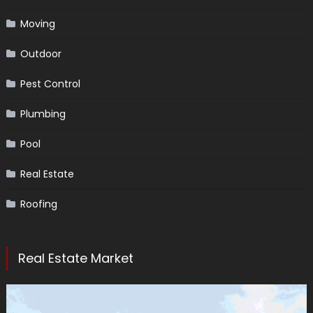
Moving
Outdoor
Pest Control
Plumbing
Pool
Real Estate
Roofing
Real Estate Market