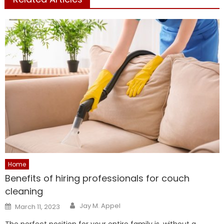
Home
Benefits of hiring professionals for couch
cleaning
Author
Posted
Jay M. Appel
March 11, 2023
on
The perfect position for your entire family is, without a