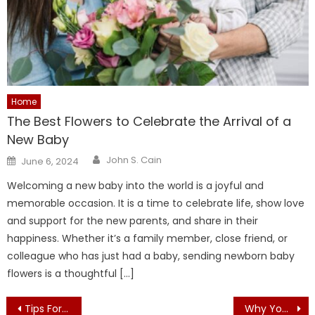
Home
The Best Flowers to Celebrate the Arrival of a
New Baby
Author
Posted
John S. Cain
June 6, 2024
on
Welcoming a new baby into the world is a joyful and
memorable occasion. It is a time to celebrate life, show love
and support for the new parents, and share in their
happiness. Whether it’s a family member, close friend, or
colleague who has just had a baby, sending newborn baby
flowers is a thoughtful […]
Post
Tips For Designing a Contemporary Bathroom
Why You Need ORIENTAL RUGS