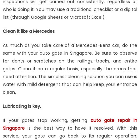
inspections will get carried out consistently, regardless of
who is doing it. You may use a traditional checklist or a digital
list (through Google Sheets or Microsoft Excel).
Clean it like a Mercedes
As much as you take care of a Mercedes-Benz car, do the
same with your auto gate in Singapore. Be sure to observe
for dents or scratches on the railings, tracks, and entire
gates. Clean it on a regular basis, especially the areas that
need attention. The simplest cleaning solution you can use is
water with mild detergent that can help keep your entrance
clean.
Lubricating is key.
If your gates stop working, getting
auto gate repair in
Singapore
is the best way to have it resolved. With this
service, your gate can go back to its regular operation.