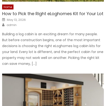
Home
How to Pick the Right eLoghomes Kit for Your Lot
Posted
May 13, 2026
on
Author
admin
Building a log cabin is an exciting dream for many people.
But before construction begins, one of the most important
decisions is choosing the right eLoghomes log cabin kits for
your land. Every lot is different, and the perfect cabin for one
property may not work well on another. Picking the right kit
can save money, […]