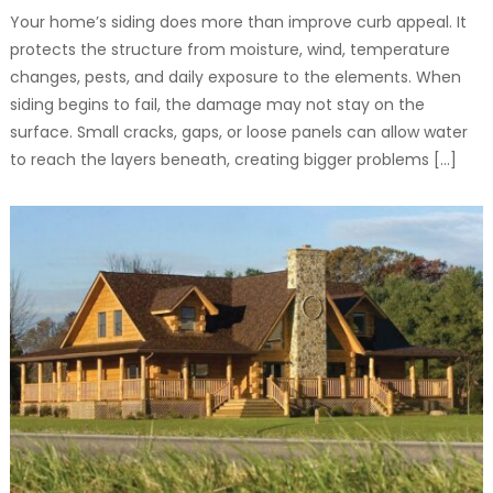
Your home’s siding does more than improve curb appeal. It
protects the structure from moisture, wind, temperature
changes, pests, and daily exposure to the elements. When
siding begins to fail, the damage may not stay on the
surface. Small cracks, gaps, or loose panels can allow water
to reach the layers beneath, creating bigger problems […]