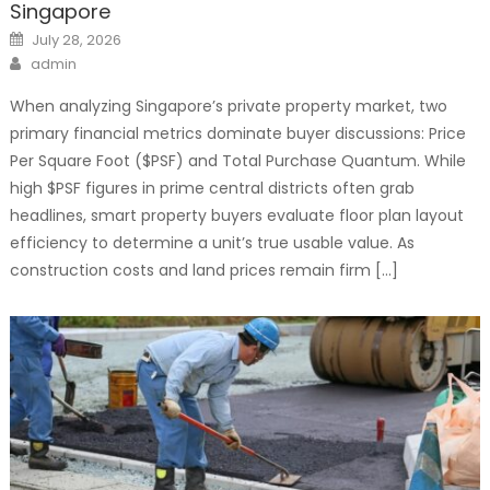
Singapore
Posted
July 28, 2026
on
Author
admin
When analyzing Singapore’s private property market, two
primary financial metrics dominate buyer discussions: Price
Per Square Foot ($PSF) and Total Purchase Quantum. While
high $PSF figures in prime central districts often grab
headlines, smart property buyers evaluate floor plan layout
efficiency to determine a unit’s true usable value. As
construction costs and land prices remain firm […]