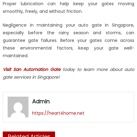
Proper lubrication can help keep your gates moving
smoothly, freely, and without friction.
Negligence in maintaining your auto gate in Singapore,
especially before the rainy season and storms, can
guarantee gate failures. Before your gates come across
these environmental factors, keep your gate well-
maintained.
Visit San Automation Gate
today to learn more about auto
gate services in Singapore!
Admin
https://heart4home.net
Related Articles