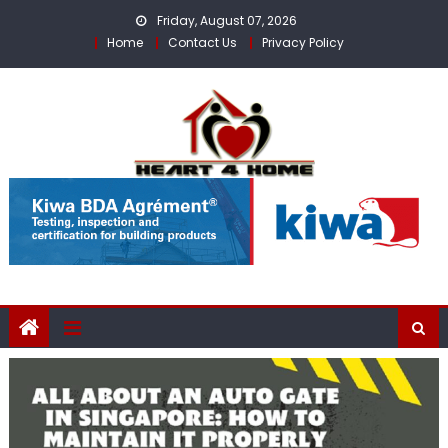
Skip
Friday, August 07, 2026
to
Home
Contact Us
Privacy Policy
content