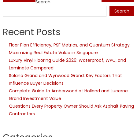
Search
navigation
Search
Recent Posts
Floor Plan Efficiency, PSF Metrics, and Quantum Strategy:
Maximizing Real Estate Value in Singapore
Luxury Vinyl Flooring Guide 2026: Waterproof, WPC, and
Laminate Compared
Solano Grand and Wynwood Grand: Key Factors That
Influence Buyer Decisions
Complete Guide to Amberwood at Holland and Lucerne
Grand Investment Value
Questions Every Property Owner Should Ask Asphalt Paving
Contractors