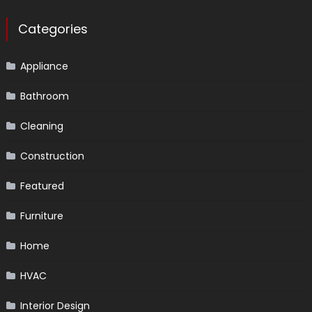
Categories
Appliance
Bathroom
Cleaning
Construction
Featured
Furniture
Home
HVAC
Interior Design