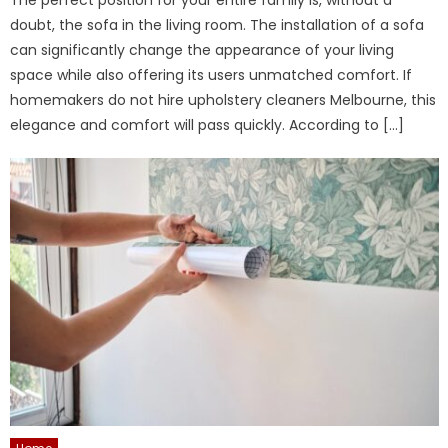
doubt, the sofa in the living room. The installation of a sofa
can significantly change the appearance of your living
space while also offering its users unmatched comfort. If
homemakers do not hire upholstery cleaners Melbourne, this
elegance and comfort will pass quickly. According to […]