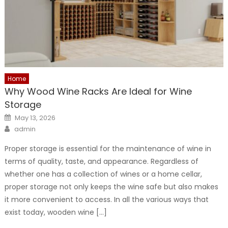
Home
Why Wood Wine Racks Are Ideal for Wine
Storage
Posted
May 13, 2026
on
Author
admin
Proper storage is essential for the maintenance of wine in
terms of quality, taste, and appearance. Regardless of
whether one has a collection of wines or a home cellar,
proper storage not only keeps the wine safe but also makes
it more convenient to access. In all the various ways that
exist today, wooden wine […]