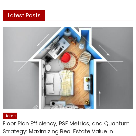
Latest Posts
Home
Floor Plan Efficiency, PSF Metrics, and Quantum
Strategy: Maximizing Real Estate Value in