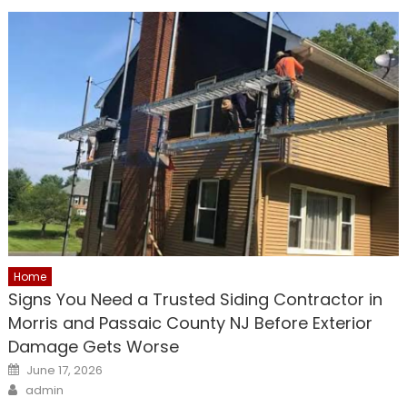
Home
Signs You Need a Trusted Siding Contractor in
Morris and Passaic County NJ Before Exterior
Damage Gets Worse
Posted
June 17, 2026
on
Author
admin