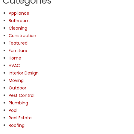
Categories
Appliance
Bathroom
Cleaning
Construction
Featured
Furniture
Home
HVAC
Interior Design
Moving
Outdoor
Pest Control
Plumbing
Pool
Real Estate
Roofing