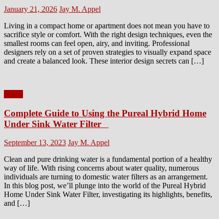
Posted
Author
January 21, 2026
Jay M. Appel
on
Living in a compact home or apartment does not mean you have to
sacrifice style or comfort. With the right design techniques, even the
smallest rooms can feel open, airy, and inviting. Professional
designers rely on a set of proven strategies to visually expand space
and create a balanced look. These interior design secrets can […]
Home
Complete Guide to Using the Pureal Hybrid Home
Under Sink Water Filter
Posted
Author
September 13, 2023
Jay M. Appel
on
Clean and pure drinking water is a fundamental portion of a healthy
way of life. With rising concerns about water quality, numerous
individuals are turning to domestic water filters as an arrangement.
In this blog post, we’ll plunge into the world of the Pureal Hybrid
Home Under Sink Water Filter, investigating its highlights, benefits,
and […]