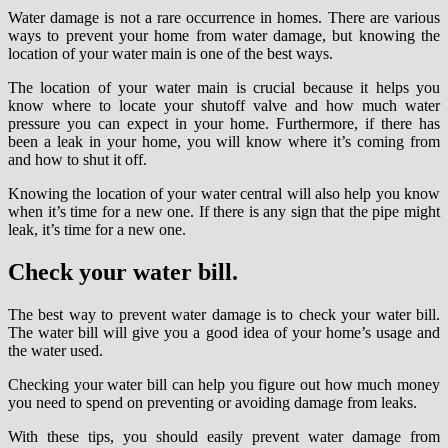
Water damage is not a rare occurrence in homes. There are various
ways to prevent your home from water damage, but knowing the
location of your water main is one of the best ways.
The location of your water main is crucial because it helps you
know where to locate your shutoff valve and how much water
pressure you can expect in your home. Furthermore, if there has
been a leak in your home, you will know where it’s coming from
and how to shut it off.
Knowing the location of your water central will also help you know
when it’s time for a new one. If there is any sign that the pipe might
leak, it’s time for a new one.
Check your water bill.
The best way to prevent water damage is to check your water bill.
The water bill will give you a good idea of your home’s usage and
the water used.
Checking your water bill can help you figure out how much money
you need to spend on preventing or avoiding damage from leaks.
With these tips, you should easily prevent water damage from