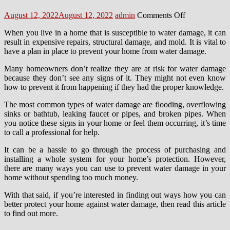
Posted
Author
on
August 12, 2022
August 12, 2022
admin
Comments Off
on
6
When you live in a home that is susceptible to water damage, it can
Quick
result in expensive repairs, structural damage, and mold. It is vital to
Ways
have a plan in place to prevent your home from water damage.
To
Keep
Many homeowners don’t realize they are at risk for water damage
Your
because they don’t see any signs of it. They might not even know
Home
how to prevent it from happening if they had the proper knowledge.
Safe
From
The most common types of water damage are flooding, overflowing
Water
sinks or bathtub, leaking faucet or pipes, and broken pipes. When
Damage
you notice these signs in your home or feel them occurring, it’s time
to call a professional for help.
It can be a hassle to go through the process of purchasing and
installing a whole system for your home’s protection. However,
there are many ways you can use to prevent water damage in your
home without spending too much money.
With that said, if you’re interested in finding out ways how you can
better protect your home against water damage, then read this article
to find out more.