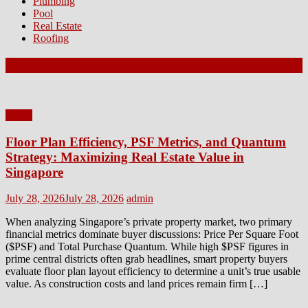
Plumbing
Pool
Real Estate
Roofing
Latest Posts
Home
Floor Plan Efficiency, PSF Metrics, and Quantum
Strategy: Maximizing Real Estate Value in
Singapore
Posted
Author
July 28, 2026
July 28, 2026
admin
on
When analyzing Singapore’s private property market, two primary
financial metrics dominate buyer discussions: Price Per Square Foot
($PSF) and Total Purchase Quantum. While high $PSF figures in
prime central districts often grab headlines, smart property buyers
evaluate floor plan layout efficiency to determine a unit’s true usable
value. As construction costs and land prices remain firm […]