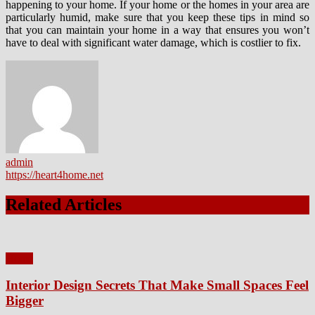
happening to your home. If your home or the homes in your area are
particularly humid, make sure that you keep these tips in mind so
that you can maintain your home in a way that ensures you won’t
have to deal with significant water damage, which is costlier to fix.
admin
https://heart4home.net
Related Articles
Home
Interior Design Secrets That Make Small Spaces Feel
Bigger