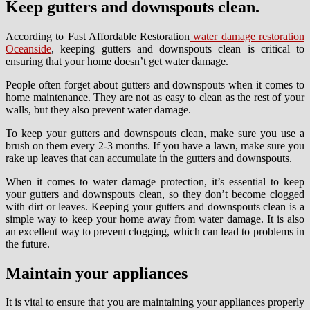
Keep gutters and downspouts clean.
According to Fast Affordable Restoration
water damage restoration
Oceanside
, keeping gutters and downspouts clean is critical to
ensuring that your home doesn’t get water damage.
People often forget about gutters and downspouts when it comes to
home maintenance. They are not as easy to clean as the rest of your
walls, but they also prevent water damage.
To keep your gutters and downspouts clean, make sure you use a
brush on them every 2-3 months. If you have a lawn, make sure you
rake up leaves that can accumulate in the gutters and downspouts.
When it comes to water damage protection, it’s essential to keep
your gutters and downspouts clean, so they don’t become clogged
with dirt or leaves. Keeping your gutters and downspouts clean is a
simple way to keep your home away from water damage. It is also
an excellent way to prevent clogging, which can lead to problems in
the future.
Maintain your appliances
It is vital to ensure that you are maintaining your appliances properly