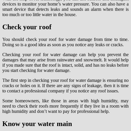
devices to monitor your home’s water pressure. You can also have a
smart device that detects leaks and sounds an alarm when there is
too much or too little water in the house.
Check your roof
You should check your roof for water damage from time to time.
Doing so is a good idea as soon as you notice any leaks or cracks.
Checking your roof for water damage can help you prevent the
damages that may arise from rainwater and snowmelt. It would help
if you made sure that the roof is intact, solid, and has no leaks before
you start checking for water damage.
The first step in checking your roof for water damage is ensuring no
cracks or holes on it. If there are any signs of leakage, then it is time
to contact a professional company if you notice any roof issues.
Some homeowners, like those in areas with high humidity, may
need to check their roofs more frequently if they live in a room with
high humidity and don’t want to pay for professional help.
Know your water main