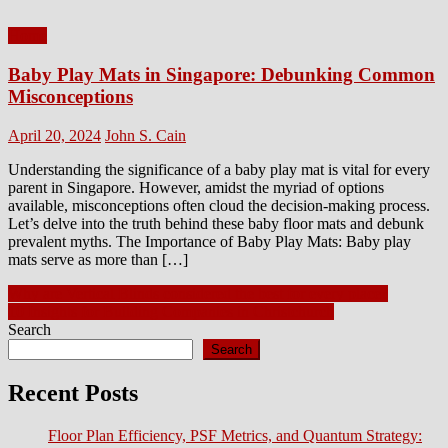
Home
Baby Play Mats in Singapore: Debunking Common
Misconceptions
Posted
Author
April 20, 2024
John S. Cain
on
Understanding the significance of a baby play mat is vital for every
parent in Singapore. However, amidst the myriad of options
available, misconceptions often cloud the decision-making process.
Let’s delve into the truth behind these baby floor mats and debunk
prevalent myths. The Importance of Baby Play Mats: Baby play
mats serve as more than […]
Post
Why are Vertical Blinds considered the best for every place?
10 Insights for Building Companies in Christchurch
navigation
Search
Search
Recent Posts
Floor Plan Efficiency, PSF Metrics, and Quantum Strategy: