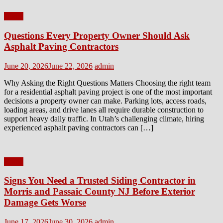
Home
Questions Every Property Owner Should Ask
Asphalt Paving Contractors
Posted
Author
June 20, 2026
June 22, 2026
admin
on
Why Asking the Right Questions Matters Choosing the right team
for a residential asphalt paving project is one of the most important
decisions a property owner can make. Parking lots, access roads,
loading areas, and drive lanes all require durable construction to
support heavy daily traffic. In Utah’s challenging climate, hiring
experienced asphalt paving contractors can […]
Home
Signs You Need a Trusted Siding Contractor in
Morris and Passaic County NJ Before Exterior
Damage Gets Worse
Posted
Author
June 17, 2026
June 30, 2026
admin