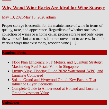
Why Wood Wine Racks Are Ideal for Wine Storage
Posted
Author
May 13, 2026
May 13, 2026
admin
on
Proper storage is essential for the maintenance of wine in terms of
quality, taste, and appearance. Regardless of whether one has a
collection of wines or a home cellar, proper storage not only keeps
the wine safe but also makes it more convenient to access. In all the
various ways that exist today, wooden wine […]
Random Posts
Floor Plan Efficiency, PSF Metrics, and Quantum Strategy:
Maximizing Real Estate Value in Singapore
Luxury Vinyl Flooring Guide 2026: Waterproof, WPC, and
Laminate Compared
Solano Grand and Wynwood Grand: Key Factors That
Influence Buyer Decisions
Complete Guide to Amberwood at Holland and Lucerne
Grand Investment Value
Categories