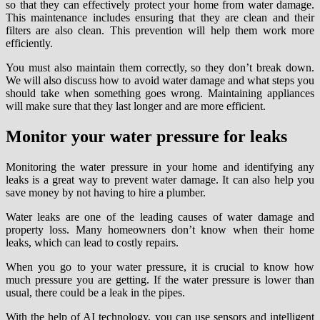
so that they can effectively protect your home from water damage.
This maintenance includes ensuring that they are clean and their
filters are also clean. This prevention will help them work more
efficiently.
You must also maintain them correctly, so they don’t break down.
We will also discuss how to avoid water damage and what steps you
should take when something goes wrong. Maintaining appliances
will make sure that they last longer and are more efficient.
Monitor your water pressure for leaks
Monitoring the water pressure in your home and identifying any
leaks is a great way to prevent water damage. It can also help you
save money by not having to hire a plumber.
Water leaks are one of the leading causes of water damage and
property loss. Many homeowners don’t know when their home
leaks, which can lead to costly repairs.
When you go to your water pressure, it is crucial to know how
much pressure you are getting. If the water pressure is lower than
usual, there could be a leak in the pipes.
With the help of AI technology, you can use sensors and intelligent