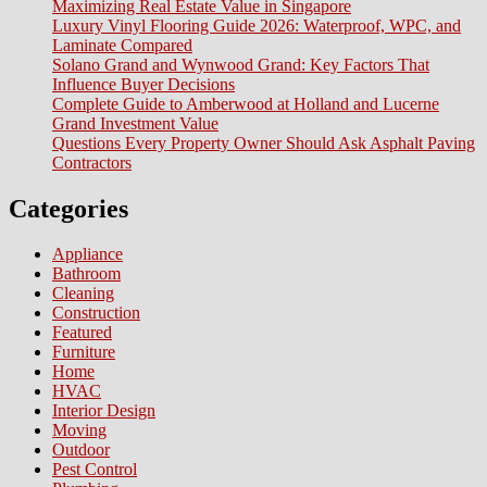
Maximizing Real Estate Value in Singapore
Luxury Vinyl Flooring Guide 2026: Waterproof, WPC, and
Laminate Compared
Solano Grand and Wynwood Grand: Key Factors That
Influence Buyer Decisions
Complete Guide to Amberwood at Holland and Lucerne
Grand Investment Value
Questions Every Property Owner Should Ask Asphalt Paving
Contractors
Categories
Appliance
Bathroom
Cleaning
Construction
Featured
Furniture
Home
HVAC
Interior Design
Moving
Outdoor
Pest Control