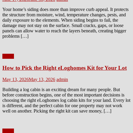
on
Your home’s siding does more than improve curb appeal. It protects
the structure from moisture, wind, temperature changes, pests, and
daily exposure to the elements. When siding begins to fail, the
damage may not stay on the surface. Small cracks, gaps, or loose
panels can allow water to reach the layers beneath, creating bigger
problems […]
Home
How to Pick the Right eLoghomes Kit for Your Lot
Posted
Author
May 13, 2026
May 13, 2026
admin
on
Building a log cabin is an exciting dream for many people. But
before construction begins, one of the most important decisions is
choosing the right eLoghomes log cabin kits for your land. Every lot
is different, and the perfect cabin for one property may not work
well on another. Picking the right kit can save money, […]
Home