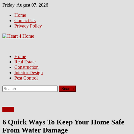
Skip
Friday, August 07, 2026
to
Home
content
Contact Us
Privacy Policy
Home
Real Estate
Construction
Interior Design
Pest Control
Search
for:
Home
6 Quick Ways To Keep Your Home Safe
From Water Damage