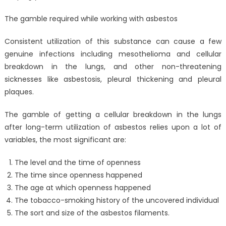
The gamble required while working with asbestos
Consistent utilization of this substance can cause a few
genuine infections including mesothelioma and cellular
breakdown in the lungs, and other non-threatening
sicknesses like asbestosis, pleural thickening and pleural
plaques.
The gamble of getting a cellular breakdown in the lungs
after long-term utilization of asbestos relies upon a lot of
variables, the most significant are:
The level and the time of openness
The time since openness happened
The age at which openness happened
The tobacco-smoking history of the uncovered individual
The sort and size of the asbestos filaments.