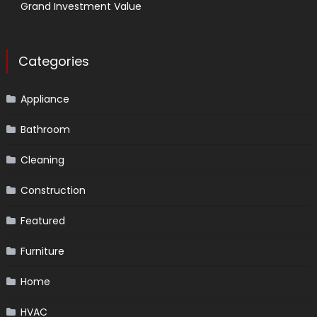
Grand Investment Value
Categories
Appliance
Bathroom
Cleaning
Construction
Featured
Furniture
Home
HVAC