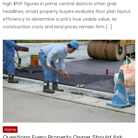
high $PSF figures in prime central districts often grab
headlines, smart property buyers evaluate floor plan layout
efficiency to determine a unit’s true usable value. As
construction costs and land prices remain firm […]
Home
Questions Every Property Owner Should Ask