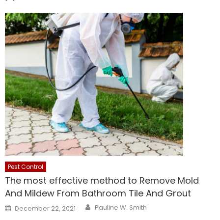
Pest Control
The most effective method to Remove Mold
And Mildew From Bathroom Tile And Grout
Author
Posted
Pauline W. Smith
December 22, 2021
on