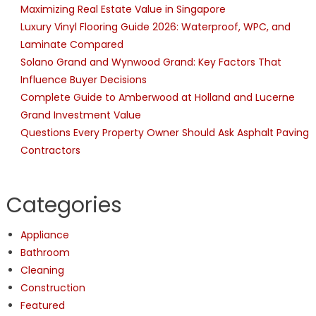
Maximizing Real Estate Value in Singapore
Luxury Vinyl Flooring Guide 2026: Waterproof, WPC, and
Laminate Compared
Solano Grand and Wynwood Grand: Key Factors That
Influence Buyer Decisions
Complete Guide to Amberwood at Holland and Lucerne
Grand Investment Value
Questions Every Property Owner Should Ask Asphalt Paving
Contractors
Categories
Appliance
Bathroom
Cleaning
Construction
Featured