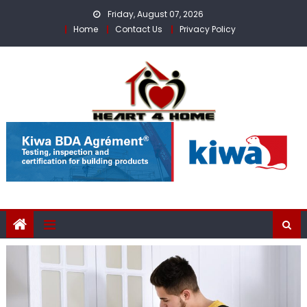
Skip
Friday, August 07, 2026
to
Home
Contact Us
Privacy Policy
content