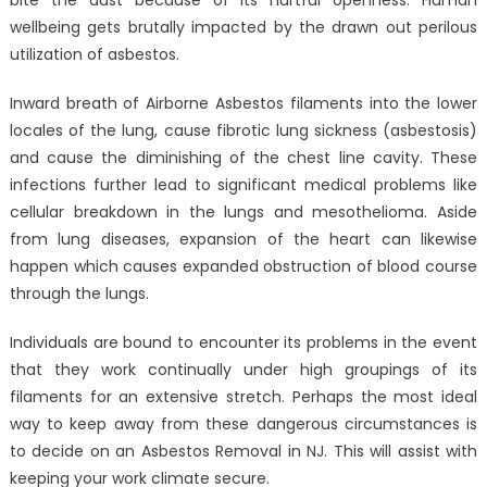
Need
of
wellbeing gets brutally impacted by the drawn out perilous
Mold
utilization of asbestos.
Remediation
Services?
Inward breath of Airborne Asbestos filaments into the lower
locales of the lung, cause fibrotic lung sickness (asbestosis)
and cause the diminishing of the chest line cavity. These
infections further lead to significant medical problems like
cellular breakdown in the lungs and mesothelioma. Aside
from lung diseases, expansion of the heart can likewise
happen which causes expanded obstruction of blood course
through the lungs.
Individuals are bound to encounter its problems in the event
that they work continually under high groupings of its
filaments for an extensive stretch. Perhaps the most ideal
way to keep away from these dangerous circumstances is
to decide on an Asbestos Removal in NJ. This will assist with
keeping your work climate secure.