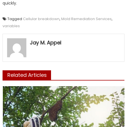
quickly.
Tagged
Cellular breakdown
,
Mold Remediation Services
,
variables
Jay M. Appel
Related Articles