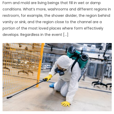
Form and mold are living beings that fill in wet or damp
conditions. What’s more, washrooms and different regions in
restroom, for example, the shower divider, the region behind
vanity or sink, and the region close to the channel are a
portion of the most loved places where form effectively
develops. Regardless in the event […]