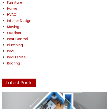
Furniture
Home
HVAC
Interior Design
Moving
Outdoor
Pest Control
Plumbing
Pool
Real Estate
Roofing
Latest Posts