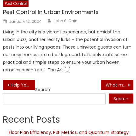
Pest Control
Pest Control in Urban Environments
Author
Posted
John S. Cain
January 12, 2024
on
Living in the city is a vibrant experience, but amidst the
urban buzz, another reality lurks – the potential invasion of
pests into our living spaces. These uninvited guests can turn
our cosy homes into a battleground. Let’s delve into some
practical and simple steps to ensure your urban haven
remains pest-free. 1. The Art […]
Post
Help You Get Better In Architectural Designs Industry
What make blackout curtains an ideal window cover
Search
navigation
Search
Recent Posts
Floor Plan Efficiency, PSF Metrics, and Quantum Strategy: