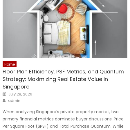
Home
Floor Plan Efficiency, PSF Metrics, and Quantum
Strategy: Maximizing Real Estate Value in
Singapore
Posted
July 28, 2026
on
Author
admin
When analyzing Singapore’s private property market, two
primary financial metrics dominate buyer discussions: Price
Per Square Foot ($PSF) and Total Purchase Quantum. While