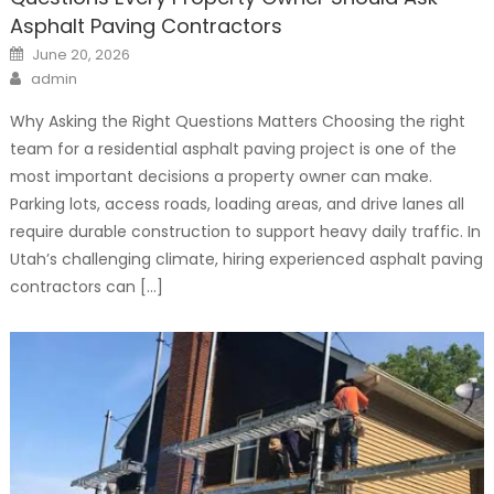
Asphalt Paving Contractors
Posted
June 20, 2026
on
Author
admin
Why Asking the Right Questions Matters Choosing the right
team for a residential asphalt paving project is one of the
most important decisions a property owner can make.
Parking lots, access roads, loading areas, and drive lanes all
require durable construction to support heavy daily traffic. In
Utah’s challenging climate, hiring experienced asphalt paving
contractors can […]