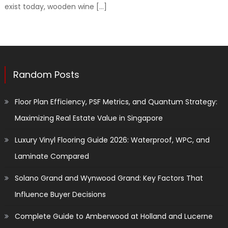
exist today, wooden wine […]
Random Posts
Floor Plan Efficiency, PSF Metrics, and Quantum Strategy:
Maximizing Real Estate Value in Singapore
Luxury Vinyl Flooring Guide 2026: Waterproof, WPC, and
Laminate Compared
Solano Grand and Wynwood Grand: Key Factors That
Influence Buyer Decisions
Complete Guide to Amberwood at Holland and Lucerne