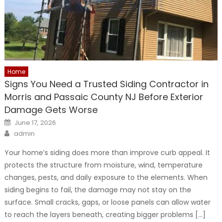
Home
Signs You Need a Trusted Siding Contractor in
Morris and Passaic County NJ Before Exterior
Damage Gets Worse
Posted
June 17, 2026
on
Author
admin
Your home’s siding does more than improve curb appeal. It
protects the structure from moisture, wind, temperature
changes, pests, and daily exposure to the elements. When
siding begins to fail, the damage may not stay on the
surface. Small cracks, gaps, or loose panels can allow water
to reach the layers beneath, creating bigger problems […]