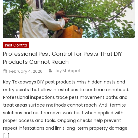
Pest Control
Professional Pest Control for Pests That DIY
Products Cannot Reach
Author
Posted
Jay M. Appel
February 4, 2026
on
Key Takeaways DIY pest products miss hidden nests and
entry points that allow infestations to continue unnoticed.
Professional inspections trace pest movement paths and
treat areas surface methods cannot reach. Anti-termite
solutions and nest removal work best when applied with
proper access and tools. Ongoing checks help prevent
repeat infestations and limit long-term property damage.
[…]