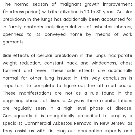
The normal season of malignant growth improvement
(inertness period) with its utilization is 20 to 30 years. Cellular
breakdown in the lungs has additionally been accounted for
in family contacts including-relatives of asbestos laborers,
openness to its conveyed home by means of work
garments.
Side effects of cellular breakdown in the lungs incorporate
weight reduction, constant hack, and windedness, chest
torment and fever. These side effects are additionally
normal for other lung issues; in this way conclusion is
important to complete to figure out the affirmed cause.
These manifestations are not as a rule found in the
beginning phases of disease. Anyway there manifestations
are regularly seen in a high level phase of disease.
Consequently it is energetically prescribed to employ a
specialist Commercial Asbestos Removal in New Jersey, as
they assist us with finishing our occupation expertly and