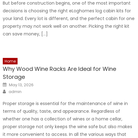
But before construction begins, one of the most important
decisions is choosing the right eLoghomes log cabin kits for
your land. Every lot is different, and the perfect cabin for one
property may not work well on another. Picking the right kit
can save money, […]
Home
Why Wood Wine Racks Are Ideal for Wine
Storage
Posted
May 13, 2026
on
Author
admin
Proper storage is essential for the maintenance of wine in
terms of quality, taste, and appearance. Regardless of
whether one has a collection of wines or a home cellar,
proper storage not only keeps the wine safe but also makes
it more convenient to access. In all the various ways that