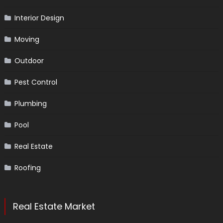
Interior Design
Moving
Outdoor
Pest Control
Plumbing
Pool
Real Estate
Roofing
Real Estate Market