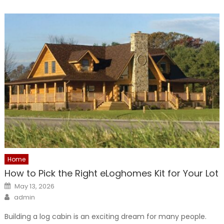
Home
How to Pick the Right eLoghomes Kit for Your Lot
Posted
May 13, 2026
on
Author
admin
Building a log cabin is an exciting dream for many people.