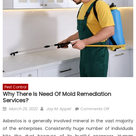
Pest Control
Why There Is Need Of Mold Remediation
Services?
Posted
Author
on
March 29, 2022
Jay M. Appel
Comments Off
on
Why
Asbestos is a generally involved mineral in the vast majority
There
of the enterprises. Consistently huge number of individuals
Is
bite the dust because of its hurtful openness. Human