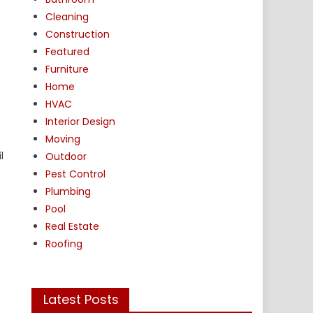
Cleaning
Construction
Featured
Furniture
Home
HVAC
Interior Design
Moving
l
Outdoor
Pest Control
Plumbing
Pool
Real Estate
Roofing
Latest Posts