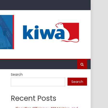
Search
Search
Recent Posts