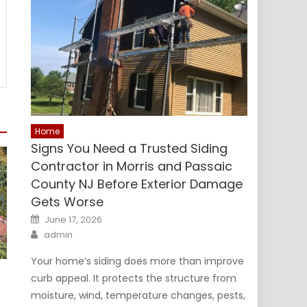
Home
Signs You Need a Trusted Siding
Contractor in Morris and Passaic
County NJ Before Exterior Damage
Gets Worse
Posted
June 17, 2026
on
Author
admin
Your home’s siding does more than improve
curb appeal. It protects the structure from
moisture, wind, temperature changes, pests,