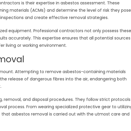
ntractors is their expertise in asbestos assessment. These
ning materials (ACMs) and determine the level of risk they pose
inspections and create effective removal strategies.
lized equipment. Professional contractors not only possess thes
sults accurately. This expertise ensures that all potential sources
fer living or working environment.
emoval
amount. Attempting to remove asbestos-containing materials
the release of dangerous fibres into the air, endangering both
.
g, removal, and disposal procedures. They follow strict protocols
oval process. From wearing specialized protective gear to utilizin
that asbestos removal is carried out with the utmost care and