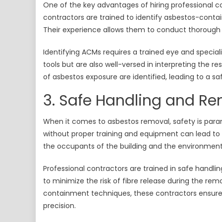
One of the key advantages of hiring professional co
contractors are trained to identify asbestos-contai
Their experience allows them to conduct thorough 
Identifying ACMs requires a trained eye and specia
tools but are also well-versed in interpreting the re
of asbestos exposure are identified, leading to a sa
3. Safe Handling and R
When it comes to asbestos removal, safety is par
without proper training and equipment can lead to 
the occupants of the building and the environment
Professional contractors are trained in safe handlin
to minimize the risk of fibre release during the rem
containment techniques, these contractors ensure 
precision.