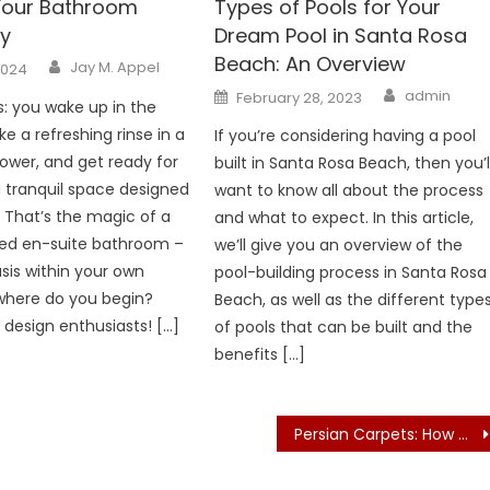
 Your Bathroom
Types of Pools for Your
y
Dream Pool in Santa Rosa
Beach: An Overview
Author
Jay M. Appel
2024
Author
Posted
admin
February 28, 2023
s: you wake up in the
on
e a refreshing rinse in a
If you’re considering having a pool
hower, and get ready for
built in Santa Rosa Beach, then you’l
a tranquil space designed
want to know all about the process
. That’s the magic of a
and what to expect. In this article,
ned en-suite bathroom –
we’ll give you an overview of the
asis within your own
pool-building process in Santa Rosa
where do you begin?
Beach, as well as the different type
 design enthusiasts! […]
of pools that can be built and the
benefits […]
Persian Carpets: How Do Master Weavers Create Timeless Masterpieces?