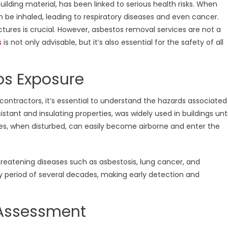
uilding material, has been linked to serious health risks. When
ortance
 be inhaled, leading to respiratory diseases and even cancer.
tures is crucial. However, asbestos removal services are not a
ing
fessional
s
is not only advisable, but it’s also essential for the safety of all
estos
tractors
os Exposure
 contractors, it’s essential to understand the hazards associated
istant and insulating properties, was widely used in buildings unti
bres, when disturbed, can easily become airborne and enter the
reatening diseases such as asbestosis, lung cancer, and
y period of several decades, making early detection and
s Assessment