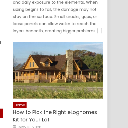
and daily exposure to the elements. When
siding begins to fail, the damage may not
stay on the surface. Small cracks, gaps, or
loose panels can allow water to reach the
layers beneath, creating bigger problems […]
l
s
Home
How to Pick the Right eLoghomes
Kit for Your Lot
Posted
May 13, 2026