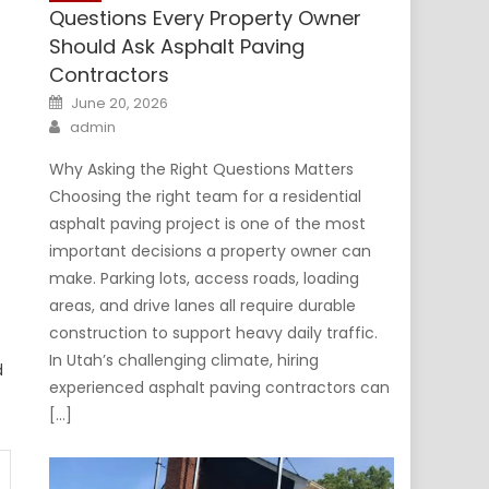
Questions Every Property Owner
Should Ask Asphalt Paving
Contractors
Posted
June 20, 2026
on
Author
admin
Why Asking the Right Questions Matters
Choosing the right team for a residential
asphalt paving project is one of the most
important decisions a property owner can
make. Parking lots, access roads, loading
areas, and drive lanes all require durable
construction to support heavy daily traffic.
In Utah’s challenging climate, hiring
d
experienced asphalt paving contractors can
[…]