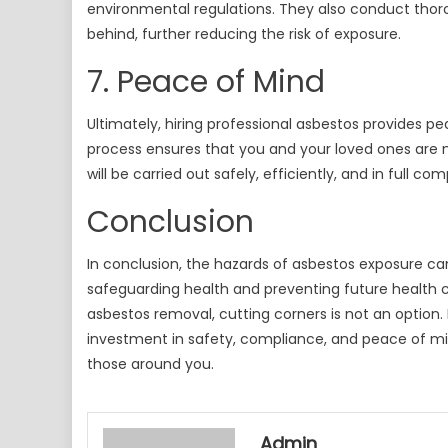
environmental regulations. They also conduct thoro
behind, further reducing the risk of exposure.
7. Peace of Mind
Ultimately, hiring professional asbestos provides 
process ensures that you and your loved ones are n
will be carried out safely, efficiently, and in full co
Conclusion
In conclusion, the hazards of asbestos exposure c
safeguarding health and preventing future health c
asbestos removal, cutting corners is not an option.
investment in safety, compliance, and peace of mi
those around you.
Admin