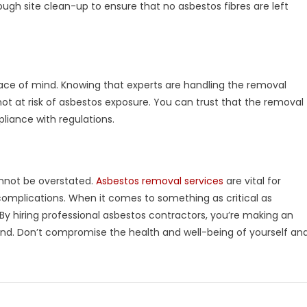
ugh site clean-up to ensure that no asbestos fibres are left
peace of mind. Knowing that experts are handling the removal
ot at risk of asbestos exposure. You can trust that the removal
mpliance with regulations.
annot be overstated.
Asbestos removal services
are vital for
omplications. When it comes to something as critical as
 By hiring professional asbestos contractors, you’re making an
nd. Don’t compromise the health and well-being of yourself an