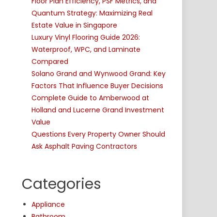
Floor Plan Efficiency, PSF Metrics, and
Quantum Strategy: Maximizing Real
Estate Value in Singapore
Luxury Vinyl Flooring Guide 2026:
Waterproof, WPC, and Laminate
Compared
Solano Grand and Wynwood Grand: Key
Factors That Influence Buyer Decisions
Complete Guide to Amberwood at
Holland and Lucerne Grand Investment
Value
Questions Every Property Owner Should
Ask Asphalt Paving Contractors
Categories
Appliance
Bathroom