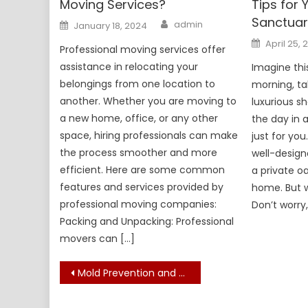
Moving Services?
Tips for
Sanctuar
Author
Posted
admin
January 18, 2024
on
Posted
April 25, 
Professional moving services offer
on
assistance in relocating your
Imagine thi
belongings from one location to
morning, tak
another. Whether you are moving to
luxurious s
a new home, office, or any other
the day in 
space, hiring professionals can make
just for you
the process smoother and more
well-desig
efficient. Here are some common
a private o
features and services provided by
home. But 
professional moving companies:
Don’t worry,
Packing and Unpacking: Professional
movers can […]
Post
Mold Prevention and Removal Advice: Several Ideas for You
navigation