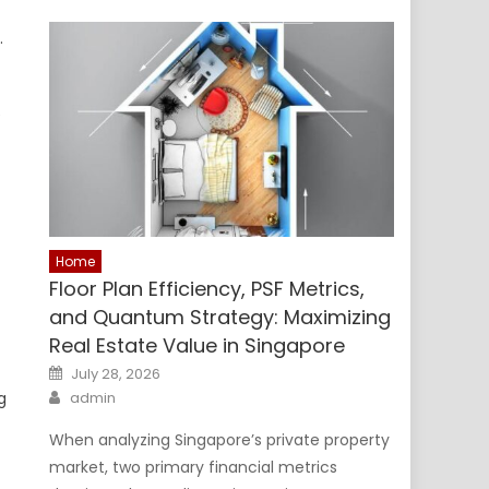
.
e
Home
Floor Plan Efficiency, PSF Metrics,
and Quantum Strategy: Maximizing
Real Estate Value in Singapore
Posted
July 28, 2026
on
Author
g
admin
When analyzing Singapore’s private property
market, two primary financial metrics