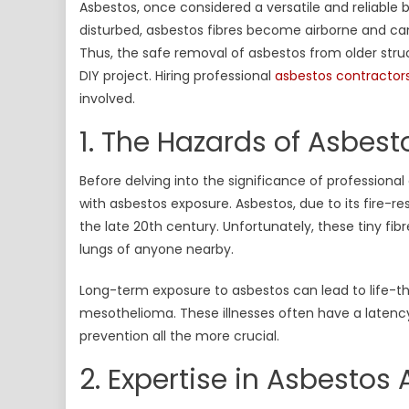
Asbestos, once considered a versatile and reliable b
Imp
disturbed, asbestos fibres become airborne and can
of
Thus, the safe removal of asbestos from older struc
Hir
Pro
DIY project. Hiring professional
asbestos contractor
Asb
involved.
Con
1. The Hazards of Asbest
Before delving into the significance of professional
with asbestos exposure. Asbestos, due to its fire-res
the late 20th century. Unfortunately, these tiny fi
lungs of anyone nearby.
Long-term exposure to asbestos can lead to life-th
mesothelioma. These illnesses often have a latenc
prevention all the more crucial.
2. Expertise in Asbesto