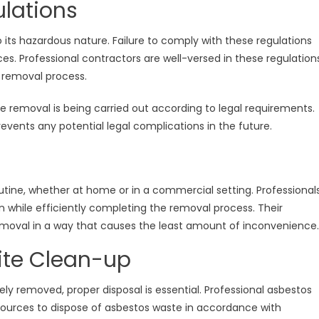
lations
 its hazardous nature. Failure to comply with these regulations
es. Professional contractors are well-versed in these regulation
 removal process.
he removal is being carried out according to legal requirements.
revents any potential legal complications in the future.
utine, whether at home or in a commercial setting. Professional
 while efficiently completing the removal process. Their
moval in a way that causes the least amount of inconvenience.
Site Clean-up
y removed, proper disposal is essential. Professional asbestos
ources to dispose of asbestos waste in accordance with