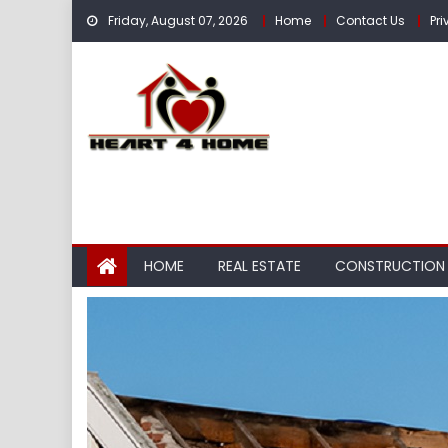
Skip
Friday, August 07, 2026
Home
Contact Us
Pri
to
content
HOME
REAL ESTATE
CONSTRUCTION