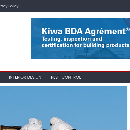
vacy Policy
INTERIOR DESIGN
PEST CONTROL