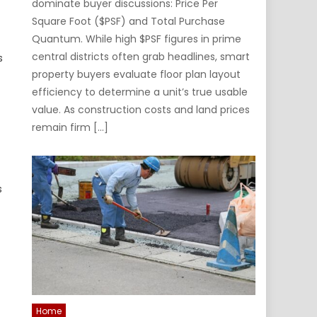
dominate buyer discussions: Price Per
Square Foot ($PSF) and Total Purchase
Quantum. While high $PSF figures in prime
central districts often grab headlines, smart
s
property buyers evaluate floor plan layout
efficiency to determine a unit’s true usable
value. As construction costs and land prices
remain firm […]
s
Home