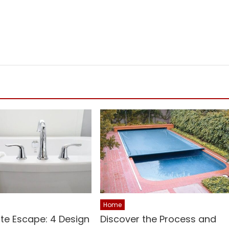
Home
ite Escape: 4 Design
Discover the Process and