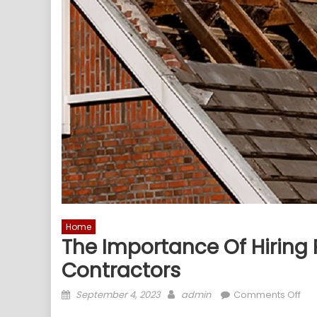
Home
The Importance Of Hiring 
Contractors
Posted
Author
on
September 4, 2023
admin
Comments Off
on
The