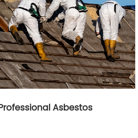
Professional Asbestos