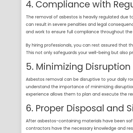
4. Compliance with Regu
The removal of asbestos is heavily regulated due to
can result in severe penalties and legal consequenc
and work to ensure full compliance throughout the
By hiring professionals, you can rest assured that t
This not only safeguards your well-being but also p
5. Minimizing Disruption
Asbestos removal can be disruptive to your daily ro
understand the importance of minimizing disruption
experience allows them to plan and execute the re
6. Proper Disposal and 
After asbestos-containing materials have been safel
contractors have the necessary knowledge and res