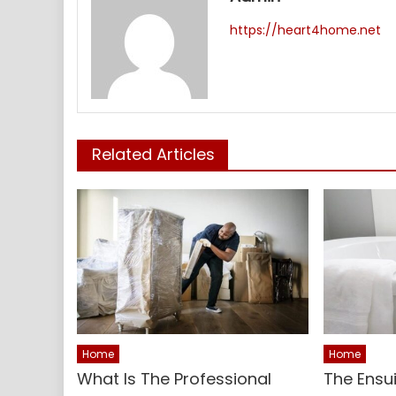
https://heart4home.net
Related Articles
Home
Home
What Is The Professional
The Ensu