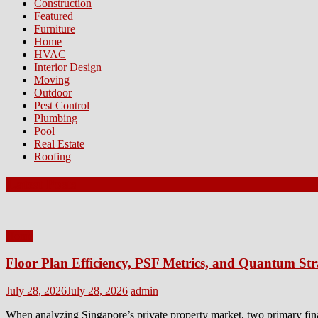
Construction
Featured
Furniture
Home
HVAC
Interior Design
Moving
Outdoor
Pest Control
Plumbing
Pool
Real Estate
Roofing
Latest Posts
Home
Floor Plan Efficiency, PSF Metrics, and Quantum Str
Posted
Author
July 28, 2026
July 28, 2026
admin
on
When analyzing Singapore’s private property market, two primary fin