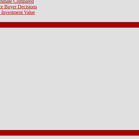
aminate Compared
e Buyer Decisions
 Investment Value