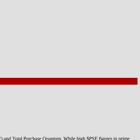
SF) and Total Purchase Quantum. While high $PSF figures in prime