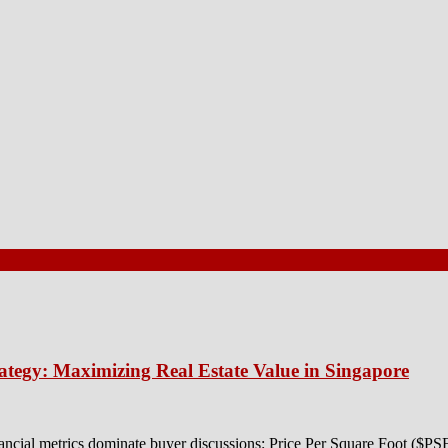
ategy: Maximizing Real Estate Value in Singapore
ancial metrics dominate buyer discussions: Price Per Square Foot ($P