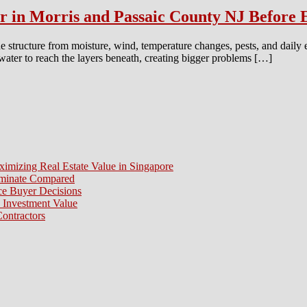
or in Morris and Passaic County NJ Before
e structure from moisture, wind, temperature changes, pests, and daily
 water to reach the layers beneath, creating bigger problems […]
ximizing Real Estate Value in Singapore
aminate Compared
e Buyer Decisions
 Investment Value
ontractors