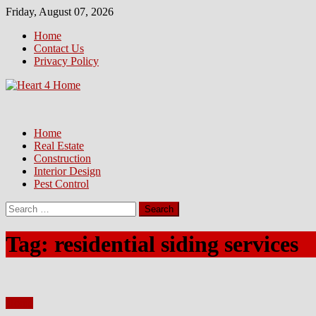
Skip
Friday, August 07, 2026
to
Home
content
Contact Us
Privacy Policy
Home
Real Estate
Construction
Interior Design
Pest Control
Search
for:
Tag:
residential siding services
Home