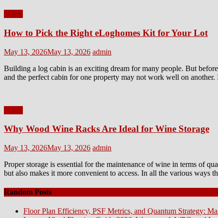
Home
How to Pick the Right eLoghomes Kit for Your Lot
Posted
Author
May 13, 2026
May 13, 2026
admin
on
Building a log cabin is an exciting dream for many people. But before 
and the perfect cabin for one property may not work well on another. 
Home
Why Wood Wine Racks Are Ideal for Wine Storage
Posted
Author
May 13, 2026
May 13, 2026
admin
on
Proper storage is essential for the maintenance of wine in terms of qu
but also makes it more convenient to access. In all the various ways 
Random Posts
Floor Plan Efficiency, PSF Metrics, and Quantum Strategy: Ma