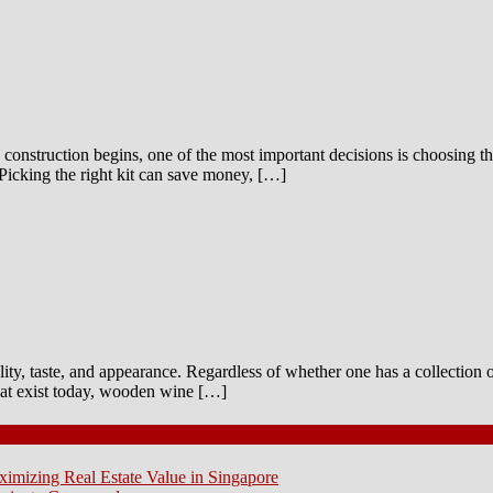
construction begins, one of the most important decisions is choosing the
Picking the right kit can save money, […]
ality, taste, and appearance. Regardless of whether one has a collection 
that exist today, wooden wine […]
ximizing Real Estate Value in Singapore