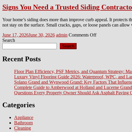
Signs You Need a Trusted Siding Contract
Your home’s siding does more than improve curb appeal. It protects th
not stay on the surface. Small cracks, gaps, or loose panels can allow
Posted
Author
on
June 17, 2026
June 30, 2026
admin
Comments Off
on
Signs
Search
You
Search
Need
a
Recent Posts
Trusted
Siding
Floor Plan Efficiency, PSF Metrics, and Quantum Strategy: Ma
Contractor
Luxury Vinyl Flooring Guide 2026: Waterproof, WPC, and L
in
Solano Grand and Wynwood Grand: Key Factors That Influenc
Morris
Complete Guide to Amberwood at Holland and Lucerne Grand
and
Questions Every Property Owner Should Ask Asphalt Paving C
Passaic
County
NJ
Categories
Before
Exterior
Appliance
Damage
Bathroom
Gets
Cleaning
Worse