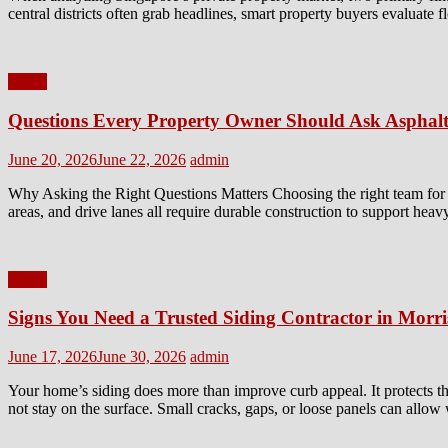
central districts often grab headlines, smart property buyers evaluate 
Home
Questions Every Property Owner Should Ask Asphalt
Posted
Author
June 20, 2026
June 22, 2026
admin
on
Why Asking the Right Questions Matters Choosing the right team for a 
areas, and drive lanes all require durable construction to support heav
Home
Signs You Need a Trusted Siding Contractor in Morr
Posted
Author
June 17, 2026
June 30, 2026
admin
on
Your home’s siding does more than improve curb appeal. It protects th
not stay on the surface. Small cracks, gaps, or loose panels can allow