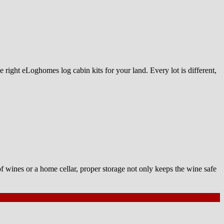
 right eLoghomes log cabin kits for your land. Every lot is different,
of wines or a home cellar, proper storage not only keeps the wine safe