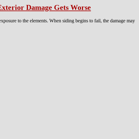
 Exterior Damage Gets Worse
 exposure to the elements. When siding begins to fail, the damage may