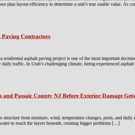
floor plan layout efficiency to determine a unit’s true usable value. As c
 Paving Contractors
residential asphalt paving project is one of the most important decisio
y daily traffic. In Utah’s challenging climate, hiring experienced asphal
is and Passaic County NJ Before Exterior Damage Get
e structure from moisture, wind, temperature changes, pests, and daily
 water to reach the layers beneath, creating bigger problems […]