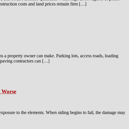
onstruction costs and land prices remain firm […]
ns a property owner can make. Parking lots, access roads, loading
t paving contractors can […]
s Worse
 exposure to the elements. When siding begins to fail, the damage may