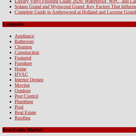
Luxury Vinyl Flooring Guide 2026: Waterproof, WPC, and L
Solano Grand and Wynwood Grand: Key Factors That Influenc
Complete Guide to Amberwood at Holland and Lucerne Grand
Categories
Appliance
Bathroom
Cleaning
Construction
Featured
Furniture
Home
HVAC
Interior Design
Moving
Outdoor
Pest Control
Plumbing
Pool
Real Estate
Roofing
Real Estate Market