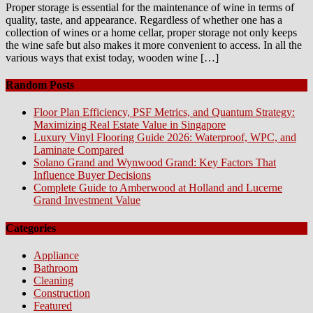
Proper storage is essential for the maintenance of wine in terms of
quality, taste, and appearance. Regardless of whether one has a
collection of wines or a home cellar, proper storage not only keeps
the wine safe but also makes it more convenient to access. In all the
various ways that exist today, wooden wine […]
Random Posts
Floor Plan Efficiency, PSF Metrics, and Quantum Strategy:
Maximizing Real Estate Value in Singapore
Luxury Vinyl Flooring Guide 2026: Waterproof, WPC, and
Laminate Compared
Solano Grand and Wynwood Grand: Key Factors That
Influence Buyer Decisions
Complete Guide to Amberwood at Holland and Lucerne
Grand Investment Value
Categories
Appliance
Bathroom
Cleaning
Construction
Featured