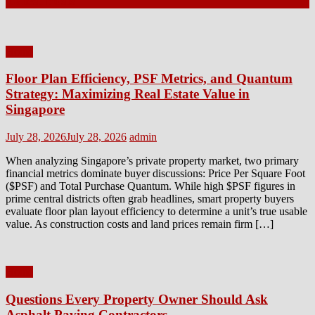
Latest Posts
Home
Floor Plan Efficiency, PSF Metrics, and Quantum
Strategy: Maximizing Real Estate Value in
Singapore
Posted
Author
July 28, 2026
July 28, 2026
admin
on
When analyzing Singapore’s private property market, two primary
financial metrics dominate buyer discussions: Price Per Square Foot
($PSF) and Total Purchase Quantum. While high $PSF figures in
prime central districts often grab headlines, smart property buyers
evaluate floor plan layout efficiency to determine a unit’s true usable
value. As construction costs and land prices remain firm […]
Home
Questions Every Property Owner Should Ask
Asphalt Paving Contractors