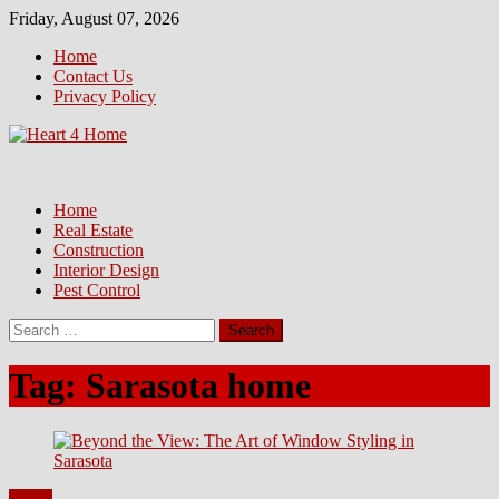
Skip
Friday, August 07, 2026
to
Home
content
Contact Us
Privacy Policy
Home
Real Estate
Construction
Interior Design
Pest Control
Search
for:
Tag:
Sarasota home
Home