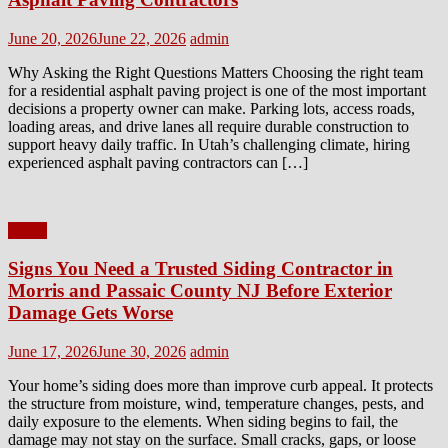
Posted
Author
June 20, 2026
June 22, 2026
admin
on
Why Asking the Right Questions Matters Choosing the right team
for a residential asphalt paving project is one of the most important
decisions a property owner can make. Parking lots, access roads,
loading areas, and drive lanes all require durable construction to
support heavy daily traffic. In Utah’s challenging climate, hiring
experienced asphalt paving contractors can […]
Home
Signs You Need a Trusted Siding Contractor in
Morris and Passaic County NJ Before Exterior
Damage Gets Worse
Posted
Author
June 17, 2026
June 30, 2026
admin
on
Your home’s siding does more than improve curb appeal. It protects
the structure from moisture, wind, temperature changes, pests, and
daily exposure to the elements. When siding begins to fail, the
damage may not stay on the surface. Small cracks, gaps, or loose