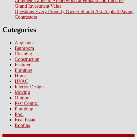
Complete Guide to Amberwood at Holland and Lucerne
Grand Investment Value
Questions Every Property Owner Should Ask Asphalt Paving
Contractors
Categories
Appliance
Bathroom
Cleaning
Construction
Featured
Furniture
Home
HVAC
Interior Design
Moving
Outdoor
Pest Control
Plumbing
Pool
Real Estate
Roofing