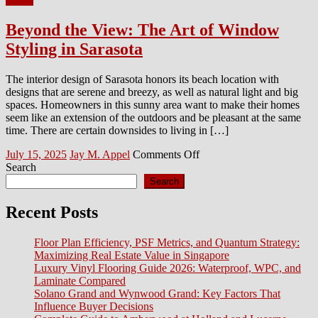
Beyond the View: The Art of Window
Styling in Sarasota
The interior design of Sarasota honors its beach location with
designs that are serene and breezy, as well as natural light and big
spaces. Homeowners in this sunny area want to make their homes
seem like an extension of the outdoors and be pleasant at the same
time. There are certain downsides to living in […]
Posted
Author
on
July 15, 2025
Jay M. Appel
Comments Off
on
Beyond
Search
the
Search
View:
The
Recent Posts
Art
of
Floor Plan Efficiency, PSF Metrics, and Quantum Strategy:
Window
Maximizing Real Estate Value in Singapore
Styling
Luxury Vinyl Flooring Guide 2026: Waterproof, WPC, and
in
Laminate Compared
Sarasota
Solano Grand and Wynwood Grand: Key Factors That
Influence Buyer Decisions