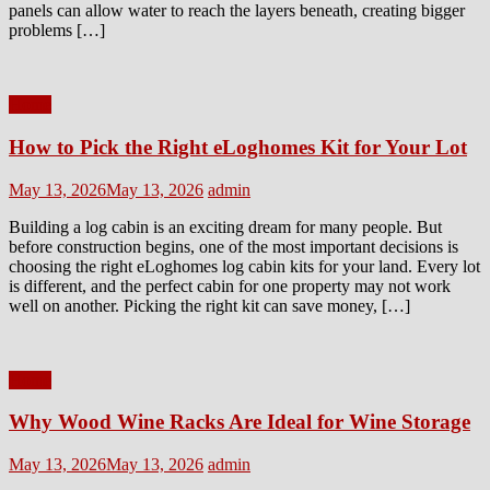
panels can allow water to reach the layers beneath, creating bigger
problems […]
Home
How to Pick the Right eLoghomes Kit for Your Lot
Posted
Author
May 13, 2026
May 13, 2026
admin
on
Building a log cabin is an exciting dream for many people. But
before construction begins, one of the most important decisions is
choosing the right eLoghomes log cabin kits for your land. Every lot
is different, and the perfect cabin for one property may not work
well on another. Picking the right kit can save money, […]
Home
Why Wood Wine Racks Are Ideal for Wine Storage
Posted
Author
May 13, 2026
May 13, 2026
admin
on