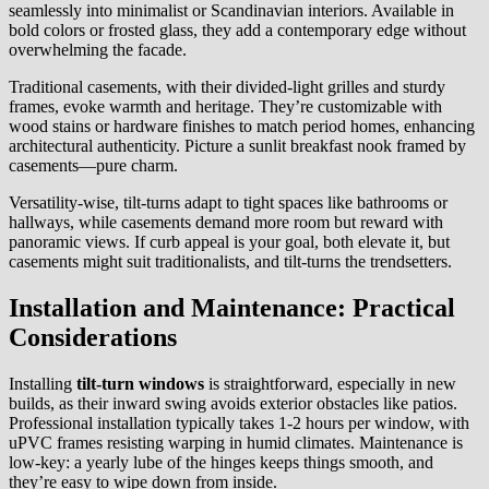
seamlessly into minimalist or Scandinavian interiors. Available in
bold colors or frosted glass, they add a contemporary edge without
overwhelming the facade.
Traditional casements, with their divided-light grilles and sturdy
frames, evoke warmth and heritage. They’re customizable with
wood stains or hardware finishes to match period homes, enhancing
architectural authenticity. Picture a sunlit breakfast nook framed by
casements—pure charm.
Versatility-wise, tilt-turns adapt to tight spaces like bathrooms or
hallways, while casements demand more room but reward with
panoramic views. If curb appeal is your goal, both elevate it, but
casements might suit traditionalists, and tilt-turns the trendsetters.
Installation and Maintenance: Practical
Considerations
Installing
tilt-turn windows
is straightforward, especially in new
builds, as their inward swing avoids exterior obstacles like patios.
Professional installation typically takes 1-2 hours per window, with
uPVC frames resisting warping in humid climates. Maintenance is
low-key: a yearly lube of the hinges keeps things smooth, and
they’re easy to wipe down from inside.