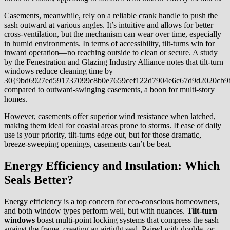
Casements, meanwhile, rely on a reliable crank handle to push the
sash outward at various angles. It’s intuitive and allows for better
cross-ventilation, but the mechanism can wear over time, especially
in humid environments. In terms of accessibility, tilt-turns win for
inward operation—no reaching outside to clean or secure. A study
by the Fenestration and Glazing Industry Alliance notes that tilt-turn
windows reduce cleaning time by
30{9bd6927ed591737099c8b0e7659cef122d7904e6c67d9d2020cb9
compared to outward-swinging casements, a boon for multi-story
homes.
However, casements offer superior wind resistance when latched,
making them ideal for coastal areas prone to storms. If ease of daily
use is your priority, tilt-turns edge out, but for those dramatic,
breeze-sweeping openings, casements can’t be beat.
Energy Efficiency and Insulation: Which
Seals Better?
Energy efficiency is a top concern for eco-conscious homeowners,
and both window types perform well, but with nuances.
Tilt-turn
windows
boast multi-point locking systems that compress the sash
against the frame, creating an airtight seal. Paired with double- or