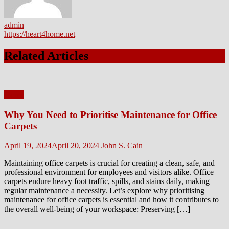
admin
https://heart4home.net
Related Articles
Home
Why You Need to Prioritise Maintenance for Office
Carpets
Posted
Author
April 19, 2024
April 20, 2024
John S. Cain
on
Maintaining office carpets is crucial for creating a clean, safe, and
professional environment for employees and visitors alike. Office
carpets endure heavy foot traffic, spills, and stains daily, making
regular maintenance a necessity. Let’s explore why prioritising
maintenance for office carpets is essential and how it contributes to
the overall well-being of your workspace: Preserving […]