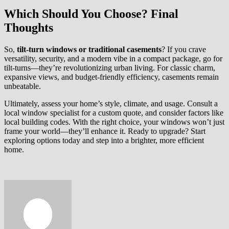
Which Should You Choose? Final
Thoughts
So,
tilt-turn windows or traditional casements
? If you crave
versatility, security, and a modern vibe in a compact package, go for
tilt-turns—they’re revolutionizing urban living. For classic charm,
expansive views, and budget-friendly efficiency, casements remain
unbeatable.
Ultimately, assess your home’s style, climate, and usage. Consult a
local window specialist for a custom quote, and consider factors like
local building codes. With the right choice, your windows won’t just
frame your world—they’ll enhance it. Ready to upgrade? Start
exploring options today and step into a brighter, more efficient
home.