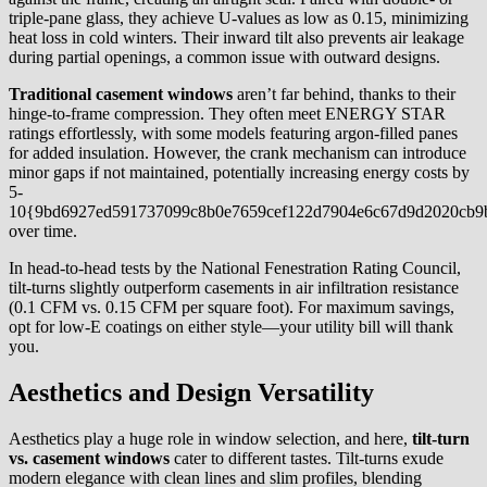
triple-pane glass, they achieve U-values as low as 0.15, minimizing
heat loss in cold winters. Their inward tilt also prevents air leakage
during partial openings, a common issue with outward designs.
Traditional casement windows
aren’t far behind, thanks to their
hinge-to-frame compression. They often meet ENERGY STAR
ratings effortlessly, with some models featuring argon-filled panes
for added insulation. However, the crank mechanism can introduce
minor gaps if not maintained, potentially increasing energy costs by
5-
10{9bd6927ed591737099c8b0e7659cef122d7904e6c67d9d2020cb9
over time.
In head-to-head tests by the National Fenestration Rating Council,
tilt-turns slightly outperform casements in air infiltration resistance
(0.1 CFM vs. 0.15 CFM per square foot). For maximum savings,
opt for low-E coatings on either style—your utility bill will thank
you.
Aesthetics and Design Versatility
Aesthetics play a huge role in window selection, and here,
tilt-turn
vs. casement windows
cater to different tastes. Tilt-turns exude
modern elegance with clean lines and slim profiles, blending