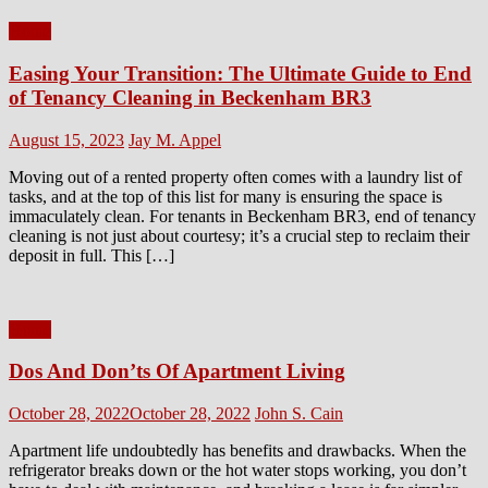
Home
Easing Your Transition: The Ultimate Guide to End
of Tenancy Cleaning in Beckenham BR3
Posted
Author
August 15, 2023
Jay M. Appel
on
Moving out of a rented property often comes with a laundry list of
tasks, and at the top of this list for many is ensuring the space is
immaculately clean. For tenants in Beckenham BR3, end of tenancy
cleaning is not just about courtesy; it’s a crucial step to reclaim their
deposit in full. This […]
Home
Dos And Don’ts Of Apartment Living
Posted
Author
October 28, 2022
October 28, 2022
John S. Cain
on
Apartment life undoubtedly has benefits and drawbacks. When the
refrigerator breaks down or the hot water stops working, you don’t