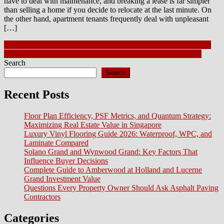
have to deal with maintenance, and breaking a lease is far simpler
than selling a home if you decide to relocate at the last minute. On
the other hand, apartment tenants frequently deal with unpleasant
[…]
Post
The Role of AC Maintenance in Improving Indoor Air Quality 🌿
How to Make Your Garage the Star of Your Christmas Display
navigation
Search
Search
Recent Posts
Floor Plan Efficiency, PSF Metrics, and Quantum Strategy:
Maximizing Real Estate Value in Singapore
Luxury Vinyl Flooring Guide 2026: Waterproof, WPC, and
Laminate Compared
Solano Grand and Wynwood Grand: Key Factors That
Influence Buyer Decisions
Complete Guide to Amberwood at Holland and Lucerne
Grand Investment Value
Questions Every Property Owner Should Ask Asphalt Paving
Contractors
Categories