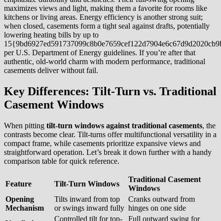
maximizes views and light, making them a favorite for rooms like
kitchens or living areas. Energy efficiency is another strong suit;
when closed, casements form a tight seal against drafts, potentially
lowering heating bills by up to
15{9bd6927ed591737099c8b0e7659cef122d7904e6c67d9d2020cb9b
per U.S. Department of Energy guidelines. If you’re after that
authentic, old-world charm with modern performance, traditional
casements deliver without fail.
Key Differences: Tilt-Turn vs. Traditional
Casement Windows
When pitting
tilt-turn windows against traditional casements
, the
contrasts become clear. Tilt-turns offer multifunctional versatility in a
compact frame, while casements prioritize expansive views and
straightforward operation. Let’s break it down further with a handy
comparison table for quick reference.
Traditional Casement
Feature
Tilt-Turn Windows
Windows
Opening
Tilts inward from top
Cranks outward from
Mechanism
or swings inward fully
hinges on one side
Controlled tilt for top-
Full outward swing for