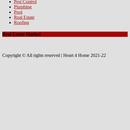
Pest Control
Plumbing
Pool
Real Estate
Roofing
Real Estate Market
Copyright © All rights reserved | Heart 4 Home 2021-22