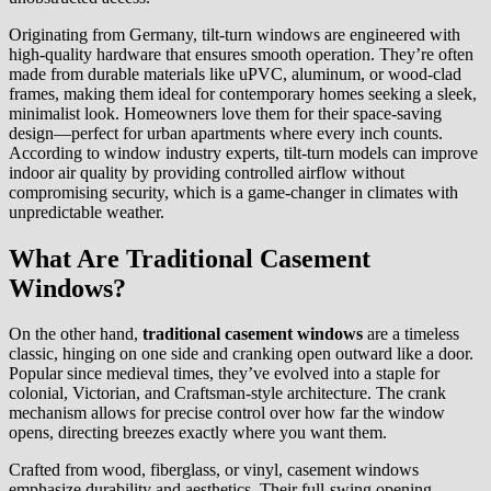
Originating from Germany, tilt-turn windows are engineered with
high-quality hardware that ensures smooth operation. They’re often
made from durable materials like uPVC, aluminum, or wood-clad
frames, making them ideal for contemporary homes seeking a sleek,
minimalist look. Homeowners love them for their space-saving
design—perfect for urban apartments where every inch counts.
According to window industry experts, tilt-turn models can improve
indoor air quality by providing controlled airflow without
compromising security, which is a game-changer in climates with
unpredictable weather.
What Are Traditional Casement
Windows?
On the other hand,
traditional casement windows
are a timeless
classic, hinging on one side and cranking open outward like a door.
Popular since medieval times, they’ve evolved into a staple for
colonial, Victorian, and Craftsman-style architecture. The crank
mechanism allows for precise control over how far the window
opens, directing breezes exactly where you want them.
Crafted from wood, fiberglass, or vinyl, casement windows
emphasize durability and aesthetics. Their full-swing opening