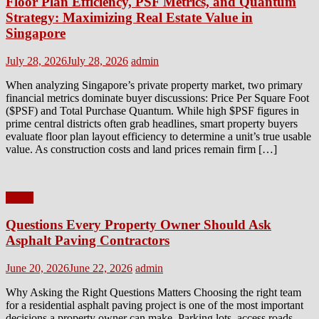
Floor Plan Efficiency, PSF Metrics, and Quantum
Strategy: Maximizing Real Estate Value in
Singapore
Posted
Author
July 28, 2026
July 28, 2026
admin
on
When analyzing Singapore’s private property market, two primary
financial metrics dominate buyer discussions: Price Per Square Foot
($PSF) and Total Purchase Quantum. While high $PSF figures in
prime central districts often grab headlines, smart property buyers
evaluate floor plan layout efficiency to determine a unit’s true usable
value. As construction costs and land prices remain firm […]
Home
Questions Every Property Owner Should Ask
Asphalt Paving Contractors
Posted
Author
June 20, 2026
June 22, 2026
admin
on
Why Asking the Right Questions Matters Choosing the right team
for a residential asphalt paving project is one of the most important
decisions a property owner can make. Parking lots, access roads,