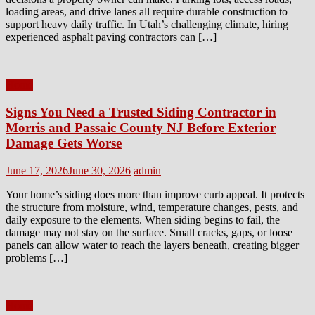
loading areas, and drive lanes all require durable construction to
support heavy daily traffic. In Utah’s challenging climate, hiring
experienced asphalt paving contractors can […]
Home
Signs You Need a Trusted Siding Contractor in
Morris and Passaic County NJ Before Exterior
Damage Gets Worse
Posted
Author
June 17, 2026
June 30, 2026
admin
on
Your home’s siding does more than improve curb appeal. It protects
the structure from moisture, wind, temperature changes, pests, and
daily exposure to the elements. When siding begins to fail, the
damage may not stay on the surface. Small cracks, gaps, or loose
panels can allow water to reach the layers beneath, creating bigger
problems […]
Home