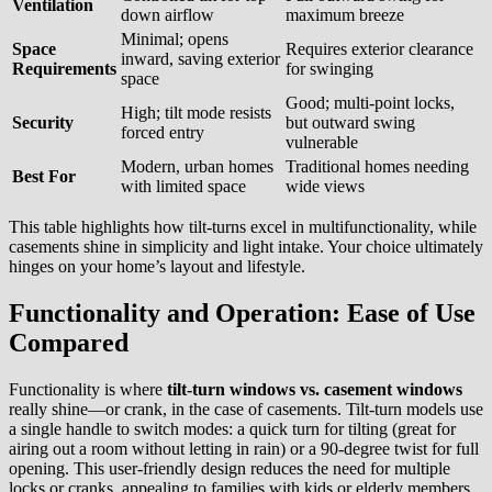
Ventilation
down airflow
maximum breeze
Minimal; opens
Space
Requires exterior clearance
inward, saving exterior
Requirements
for swinging
space
Good; multi-point locks,
High; tilt mode resists
Security
but outward swing
forced entry
vulnerable
Modern, urban homes
Traditional homes needing
Best For
with limited space
wide views
This table highlights how tilt-turns excel in multifunctionality, while
casements shine in simplicity and light intake. Your choice ultimately
hinges on your home’s layout and lifestyle.
Functionality and Operation: Ease of Use
Compared
Functionality is where
tilt-turn windows vs. casement windows
really shine—or crank, in the case of casements. Tilt-turn models use
a single handle to switch modes: a quick turn for tilting (great for
airing out a room without letting in rain) or a 90-degree twist for full
opening. This user-friendly design reduces the need for multiple
locks or cranks, appealing to families with kids or elderly members.