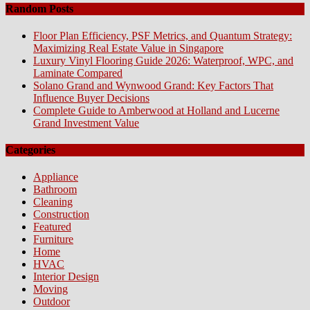
Random Posts
Floor Plan Efficiency, PSF Metrics, and Quantum Strategy:
Maximizing Real Estate Value in Singapore
Luxury Vinyl Flooring Guide 2026: Waterproof, WPC, and
Laminate Compared
Solano Grand and Wynwood Grand: Key Factors That
Influence Buyer Decisions
Complete Guide to Amberwood at Holland and Lucerne
Grand Investment Value
Categories
Appliance
Bathroom
Cleaning
Construction
Featured
Furniture
Home
HVAC
Interior Design
Moving
Outdoor