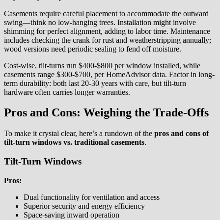
Casements require careful placement to accommodate the outward
swing—think no low-hanging trees. Installation might involve
shimming for perfect alignment, adding to labor time. Maintenance
includes checking the crank for rust and weatherstripping annually;
wood versions need periodic sealing to fend off moisture.
Cost-wise, tilt-turns run $400-$800 per window installed, while
casements range $300-$700, per HomeAdvisor data. Factor in long-
term durability: both last 20-30 years with care, but tilt-turn
hardware often carries longer warranties.
Pros and Cons: Weighing the Trade-Offs
To make it crystal clear, here’s a rundown of the
pros and cons of
tilt-turn windows vs. traditional casements
.
Tilt-Turn Windows
Pros:
Dual functionality for ventilation and access
Superior security and energy efficiency
Space-saving inward operation