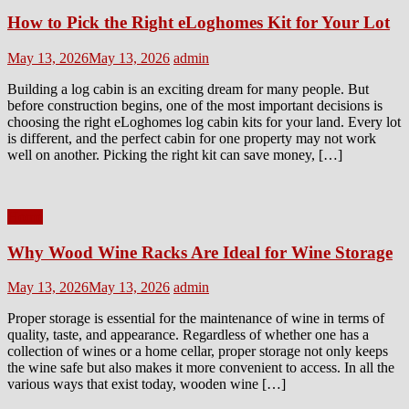
How to Pick the Right eLoghomes Kit for Your Lot
Posted
Author
May 13, 2026
May 13, 2026
admin
on
Building a log cabin is an exciting dream for many people. But
before construction begins, one of the most important decisions is
choosing the right eLoghomes log cabin kits for your land. Every lot
is different, and the perfect cabin for one property may not work
well on another. Picking the right kit can save money, […]
Home
Why Wood Wine Racks Are Ideal for Wine Storage
Posted
Author
May 13, 2026
May 13, 2026
admin
on
Proper storage is essential for the maintenance of wine in terms of
quality, taste, and appearance. Regardless of whether one has a
collection of wines or a home cellar, proper storage not only keeps
the wine safe but also makes it more convenient to access. In all the
various ways that exist today, wooden wine […]