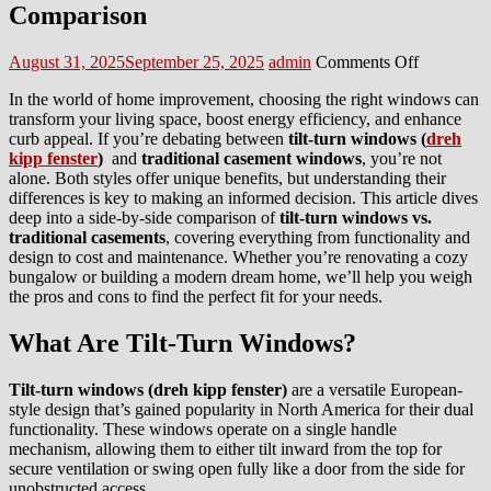
Comparison
Posted
Author
on
August 31, 2025
September 25, 2025
admin
Comments Off
on
Tilt-
In the world of home improvement, choosing the right windows can
Turn
transform your living space, boost energy efficiency, and enhance
Windows
curb appeal. If you’re debating between
tilt-turn windows (
dreh
vs.
kipp fenster
)
and
traditional casement windows
, you’re not
Traditiona
alone. Both styles offer unique benefits, but understanding their
Casements
differences is key to making an informed decision. This article dives
A
deep into a side-by-side comparison of
tilt-turn windows vs.
Comprehe
traditional casements
, covering everything from functionality and
Comparis
design to cost and maintenance. Whether you’re renovating a cozy
bungalow or building a modern dream home, we’ll help you weigh
the pros and cons to find the perfect fit for your needs.
What Are Tilt-Turn Windows?
Tilt-turn windows (
dreh kipp fenster)
are a versatile European-
style design that’s gained popularity in North America for their dual
functionality. These windows operate on a single handle
mechanism, allowing them to either tilt inward from the top for
secure ventilation or swing open fully like a door from the side for
unobstructed access.