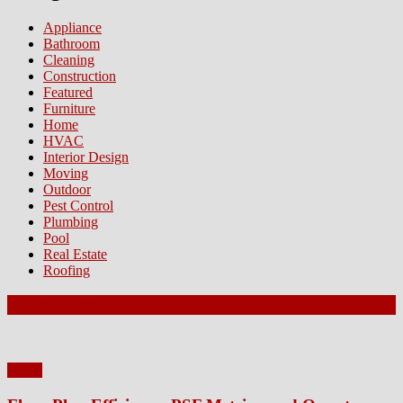
Appliance
Bathroom
Cleaning
Construction
Featured
Furniture
Home
HVAC
Interior Design
Moving
Outdoor
Pest Control
Plumbing
Pool
Real Estate
Roofing
Latest Posts
Home