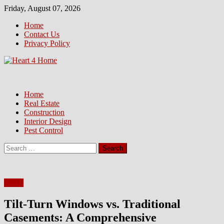
Skip
Friday, August 07, 2026
to
Home
content
Contact Us
Privacy Policy
Home
Real Estate
Construction
Interior Design
Pest Control
Search
for:
Home
Tilt-Turn Windows vs. Traditional
Casements: A Comprehensive