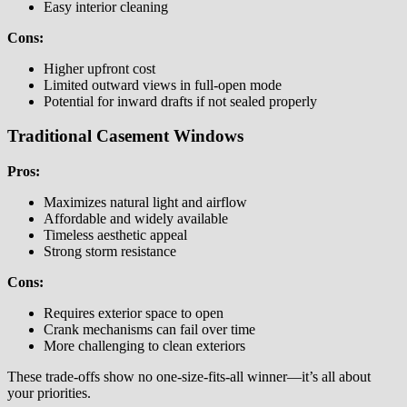
Easy interior cleaning
Cons:
Higher upfront cost
Limited outward views in full-open mode
Potential for inward drafts if not sealed properly
Traditional Casement Windows
Pros:
Maximizes natural light and airflow
Affordable and widely available
Timeless aesthetic appeal
Strong storm resistance
Cons:
Requires exterior space to open
Crank mechanisms can fail over time
More challenging to clean exteriors
These trade-offs show no one-size-fits-all winner—it’s all about
your priorities.