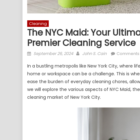
Cleaning
The NYC Maid: Your Ultima
Premier Cleaning Service
Posted
Author
September 26, 2024
John S. Cain
Comments 
on
In a bustling metropolis like New York City, where l
home or workspace can be a challenge. This is whe
ease the burden of everyday cleaning chores, allowi
we will explore the various aspects of NYC Maid, the
cleaning market of New York City.