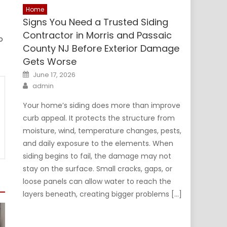
Home
Signs You Need a Trusted Siding
Contractor in Morris and Passaic
o
County NJ Before Exterior Damage
Gets Worse
Posted
June 17, 2026
on
Author
admin
Your home’s siding does more than improve
curb appeal. It protects the structure from
moisture, wind, temperature changes, pests,
and daily exposure to the elements. When
siding begins to fail, the damage may not
stay on the surface. Small cracks, gaps, or
loose panels can allow water to reach the
layers beneath, creating bigger problems […]