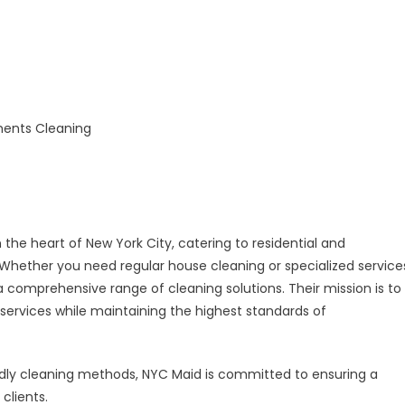
 the heart of New York City, catering to residential and
hether you need regular house cleaning or specialized service
 comprehensive range of cleaning solutions. Their mission is to
g services while maintaining the highest standards of
ndly cleaning methods, NYC Maid is committed to ensuring a
clients.