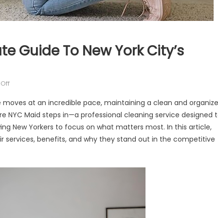
te Guide To New York City’s
on
Off
The
ife moves at an incredible pace, maintaining a clean and organiz
NYC
re NYC Maid steps in—a professional cleaning service designed 
Maid:
ng New Yorkers to focus on what matters most. In this article,
Your
Ultimate
ir services, benefits, and why they stand out in the competitive
Guide
to
New
York
City’s
Premier
Cleaning