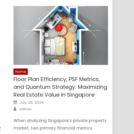
Home
Floor Plan Efficiency, PSF Metrics,
and Quantum Strategy: Maximizing
Real Estate Value in Singapore
Posted
July 28, 2026
on
Author
admin
When analyzing Singapore’s private property
k
market, two primary financial metrics