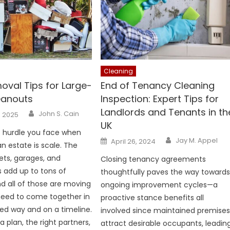
Cleaning
oval Tips for Large-
End of Tenancy Cleaning
eanouts
Inspection: Expert Tips for
Landlords and Tenants in th
Author
John S. Cain
, 2025
UK
t hurdle you face when
Author
Posted
Jay M. Appel
April 26, 2024
 estate is scale. The
on
ets, garages, and
Closing tenancy agreements
s add up to tons of
thoughtfully paves the way toward
nd all of those are moving
ongoing improvement cycles—a
need to come together in
proactive stance benefits all
ed way and on a timeline.
involved since maintained premise
a plan, the right partners,
attract desirable occupants, leadin