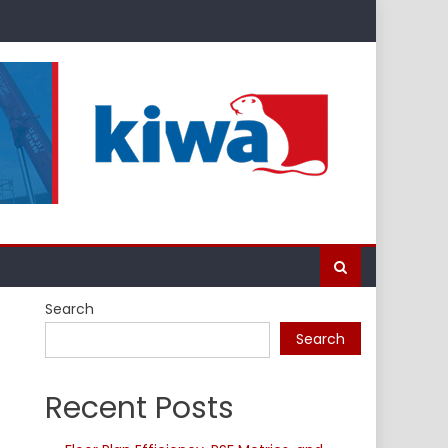
Search
Search
Recent Posts