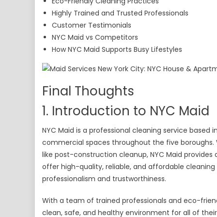
Eco-Friendly Cleaning Practices
Highly Trained and Trusted Professionals
Customer Testimonials
NYC Maid vs Competitors
How NYC Maid Supports Busy Lifestyles
Final Thoughts
1. Introduction to NYC Maid
NYC Maid is a professional cleaning service based in
commercial spaces throughout the five boroughs. W
like post-construction cleanup, NYC Maid provides a
offer high-quality, reliable, and affordable cleanin
professionalism and trustworthiness.
With a team of trained professionals and eco-frie
clean, safe, and healthy environment for all of their 