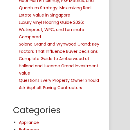
Floor Plan Efficiency, PSF Metrics, and
Quantum Strategy: Maximizing Real
Estate Value in Singapore
Luxury Vinyl Flooring Guide 2026:
Waterproof, WPC, and Laminate
Compared
Solano Grand and Wynwood Grand: Key
Factors That Influence Buyer Decisions
Complete Guide to Amberwood at
Holland and Lucerne Grand Investment
Value
Questions Every Property Owner Should
Ask Asphalt Paving Contractors
Categories
Appliance
Bathroom