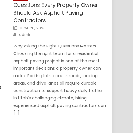
Questions Every Property Owner
Should Ask Asphalt Paving
Contractors
Posted
June 20, 2026
on
Author
admin
Why Asking the Right Questions Matters
Choosing the right team for a residential
asphalt paving project is one of the most
important decisions a property owner can
make. Parking lots, access roads, loading
areas, and drive lanes all require durable
s
construction to support heavy daily traffic.
In Utah’s challenging climate, hiring
experienced asphalt paving contractors can
[…]