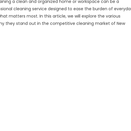
ntaining a clean and organized home or workspace can be a
ssional cleaning service designed to ease the burden of everyda
at matters most. In this article, we will explore the various
 why they stand out in the competitive cleaning market of New