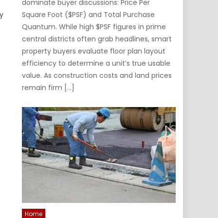
dominate buyer discussions: Price Per
y
Square Foot ($PSF) and Total Purchase
Quantum. While high $PSF figures in prime
central districts often grab headlines, smart
property buyers evaluate floor plan layout
efficiency to determine a unit’s true usable
value. As construction costs and land prices
remain firm […]
Home