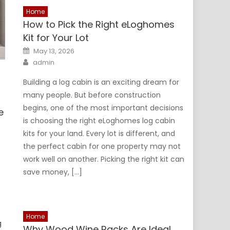
Home
How to Pick the Right eLoghomes
Kit for Your Lot
Posted
May 13, 2026
on
Author
admin
Building a log cabin is an exciting dream for
many people. But before construction
begins, one of the most important decisions
e
is choosing the right eLoghomes log cabin
kits for your land. Every lot is different, and
the perfect cabin for one property may not
work well on another. Picking the right kit can
s
save money, […]
s
Home
g
Why Wood Wine Racks Are Ideal