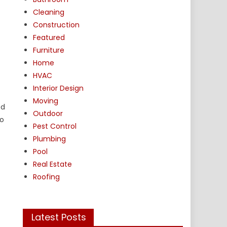
Cleaning
Construction
Featured
Furniture
Home
HVAC
Interior Design
Moving
ed
Outdoor
to
Pest Control
Plumbing
Pool
Real Estate
Roofing
Latest Posts