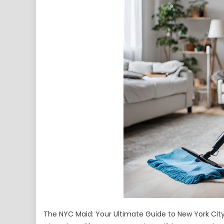
The NYC Maid: Your Ultimate Guide to New York City’