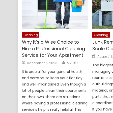
Cleaning
Cleaning
Why It’s a Wise Choice to
Junk Rem
Hire a Professional Cleaning
Scale Cl
Service for Your Apartment
Posted
August 18
on
Author
Posted
admin
December 5, 2023
on
The bigges
managing an
It is crucial for your general health
rooms, clos
and comfort to keep your flat tidy
outbuilding
and well-maintained. Even though a
material, a
lot of people clean their apartments
parts that 
on their own, there are situations
a coordinat
where having a professional cleaning
If you have 
service’s help is really helpful. This