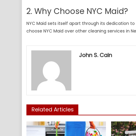
2. Why Choose NYC Maid?
NYC Maid sets itself apart through its dedication t
choose NYC Maid over other cleaning services in Ne
John S. Cain
Related Articles