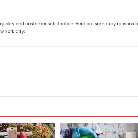
o quality and customer satisfaction. Here are some key reasons t
w York City: