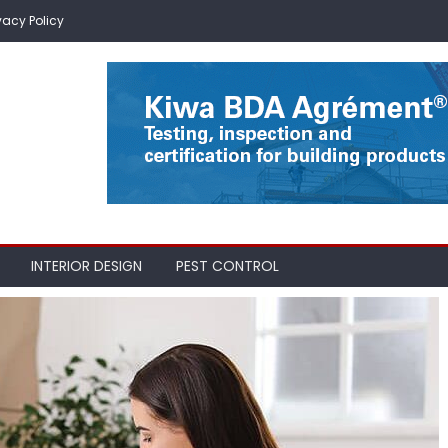
vacy Policy
INTERIOR DESIGN
PEST CONTROL