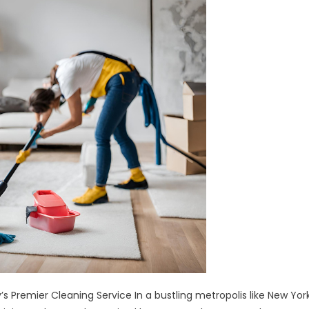
Service
s Premier Cleaning Service In a bustling metropolis like New Yor