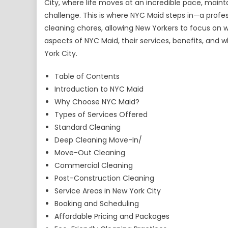
City, where life moves at an incredible pace, mai
challenge. This is where NYC Maid steps in—a profe
cleaning chores, allowing New Yorkers to focus on wh
aspects of NYC Maid, their services, benefits, and
York City.
Table of Contents
Introduction to NYC Maid
Why Choose NYC Maid?
Types of Services Offered
Standard Cleaning
Deep Cleaning Move-In/
Move-Out Cleaning
Commercial Cleaning
Post-Construction Cleaning
Service Areas in New York City
Booking and Scheduling
Affordable Pricing and Packages