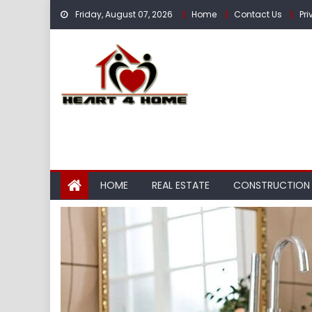
Skip
Friday, August 07, 2026
Home
Contact Us
Pri
to
content
HOME
REAL ESTATE
CONSTRUCTION