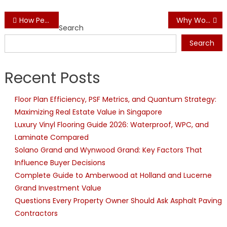
Post
How Peel and Stick Wallpaper Glue Makes Wallpaper Installation Easier
Why Wood Wine Racks Are Ideal for Wine Storage
Search
navigation
Search
Recent Posts
Floor Plan Efficiency, PSF Metrics, and Quantum Strategy:
Maximizing Real Estate Value in Singapore
Luxury Vinyl Flooring Guide 2026: Waterproof, WPC, and
Laminate Compared
Solano Grand and Wynwood Grand: Key Factors That
Influence Buyer Decisions
Complete Guide to Amberwood at Holland and Lucerne
Grand Investment Value
Questions Every Property Owner Should Ask Asphalt Paving
Contractors