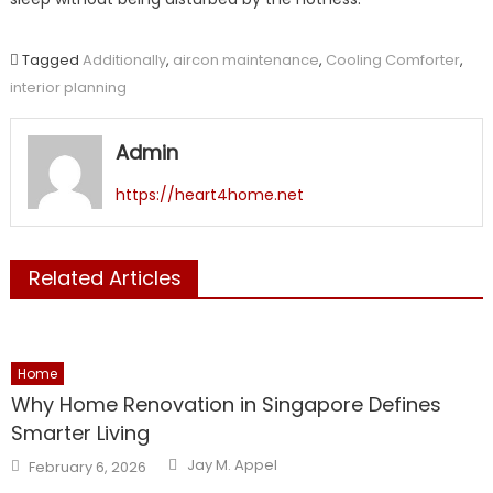
Tagged
Additionally
,
aircon maintenance
,
Cooling Comforter
,
interior planning
Admin
https://heart4home.net
Related Articles
Home
Why Home Renovation in Singapore Defines
Smarter Living
Author
Posted
Jay M. Appel
February 6, 2026
on