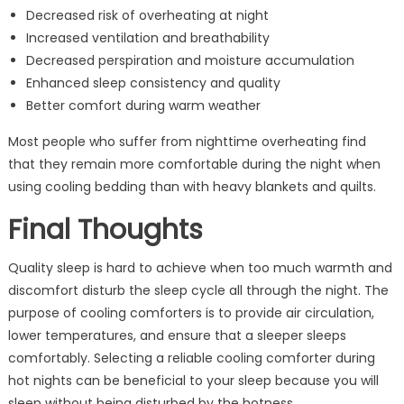
Decreased risk of overheating at night
Increased ventilation and breathability
Decreased perspiration and moisture accumulation
Enhanced sleep consistency and quality
Better comfort during warm weather
Most people who suffer from nighttime overheating find
that they remain more comfortable during the night when
using cooling bedding than with heavy blankets and quilts.
Final Thoughts
Quality sleep is hard to achieve when too much warmth and
discomfort disturb the sleep cycle all through the night. The
purpose of cooling comforters is to provide air circulation,
lower temperatures, and ensure that a sleeper sleeps
comfortably. Selecting a reliable cooling comforter during
hot nights can be beneficial to your sleep because you will
sleep without being disturbed by the hotness.