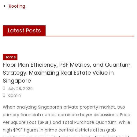
Roofing
Latest Posts
Home
Floor Plan Efficiency, PSF Metrics, and Quantum
Strategy: Maximizing Real Estate Value in
Singapore
Posted
July 28, 2026
on
Author
admin
When analyzing Singapore’s private property market, two
primary financial metrics dominate buyer discussions: Price
Per Square Foot ($PSF) and Total Purchase Quantum. While
high $PSF figures in prime central districts often grab