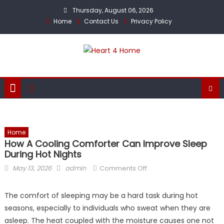
Skip
Thursday, August 06, 2026
to
Home
Contact Us
Privacy Policy
content
Home
How A Cooling Comforter Can Improve Sleep
During Hot Nights
Posted
Author
on
May 13, 2026
admin
Comments Off
on
How
a
The comfort of sleeping may be a hard task during hot
Cooling
seasons, especially to individuals who sweat when they are
Comforter
asleep. The heat coupled with the moisture causes one not