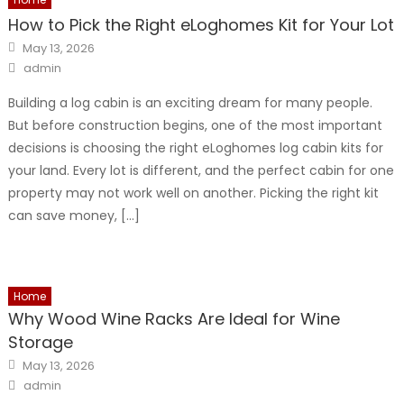
How to Pick the Right eLoghomes Kit for Your Lot
Posted
May 13, 2026
on
Author
admin
Building a log cabin is an exciting dream for many people.
But before construction begins, one of the most important
decisions is choosing the right eLoghomes log cabin kits for
your land. Every lot is different, and the perfect cabin for one
property may not work well on another. Picking the right kit
can save money, […]
Home
Why Wood Wine Racks Are Ideal for Wine
Storage
Posted
May 13, 2026
on
Author
admin