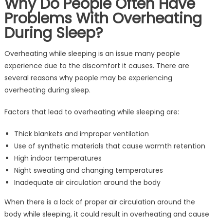
Why Do People Often Have
Problems With Overheating
During Sleep?
Overheating while sleeping is an issue many people
experience due to the discomfort it causes. There are
several reasons why people may be experiencing
overheating during sleep.
Factors that lead to overheating while sleeping are:
Thick blankets and improper ventilation
Use of synthetic materials that cause warmth retention
High indoor temperatures
Night sweating and changing temperatures
Inadequate air circulation around the body
When there is a lack of proper air circulation around the
body while sleeping, it could result in overheating and cause