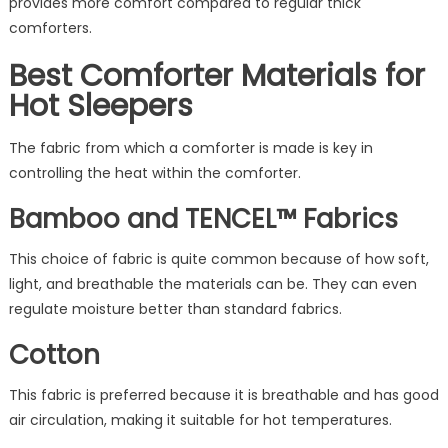
provides more comfort compared to regular thick
comforters.
Best Comforter Materials for
Hot Sleepers
The fabric from which a comforter is made is key in
controlling the heat within the comforter.
Bamboo and TENCEL™ Fabrics
This choice of fabric is quite common because of how soft,
light, and breathable the materials can be. They can even
regulate moisture better than standard fabrics.
Cotton
This fabric is preferred because it is breathable and has good
air circulation, making it suitable for hot temperatures.