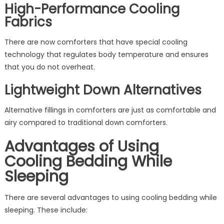
High-Performance Cooling
Fabrics
There are now comforters that have special cooling
technology that regulates body temperature and ensures
that you do not overheat.
Lightweight Down Alternatives
Alternative fillings in comforters are just as comfortable and
airy compared to traditional down comforters.
Advantages of Using
Cooling Bedding While
Sleeping
There are several advantages to using cooling bedding while
sleeping. These include: