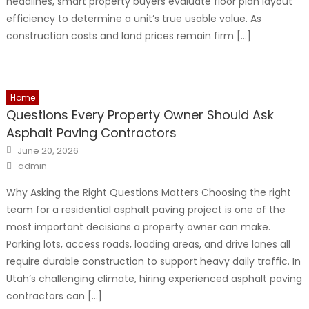
headlines, smart property buyers evaluate floor plan layout
efficiency to determine a unit’s true usable value. As
construction costs and land prices remain firm […]
Home
Questions Every Property Owner Should Ask
Asphalt Paving Contractors
Posted
June 20, 2026
on
Author
admin
Why Asking the Right Questions Matters Choosing the right
team for a residential asphalt paving project is one of the
most important decisions a property owner can make.
Parking lots, access roads, loading areas, and drive lanes all
require durable construction to support heavy daily traffic. In
Utah’s challenging climate, hiring experienced asphalt paving
contractors can […]