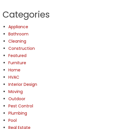
Categories
Appliance
Bathroom
Cleaning
Construction
Featured
Furniture
Home
HVAC
Interior Design
Moving
Outdoor
Pest Control
Plumbing
Pool
Real Estate