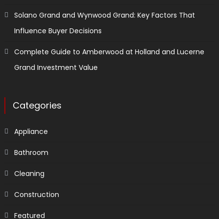
Solano Grand and Wynwood Grand: Key Factors That
Influence Buyer Decisions
Complete Guide to Amberwood at Holland and Lucerne
Grand Investment Value
Categories
Appliance
Bathroom
Cleaning
Construction
Featured