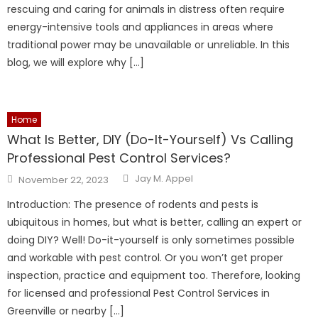
rescuing and caring for animals in distress often require
energy-intensive tools and appliances in areas where
traditional power may be unavailable or unreliable. In this
blog, we will explore why […]
Home
What Is Better, DIY (Do-It-Yourself) Vs Calling
Professional Pest Control Services?
Author
Posted
Jay M. Appel
November 22, 2023
on
Introduction: The presence of rodents and pests is
ubiquitous in homes, but what is better, calling an expert or
doing DIY? Well! Do-it-yourself is only sometimes possible
and workable with pest control. Or you won’t get proper
inspection, practice and equipment too. Therefore, looking
for licensed and professional Pest Control Services in
Greenville or nearby […]