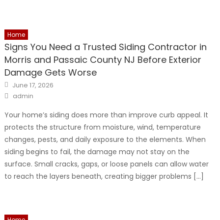
Home
Signs You Need a Trusted Siding Contractor in
Morris and Passaic County NJ Before Exterior
Damage Gets Worse
Posted
June 17, 2026
on
Author
admin
Your home’s siding does more than improve curb appeal. It
protects the structure from moisture, wind, temperature
changes, pests, and daily exposure to the elements. When
siding begins to fail, the damage may not stay on the
surface. Small cracks, gaps, or loose panels can allow water
to reach the layers beneath, creating bigger problems […]
Home