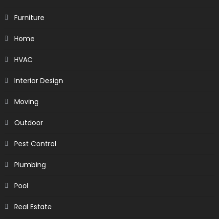
Furniture
Home
HVAC
Interior Design
Moving
Outdoor
Pest Control
Plumbing
Pool
Real Estate