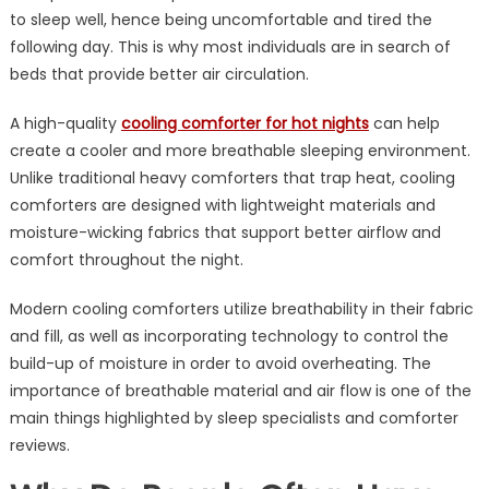
Can
to sleep well, hence being uncomfortable and tired the
Improve
following day. This is why most individuals are in search of
Sleep
beds that provide better air circulation.
During
Hot
A high-quality
cooling comforter for hot nights
can help
Nights
create a cooler and more breathable sleeping environment.
Unlike traditional heavy comforters that trap heat, cooling
comforters are designed with lightweight materials and
moisture-wicking fabrics that support better airflow and
comfort throughout the night.
Modern cooling comforters utilize breathability in their fabric
and fill, as well as incorporating technology to control the
build-up of moisture in order to avoid overheating. The
importance of breathable material and air flow is one of the
main things highlighted by sleep specialists and comforter
reviews.