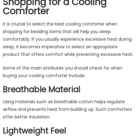
Shopping for a Cooling
Comforter
It is crucial to select the best cooling comforter when
shopping for bedding items that will help you sleep
comfortably. If you usually experience excessive heat during
sleep, it becomes imperative to select an appropriate
product that offers comfort while preventing excessive heat.
Some of the main attributes you should check for when
buying your cooling comforter include:
Breathable Material
Using materials such as breathable cotton helps regulate
airflow and prevents heat from building up. Such comforters
offer better insulation.
Lightweight Feel