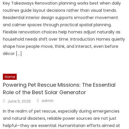
Key Takeaways Renovation planning works best when daily
routines guide layout decisions rather than visual trends.
Residential interior design supports smoother movement
and calmer spaces through practical spatial planning.
Flexible renovation choices help homes adjust naturally as
household needs shift over time. Introduction Homes quietly
shape how people move, think, and interact, even before
décor […]
Home
Powering Pet Rescue Missions: The Essential
Role of the Best Solar Generator
Author
Posted
admin
June 5, 2025
on
In the realm of pet rescue, especially during emergencies
and natural disasters, reliable power sources are not just
helpful—they are essential. Humanitarian efforts aimed at