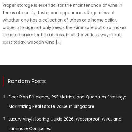
Proper storage is essential for the maintenance of wine in
terms of quality, taste, and appearance. Regardless of
whether one has a collection of wines or a home cellar,
proper storage not only keeps the wine safe but also makes
it more convenient to access. In all the various ways that
exist today, wooden wine […]
Random Posts
Floor Plan Efficiency, PSF Metrics, and Quantum Strategy:
Maximizing Real Estate Value in Singapore
Luxury Vinyl Flooring Guide 2026: Waterproof, WPC, and
Laminate Compared