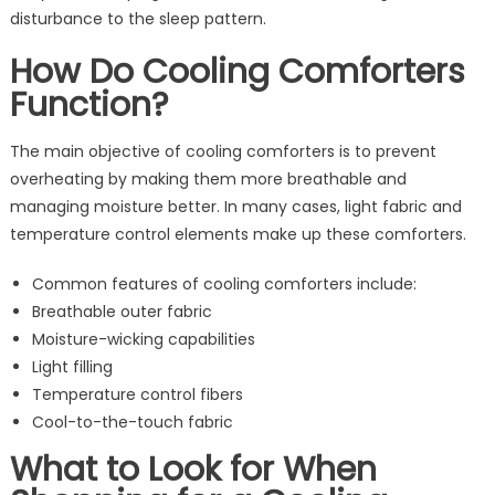
disturbance to the sleep pattern.
How Do Cooling Comforters
Function?
The main objective of cooling comforters is to prevent
overheating by making them more breathable and
managing moisture better. In many cases, light fabric and
temperature control elements make up these comforters.
Common features of cooling comforters include:
Breathable outer fabric
Moisture-wicking capabilities
Light filling
Temperature control fibers
Cool-to-the-touch fabric
What to Look for When