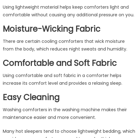
Using lightweight material helps keep comforters light and
comfortable without causing any additional pressure on you.
Moisture-Wicking Fabric
There are certain cooling comforters that wick moisture
from the body, which reduces night sweats and humidity.
Comfortable and Soft Fabric
Using comfortable and soft fabric in a comforter helps
increase its comfort level and provides a relaxing sleep.
Easy Cleaning
Washing comforters in the washing machine makes their
maintenance easier and more convenient.
Many hot sleepers tend to choose lightweight bedding, which