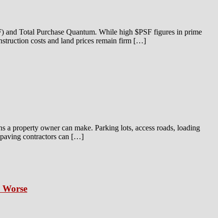
SF) and Total Purchase Quantum. While high $PSF figures in prime
onstruction costs and land prices remain firm […]
ns a property owner can make. Parking lots, access roads, loading
t paving contractors can […]
s Worse