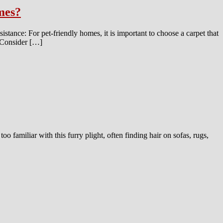
omes?
sistance: For pet-friendly homes, it is important to choose a carpet that
n: Consider […]
oo familiar with this furry plight, often finding hair on sofas, rugs,