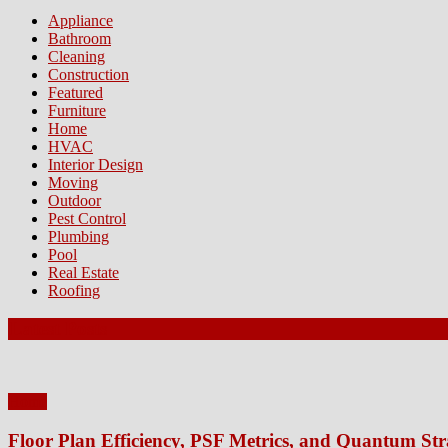
Appliance
Bathroom
Cleaning
Construction
Featured
Furniture
Home
HVAC
Interior Design
Moving
Outdoor
Pest Control
Plumbing
Pool
Real Estate
Roofing
Latest Posts
Home
Floor Plan Efficiency, PSF Metrics, and Quantum Str