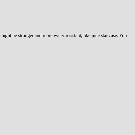
ight be stronger and more water-resistant, like pine staircase. You