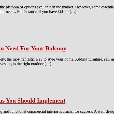
he plethora of options available in the market. However, some essenti
 your needs. For instance, if you have kids or […]
You Need For Your Balcony
ely, the most fantastic way to style your home. Adding furniture, say, 
nvesting in the right outdoor […]
as You Should Implement
g and functional commercial interior is crucial for success. A well-desig