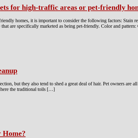
ts for high-traffic areas or pet-friendly h
friendly homes, it is important to consider the following factors: Stain re
ose that are specifically marketed as being pet-friendly. Color and patter
eanup
ion, but they also tend to shed a great deal of hair. Pet owners are all t
here the traditional toils […]
ur Home?