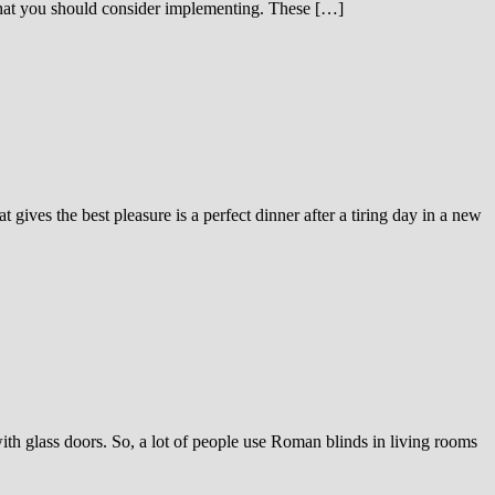
s that you should consider implementing. These […]
 gives the best pleasure is a perfect dinner after a tiring day in a new
h glass doors. So, a lot of people use Roman blinds in living rooms