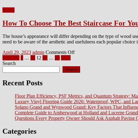
Decluttering
Home
Before
A
How To Choose The Best Staircase For Yo
Move
The house’s appearance will differ depending on the type of wood used
need to be aware of the aesthetic and usefulness each popular choice i
Posted
Author
on
April 29, 2023
admin
Comments Off
on
Posts
How
Previous
1
…
11
12
13
…
16
Next
To
Search
pagination
Choose
Search
The
Best
Recent Posts
Staircase
For
Floor Plan Efficiency, PSF Metrics, and Quantum Strategy: Ma
Your
Luxury Vinyl Flooring Guide 2026: Waterproof, WPC, and L
Home:
Solano Grand and Wynwood Grand: Key Factors That Influenc
Pine
Complete Guide to Amberwood at Holland and Lucerne Grand
Staircase
Questions Every Property Owner Should Ask Asphalt Paving C
Categories