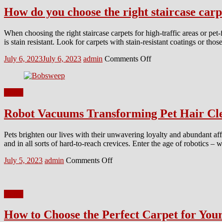
How do you choose the right staircase carpe
When choosing the right staircase carpets for high-traffic areas or pet-
is stain resistant. Look for carpets with stain-resistant coatings or th
Posted
Author
on
July 6, 2023
July 6, 2023
admin
Comments Off
on
How
do
you
Home
choose
the
Robot Vacuums Transforming Pet Hair Cl
right
staircase
carpets
Pets brighten our lives with their unwavering loyalty and abundant affect
for
and in all sorts of hard-to-reach crevices. Enter the age of robotics – w
high-
traffic
Posted
Author
on
July 5, 2023
admin
Comments Off
areas
on
Robot
or
Vacuums
pet-
Transforming
friendly
Home
Pet
homes?
Hair
How to Choose the Perfect Carpet for Yo
Cleanup