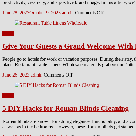
productivity, creativity, and a positive brand image. In this article,
Balcony
Posted
Author
on
June 28, 2023
October 9, 2023
admin
Comments Off
on
8
Modern
Commercial
Home
Interior
Design
Give Your Guests a Grand Welcome With 
Ideas
You
Should
People go to hotels for work or vacation purposes. During their stay, t
Implement
place. Restaurant Table Linens Wholesale materials grab visitors’ att
Posted
Author
on
June 26, 2023
admin
Comments Off
on
Give
Your
Guests
Home
a
Grand
5 DIY Hacks for Roman Blinds Cleaning
Welcome
With
Premium
Roman blinds are known for adding elegance, functionality, and a com
Quality
as well as in the bedrooms. However, these Roman blinds get stained 
Linens