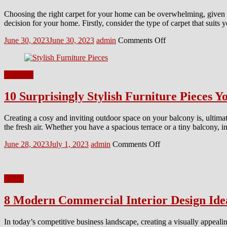
Choosing the right carpet for your home can be overwhelming, given t
decision for your home. Firstly, consider the type of carpet that suits
Posted
Author
on
June 30, 2023
June 30, 2023
admin
Comments Off
on
How
to
Choose
Furniture
the
Perfect
10 Surprisingly Stylish Furniture Pieces 
Carpet
for
Your
Creating a cosy and inviting outdoor space on your balcony is, ultimat
Home?
the fresh air. Whether you have a spacious terrace or a tiny balcony, i
Posted
Author
on
June 28, 2023
July 1, 2023
admin
Comments Off
on
10
Surprisingly
Stylish
Home
Furniture
Pieces
8 Modern Commercial Interior Design Ide
You
Need
For
In today’s competitive business landscape, creating a visually appealin
Your