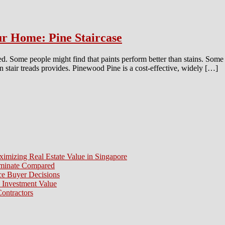
ur Home: Pine Staircase
. Some people might find that paints perform better than stains. Some m
n stair treads provides. Pinewood Pine is a cost-effective, widely […]
ximizing Real Estate Value in Singapore
aminate Compared
e Buyer Decisions
 Investment Value
ontractors