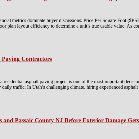
ancial metrics dominate buyer discussions: Price Per Square Foot ($P
floor plan layout efficiency to determine a unit’s true usable value. As c
 Paving Contractors
residential asphalt paving project is one of the most important decisio
y daily traffic. In Utah’s challenging climate, hiring experienced asphal
is and Passaic County NJ Before Exterior Damage Get