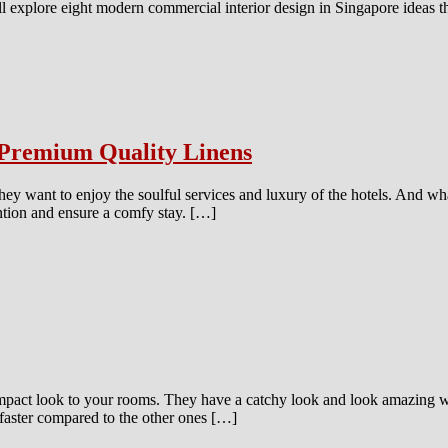
 we’ll explore eight modern commercial interior design in Singapore idea
Premium Quality Linens
hey want to enjoy the soulful services and luxury of the hotels. And what
ention and ensure a comfy stay. […]
pact look to your rooms. They have a catchy look and look amazing wit
faster compared to the other ones […]