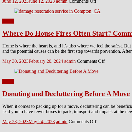
Posted
Author
on
June 12, 2023
June 12, 2023
admin
Comments Off
on
5
DIY
Hacks
Home
for
Roman
Where Do House Fires Often Start? Comm
Blinds
Cleaning
Home is where the heart is, and it’s also where we feel the safest. Bu
and the potential causes can be the first step towards prevention. Aft
Posted
Author
on
May 30, 2023
February 20, 2024
admin
Comments Off
on
Where
Do
House
Home
Fires
Often
Donating and Decluttering Before A Move
Start?
Common
Areas
When it comes to packing up for a move, decluttering can be beneficial
to
lead you to have fewer boxes to pack, transport and unpack at the n
Look
Out
Posted
Author
on
May 23, 2023
May 24, 2023
admin
Comments Off
For!
on
Donating
and