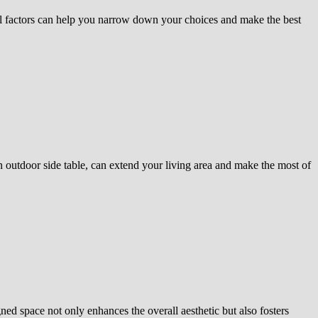
al factors can help you narrow down your choices and make the best
an outdoor side table, can extend your living area and make the most of
ned space not only enhances the overall aesthetic but also fosters