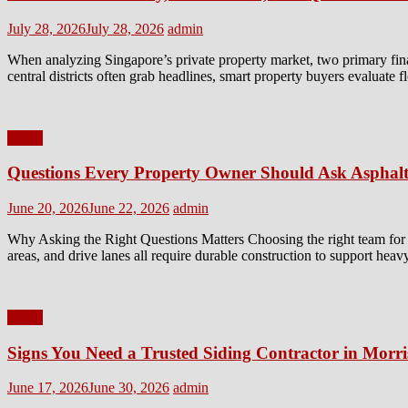
Posted
Author
July 28, 2026
July 28, 2026
admin
on
When analyzing Singapore’s private property market, two primary fin
central districts often grab headlines, smart property buyers evaluate 
Home
Questions Every Property Owner Should Ask Asphalt
Posted
Author
June 20, 2026
June 22, 2026
admin
on
Why Asking the Right Questions Matters Choosing the right team for a 
areas, and drive lanes all require durable construction to support heav
Home
Signs You Need a Trusted Siding Contractor in Morr
Posted
Author
June 17, 2026
June 30, 2026
admin
on