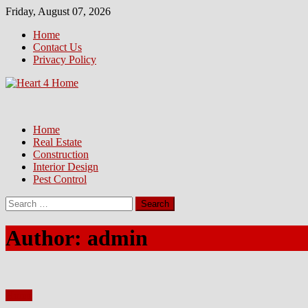
Skip
Friday, August 07, 2026
to
Home
content
Contact Us
Privacy Policy
Home
Real Estate
Construction
Interior Design
Pest Control
Search
for:
Author:
admin
Home