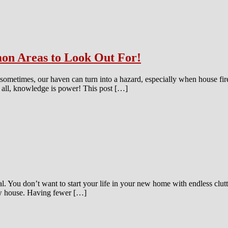
on Areas to Look Out For!
t sometimes, our haven can turn into a hazard, especially when house fir
er all, knowledge is power! This post […]
. You don’t want to start your life in your new home with endless clutt
ew house. Having fewer […]