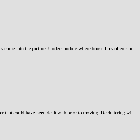
es come into the picture. Understanding where house fires often start
er that could have been dealt with prior to moving. Decluttering will