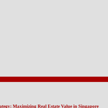
ategy: Maximizing Real Estate Value in Singapore