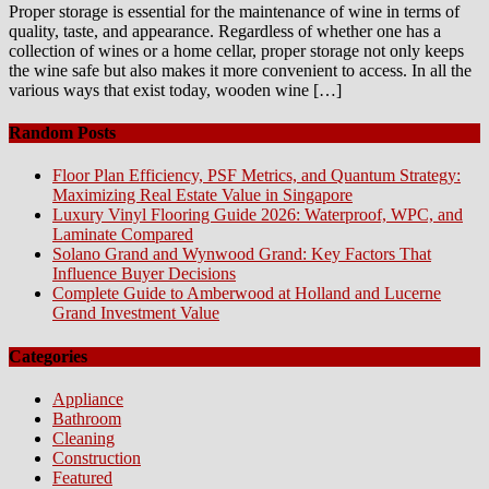
Proper storage is essential for the maintenance of wine in terms of
quality, taste, and appearance. Regardless of whether one has a
collection of wines or a home cellar, proper storage not only keeps
the wine safe but also makes it more convenient to access. In all the
various ways that exist today, wooden wine […]
Random Posts
Floor Plan Efficiency, PSF Metrics, and Quantum Strategy:
Maximizing Real Estate Value in Singapore
Luxury Vinyl Flooring Guide 2026: Waterproof, WPC, and
Laminate Compared
Solano Grand and Wynwood Grand: Key Factors That
Influence Buyer Decisions
Complete Guide to Amberwood at Holland and Lucerne
Grand Investment Value
Categories
Appliance
Bathroom
Cleaning
Construction
Featured