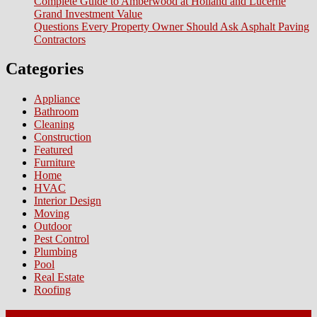
Complete Guide to Amberwood at Holland and Lucerne
Ri
Grand Investment Value
for
Questions Every Property Owner Should Ask Asphalt Paving
Si
Contractors
Categories
Appliance
Bathroom
Cleaning
Construction
Featured
Furniture
Home
HVAC
Interior Design
Moving
Outdoor
Pest Control
Plumbing
Pool
Real Estate
Roofing