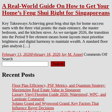
A Real-World Guide On How to Get Your
Home’s Feng Shui Right for Singaporeans
Key Takeaways Achieving great feng shui tips for home success
starts with the three vital points: the main entrance, the master
bedroom, and the kitchen stove. As we navigate 2026, the transition
into the Period 9 fire element means home layouts must prioritise
brightness and digital harmony to maintain wealth. A standard floor
plan analysis […]
Posted
Author
on
February 13, 2026
February 18, 2026
Jay M. Appel
Comments Off
on
A
Search
Re
Search
Wo
Gu
Recent Posts
On
H
Floor Plan Efficiency, PSF Metrics, and Quantum Strategy:
to
Maximizing Real Estate Value in Singapore
Ge
Luxury Vinyl Flooring Guide 2026: Waterproof, WPC, and
Yo
Laminate Compared
Ho
Solano Grand and Wynwood Grand: Key Factors That
Fe
Influence Buyer Decisions
Sh