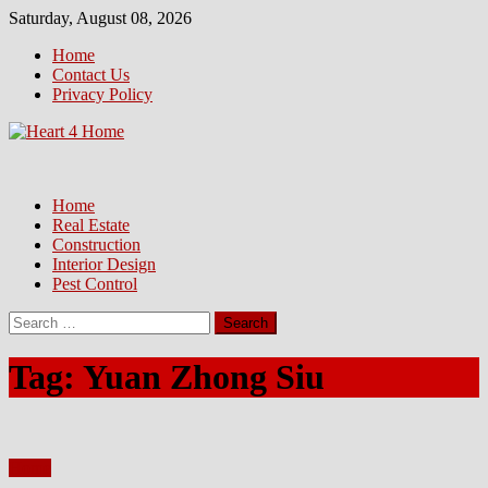
Skip
Saturday, August 08, 2026
to
Home
content
Contact Us
Privacy Policy
Home
Real Estate
Construction
Interior Design
Pest Control
Search
for:
Tag:
Yuan Zhong Siu
Home