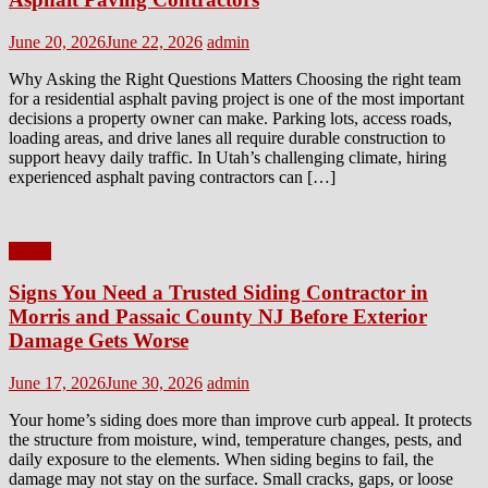
Posted
Author
June 20, 2026
June 22, 2026
admin
on
Why Asking the Right Questions Matters Choosing the right team
for a residential asphalt paving project is one of the most important
decisions a property owner can make. Parking lots, access roads,
loading areas, and drive lanes all require durable construction to
support heavy daily traffic. In Utah’s challenging climate, hiring
experienced asphalt paving contractors can […]
Home
Signs You Need a Trusted Siding Contractor in
Morris and Passaic County NJ Before Exterior
Damage Gets Worse
Posted
Author
June 17, 2026
June 30, 2026
admin
on
Your home’s siding does more than improve curb appeal. It protects
the structure from moisture, wind, temperature changes, pests, and
daily exposure to the elements. When siding begins to fail, the
damage may not stay on the surface. Small cracks, gaps, or loose