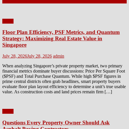
Latest Posts
Home
Floor Plan Efficiency, PSF Metrics, and Quantum
Strategy: Maximizing Real Estate Value in
Singapore
Posted
Author
July 28, 2026
July 28, 2026
admin
on
When analyzing Singapore’s private property market, two primary
financial metrics dominate buyer discussions: Price Per Square Foot
($PSF) and Total Purchase Quantum. While high $PSF figures in
prime central districts often grab headlines, smart property buyers
evaluate floor plan layout efficiency to determine a unit’s true usable
value. As construction costs and land prices remain firm […]
Home
Questions Every Property Owner Should Ask
Asphalt Paving Contractors