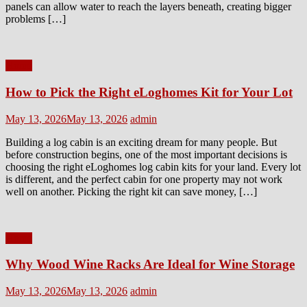
panels can allow water to reach the layers beneath, creating bigger
problems […]
Home
How to Pick the Right eLoghomes Kit for Your Lot
Posted
Author
May 13, 2026
May 13, 2026
admin
on
Building a log cabin is an exciting dream for many people. But
before construction begins, one of the most important decisions is
choosing the right eLoghomes log cabin kits for your land. Every lot
is different, and the perfect cabin for one property may not work
well on another. Picking the right kit can save money, […]
Home
Why Wood Wine Racks Are Ideal for Wine Storage
Posted
Author
May 13, 2026
May 13, 2026
admin
on