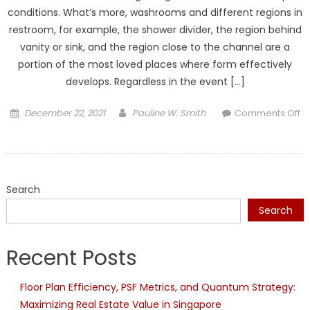
conditions. What’s more, washrooms and different regions in
restroom, for example, the shower divider, the region behind
vanity or sink, and the region close to the channel are a
portion of the most loved places where form effectively
develops. Regardless in the event […]
Posted
Author
December 22, 2021
Pauline W. Smith
Comments Off
on
on
The
most
effective
Search
method
to
Search
Remove
Mold
Recent Posts
And
Mildew
Floor Plan Efficiency, PSF Metrics, and Quantum Strategy:
From
Maximizing Real Estate Value in Singapore
Bathroom