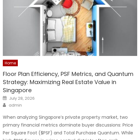
Home
Floor Plan Efficiency, PSF Metrics, and Quantum
Strategy: Maximizing Real Estate Value in
Singapore
Posted
July 28, 2026
on
Author
admin
When analyzing Singapore’s private property market, two
primary financial metrics dominate buyer discussions: Price
Per Square Foot ($PSF) and Total Purchase Quantum. While