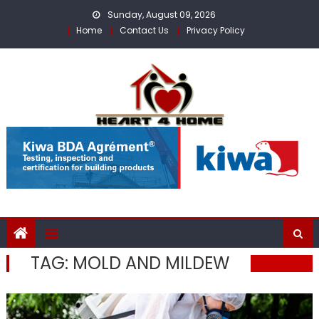
Skip
Sunday, August 09, 2026
to
Home
Contact Us
Privacy Policy
content
TAG:
MOLD AND MILDEW