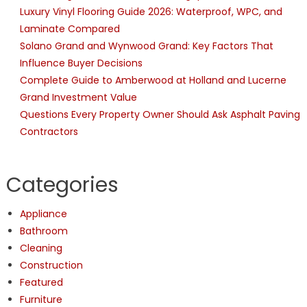
Tile
Luxury Vinyl Flooring Guide 2026: Waterproof, WPC, and
And
Laminate Compared
Grout
Solano Grand and Wynwood Grand: Key Factors That
Influence Buyer Decisions
Complete Guide to Amberwood at Holland and Lucerne
Grand Investment Value
Questions Every Property Owner Should Ask Asphalt Paving
Contractors
Categories
Appliance
Bathroom
Cleaning
Construction
Featured
Furniture