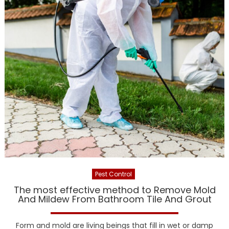
Pest Control
The most effective method to Remove Mold
And Mildew From Bathroom Tile And Grout
Form and mold are living beings that fill in wet or damp