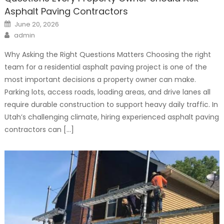
Asphalt Paving Contractors
Posted
June 20, 2026
on
Author
admin
Why Asking the Right Questions Matters Choosing the right
team for a residential asphalt paving project is one of the
most important decisions a property owner can make.
Parking lots, access roads, loading areas, and drive lanes all
require durable construction to support heavy daily traffic. In
Utah’s challenging climate, hiring experienced asphalt paving
contractors can […]