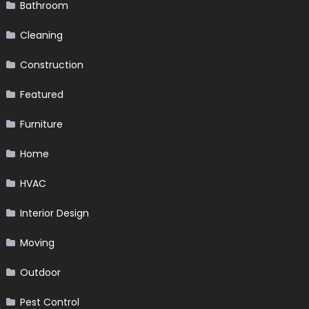
Bathroom
Cleaning
Construction
Featured
Furniture
Home
HVAC
Interior Design
Moving
Outdoor
Pest Control