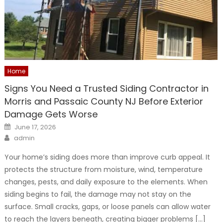
Home
Signs You Need a Trusted Siding Contractor in
Morris and Passaic County NJ Before Exterior
Damage Gets Worse
Posted
June 17, 2026
on
Author
admin
Your home’s siding does more than improve curb appeal. It
protects the structure from moisture, wind, temperature
changes, pests, and daily exposure to the elements. When
siding begins to fail, the damage may not stay on the
surface. Small cracks, gaps, or loose panels can allow water
to reach the layers beneath, creating bigger problems […]