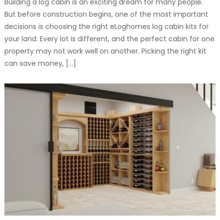
Building a log cabin is an exciting dream for many people.
But before construction begins, one of the most important
decisions is choosing the right eLoghomes log cabin kits for
your land. Every lot is different, and the perfect cabin for one
property may not work well on another. Picking the right kit
can save money, […]