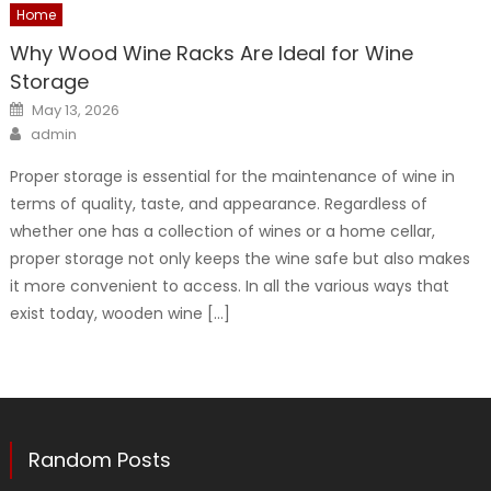
Home
Why Wood Wine Racks Are Ideal for Wine
Storage
Posted
May 13, 2026
on
Author
admin
Proper storage is essential for the maintenance of wine in
terms of quality, taste, and appearance. Regardless of
whether one has a collection of wines or a home cellar,
proper storage not only keeps the wine safe but also makes
it more convenient to access. In all the various ways that
exist today, wooden wine […]
Random Posts