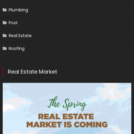
Plumbing
Pool
Real Estate
Roofing
Real Estate Market