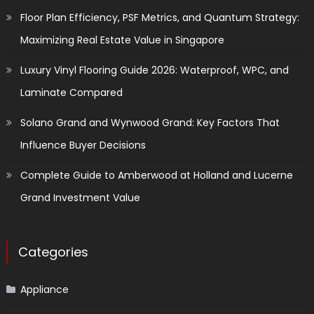
Floor Plan Efficiency, PSF Metrics, and Quantum Strategy:
Maximizing Real Estate Value in Singapore
Luxury Vinyl Flooring Guide 2026: Waterproof, WPC, and
Laminate Compared
Solano Grand and Wynwood Grand: Key Factors That
Influence Buyer Decisions
Complete Guide to Amberwood at Holland and Lucerne
Grand Investment Value
Categories
Appliance