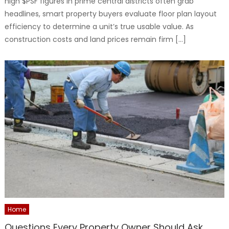
high $PSF figures in prime central districts often grab
headlines, smart property buyers evaluate floor plan layout
efficiency to determine a unit’s true usable value. As
construction costs and land prices remain firm […]
Home
Questions Every Property Owner Should Ask