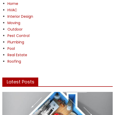
Home
HVAC
Interior Design
Moving
Outdoor
Pest Control
Plumbing
Pool
Real Estate
Roofing
Latest Posts