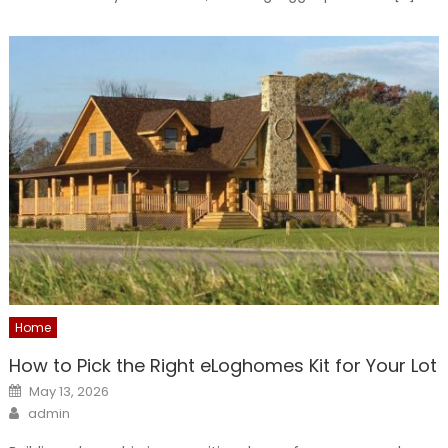
Home
How to Pick the Right eLoghomes Kit for Your Lot
Posted
May 13, 2026
on
Author
admin