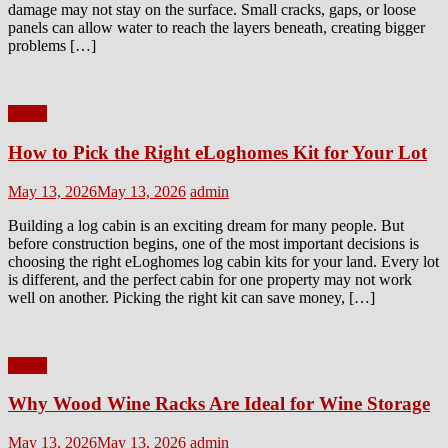
damage may not stay on the surface. Small cracks, gaps, or loose
panels can allow water to reach the layers beneath, creating bigger
problems […]
Home
How to Pick the Right eLoghomes Kit for Your Lot
Posted
Author
May 13, 2026
May 13, 2026
admin
on
Building a log cabin is an exciting dream for many people. But
before construction begins, one of the most important decisions is
choosing the right eLoghomes log cabin kits for your land. Every lot
is different, and the perfect cabin for one property may not work
well on another. Picking the right kit can save money, […]
Home
Why Wood Wine Racks Are Ideal for Wine Storage
Posted
Author
May 13, 2026
May 13, 2026
admin