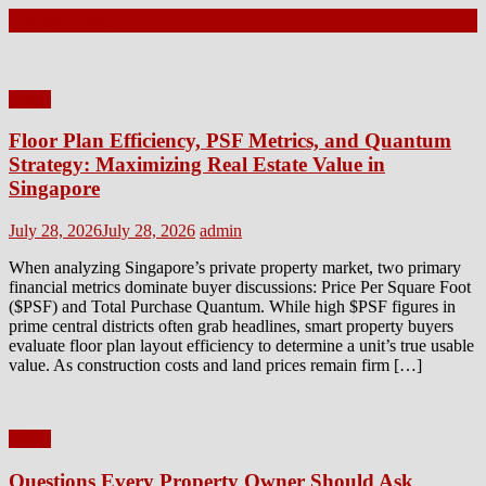
Latest Posts
Home
Floor Plan Efficiency, PSF Metrics, and Quantum
Strategy: Maximizing Real Estate Value in
Singapore
Posted
Author
July 28, 2026
July 28, 2026
admin
on
When analyzing Singapore’s private property market, two primary
financial metrics dominate buyer discussions: Price Per Square Foot
($PSF) and Total Purchase Quantum. While high $PSF figures in
prime central districts often grab headlines, smart property buyers
evaluate floor plan layout efficiency to determine a unit’s true usable
value. As construction costs and land prices remain firm […]
Home
Questions Every Property Owner Should Ask