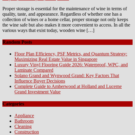
on
Proper storage is essential for the maintenance of wine in terms of
quality, taste, and appearance. Regardless of whether one has a
collection of wines or a home cellar, proper storage not only keeps
the wine safe but also makes it more convenient to access. In all the
various ways that exist today, wooden wine […]
Random Posts
Floor Plan Efficiency, PSF Metrics, and Quantum Strategy:
Maximizing Real Estate Value in Singapore
Luxury Vinyl Flooring Guide 2026: Waterproof, WPC, and
Laminate Compared
Solano Grand and Wynwood Grand: Key Factors That
Influence Buyer Decisions
Complete Guide to Amberwood at Holland and Lucerne
Grand Investment Value
Categories
Appliance
Bathroom
Cleaning
Construction