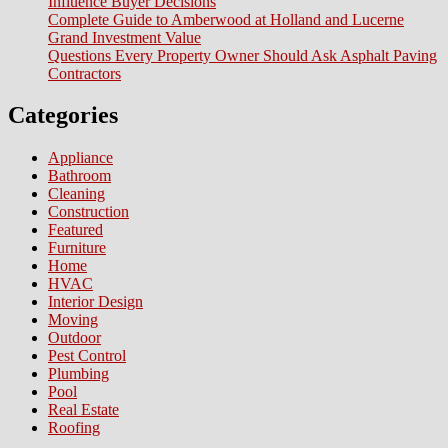
Influence Buyer Decisions
Complete Guide to Amberwood at Holland and Lucerne
Grand Investment Value
Questions Every Property Owner Should Ask Asphalt Paving
Contractors
Categories
Appliance
Bathroom
Cleaning
Construction
Featured
Furniture
Home
HVAC
Interior Design
Moving
Outdoor
Pest Control
Plumbing
Pool
Real Estate
Roofing