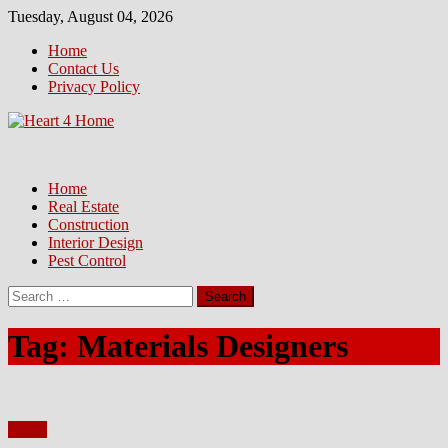
Skip
Tuesday, August 04, 2026
to
Home
content
Contact Us
Privacy Policy
Home
Real Estate
Construction
Interior Design
Pest Control
Search
for:
Tag:
Materials Designers
Home