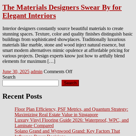
The Materials Designers Swear By for
Elegant Interiors
Interior designers constantly source beautiful materials to create
stunning spaces. Texture, color and quality finishes distinguish basic
buildings from sophisticated showplaces. Traditionally luxurious
materials like marble, stone and wood inject natural essence, but
smart modern alternatives mimic opulence at affordable pricing for
various projects. Design experts know just how to artfully blend
elements for maximum […]
Posted
Author
on
June 30, 2025
admin
Comments Off
on
The
Search
Materials
Search
Designers
Swear
Recent Posts
By
for
Floor Plan Efficiency, PSF Metrics, and Quantum Strategy:
Elegant
Maximizing Real Estate Value in Singapore
Interiors
Luxury Vinyl Flooring Guide 2026: Waterproof, WPC, and
Laminate Compared
Solano Grand and Wynwood Grand: Key Factors That