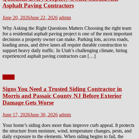
Asphalt Paving Contractors
Posted
Author
June 20, 2026
June 22, 2026
admin
on
Why Asking the Right Questions Matters Choosing the right team
for a residential asphalt paving project is one of the most important
decisions a property owner can make. Parking lots, access roads,
loading areas, and drive lanes all require durable construction to
support heavy daily traffic. In Utah’s challenging climate, hiring
experienced asphalt paving contractors can […]
Home
Signs You Need a Trusted Siding Contractor in
Morris and Passaic County NJ Before Exterior
Damage Gets Worse
Posted
Author
June 17, 2026
June 30, 2026
admin
on
Your home’s siding does more than improve curb appeal. It protects
the structure from moisture, wind, temperature changes, pests, and
daily exposure to the elements. When siding begins to fail, the