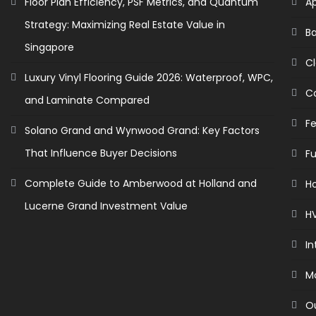
Floor Plan Efficiency, PSF Metrics, and Quantum
A
Strategy: Maximizing Real Estate Value in
B
Singapore
C
Luxury Vinyl Flooring Guide 2026: Waterproof, WPC,
C
and Laminate Compared
F
Solano Grand and Wynwood Grand: Key Factors
That Influence Buyer Decisions
Fu
Complete Guide to Amberwood at Holland and
H
Lucerne Grand Investment Value
H
In
M
O