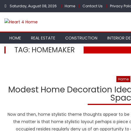
Skip
Saturday, August 08, 2026
Home
Contact Us
Privacy Poli
to
content
HOME
REAL ESTATE
CONSTRUCTION
INTERIOR D
TAG:
HOMEMAKER
Home
Modest Home Decoration Ideas
Spac
Now and then, home stylistic theme thoughts appear to be 
the matter is that home stylistic layout perhaps a piece 
occupied resides regularly deny us of an opportunity 