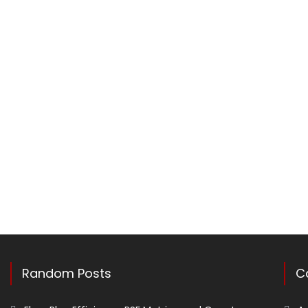
Random Posts
C