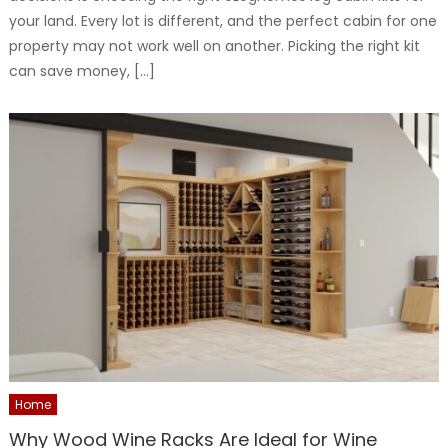
your land. Every lot is different, and the perfect cabin for one
property may not work well on another. Picking the right kit
can save money, […]
Home
Why Wood Wine Racks Are Ideal for Wine