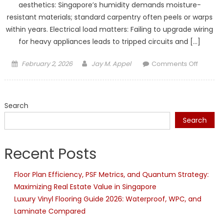
aesthetics: Singapore’s humidity demands moisture-
resistant materials; standard carpentry often peels or warps
within years. Electrical load matters: Failing to upgrade wiring
for heavy appliances leads to tripped circuits and […]
Posted
Author
on
February 2, 2026
Jay M. Appel
Comments Off
on
4
Comm
HDB
Search
Renova
Kitche
Search
Mistak
That
Recent Posts
Lead
to
Floor Plan Efficiency, PSF Metrics, and Quantum Strategy:
Costly
Maximizing Real Estate Value in Singapore
Repair
Later
Luxury Vinyl Flooring Guide 2026: Waterproof, WPC, and
Laminate Compared