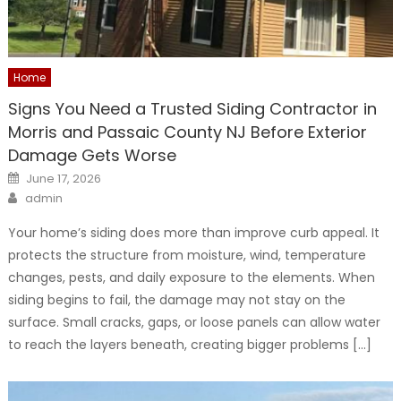
Home
Signs You Need a Trusted Siding Contractor in
Morris and Passaic County NJ Before Exterior
Damage Gets Worse
Posted
June 17, 2026
on
Author
admin
Your home’s siding does more than improve curb appeal. It
protects the structure from moisture, wind, temperature
changes, pests, and daily exposure to the elements. When
siding begins to fail, the damage may not stay on the
surface. Small cracks, gaps, or loose panels can allow water
to reach the layers beneath, creating bigger problems […]