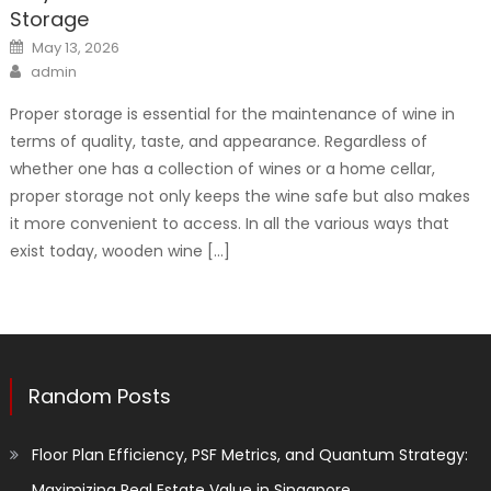
Storage
Posted
May 13, 2026
on
Author
admin
Proper storage is essential for the maintenance of wine in
terms of quality, taste, and appearance. Regardless of
whether one has a collection of wines or a home cellar,
proper storage not only keeps the wine safe but also makes
it more convenient to access. In all the various ways that
exist today, wooden wine […]
Random Posts
Floor Plan Efficiency, PSF Metrics, and Quantum Strategy:
Maximizing Real Estate Value in Singapore