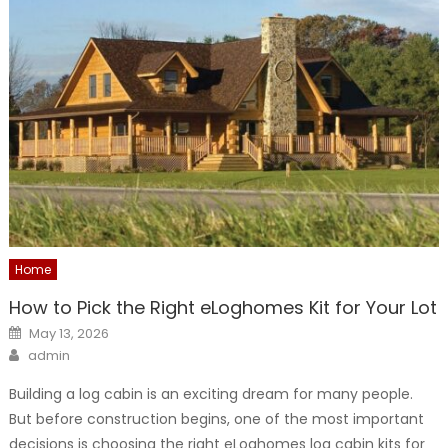
Home
How to Pick the Right eLoghomes Kit for Your Lot
Posted
May 13, 2026
on
Author
admin
Building a log cabin is an exciting dream for many people.
But before construction begins, one of the most important
decisions is choosing the right eLoghomes log cabin kits for