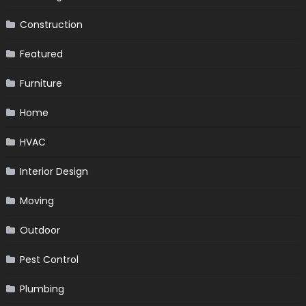
Construction
Featured
Furniture
Home
HVAC
Interior Design
Moving
Outdoor
Pest Control
Plumbing