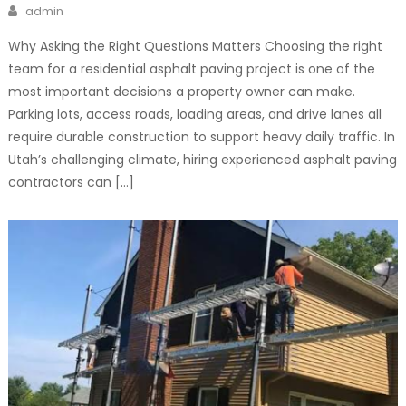
Author
admin
Why Asking the Right Questions Matters Choosing the right
team for a residential asphalt paving project is one of the
most important decisions a property owner can make.
Parking lots, access roads, loading areas, and drive lanes all
require durable construction to support heavy daily traffic. In
Utah’s challenging climate, hiring experienced asphalt paving
contractors can […]