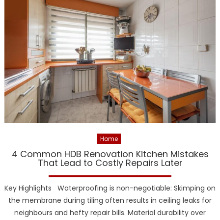
Home
4 Common HDB Renovation Kitchen Mistakes
That Lead to Costly Repairs Later
Key Highlights Waterproofing is non-negotiable: Skimping on
the membrane during tiling often results in ceiling leaks for
neighbours and hefty repair bills. Material durability over