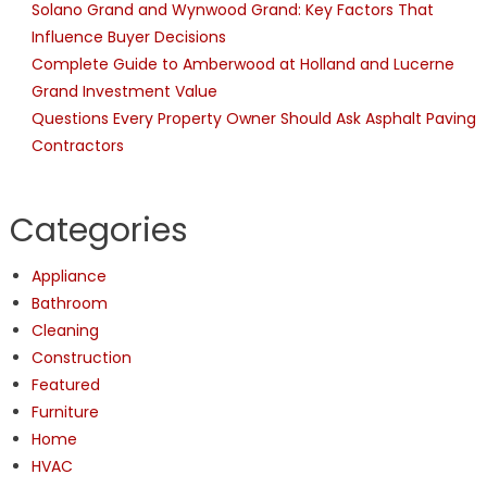
Solano Grand and Wynwood Grand: Key Factors That
Influence Buyer Decisions
Complete Guide to Amberwood at Holland and Lucerne
Grand Investment Value
Questions Every Property Owner Should Ask Asphalt Paving
Contractors
Categories
Appliance
Bathroom
Cleaning
Construction
Featured
Furniture
Home
HVAC