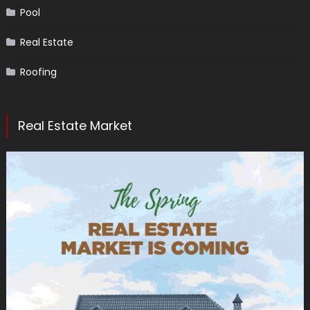
Pool
Real Estate
Roofing
Real Estate Market