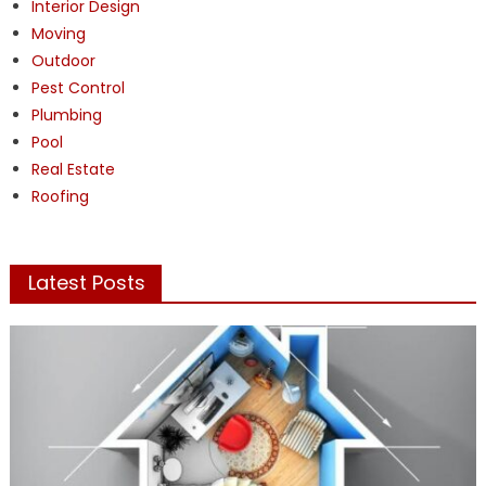
Interior Design
Moving
Outdoor
Pest Control
Plumbing
Pool
Real Estate
Roofing
Latest Posts