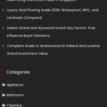
Luxury Vinyl Flooring Guide 2026: Waterproof, WPC, and
Laminate Compared
Solano Grand and Wynwood Grand: Key Factors That
Influence Buyer Decisions
Complete Guide to Amberwood at Holland and Lucerne
Grand Investment Value
Categories
Appliance
Bathroom
Cleaning