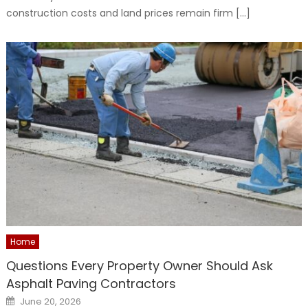
construction costs and land prices remain firm […]
Home
Questions Every Property Owner Should Ask
Asphalt Paving Contractors
Posted
June 20, 2026
on