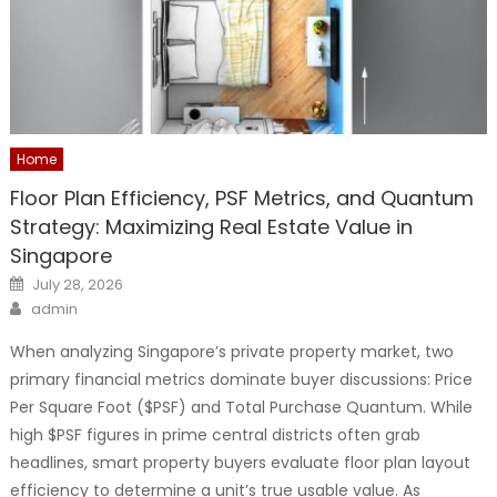
Home
Floor Plan Efficiency, PSF Metrics, and Quantum
Strategy: Maximizing Real Estate Value in
Singapore
Posted
July 28, 2026
on
Author
admin
When analyzing Singapore’s private property market, two
primary financial metrics dominate buyer discussions: Price
Per Square Foot ($PSF) and Total Purchase Quantum. While
high $PSF figures in prime central districts often grab
headlines, smart property buyers evaluate floor plan layout
efficiency to determine a unit’s true usable value. As