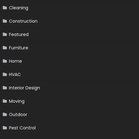
Cleaning
Construction
Featured
Furniture
Home
HVAC
Interior Design
Moving
Outdoor
Pest Control