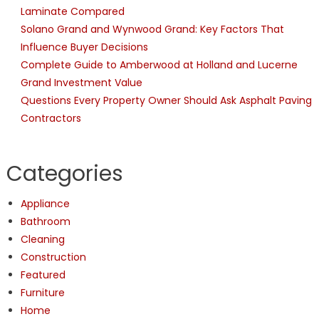
Laminate Compared
Solano Grand and Wynwood Grand: Key Factors That
Influence Buyer Decisions
Complete Guide to Amberwood at Holland and Lucerne
Grand Investment Value
Questions Every Property Owner Should Ask Asphalt Paving
Contractors
Categories
Appliance
Bathroom
Cleaning
Construction
Featured
Furniture
Home