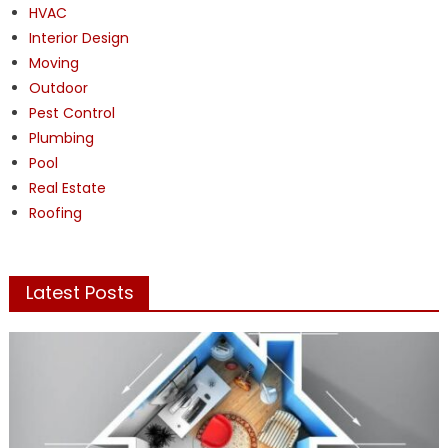
HVAC
Interior Design
Moving
Outdoor
Pest Control
Plumbing
Pool
Real Estate
Roofing
Latest Posts