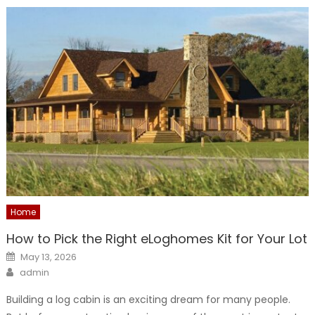
Home
How to Pick the Right eLoghomes Kit for Your Lot
Posted
May 13, 2026
on
Author
admin
Building a log cabin is an exciting dream for many people.