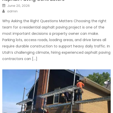
Posted
June 20, 2026
on
Author
admin
Why Asking the Right Questions Matters Choosing the right
team for a residential asphalt paving project is one of the
most important decisions a property owner can make.
Parking lots, access roads, loading areas, and drive lanes all
require durable construction to support heavy daily traffic. In
Utah’s challenging climate, hiring experienced asphalt paving
contractors can […]