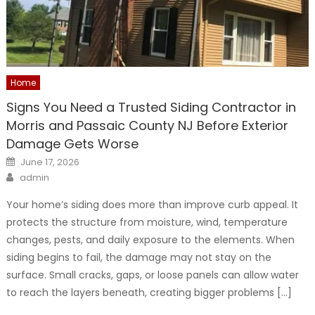
Home
Signs You Need a Trusted Siding Contractor in
Morris and Passaic County NJ Before Exterior
Damage Gets Worse
Posted
June 17, 2026
on
Author
admin
Your home’s siding does more than improve curb appeal. It
protects the structure from moisture, wind, temperature
changes, pests, and daily exposure to the elements. When
siding begins to fail, the damage may not stay on the
surface. Small cracks, gaps, or loose panels can allow water
to reach the layers beneath, creating bigger problems […]