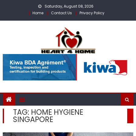
Skip
Saturday, August 08, 2026
to
Home
Contact Us
Privacy Policy
content
TAG:
HOME HYGIENE
SINGAPORE