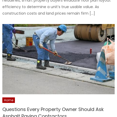
headlines, smart property buyers evaluate floor plan layout
efficiency to determine a unit’s true usable value. As
construction costs and land prices remain firm […]
Home
Questions Every Property Owner Should Ask
Asphalt Paving Contractors