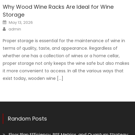
Why Wood Wine Racks Are Ideal for Wine
Storage
Posted
May 13, 2026
on
Author
admin
Proper storage is essential for the maintenance of wine in
terms of quality, taste, and appearance. Regardless of
whether one has a collection of wines or a home cellar,
proper storage not only keeps the wine safe but also makes
it more convenient to access. In all the various ways that
exist today, wooden wine […]
Random Posts
Floor Plan Efficiency, PSF Metrics, and Quantum Strategy: