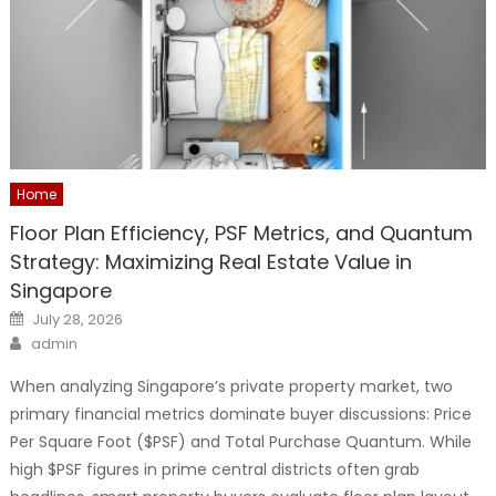
Home
Floor Plan Efficiency, PSF Metrics, and Quantum
Strategy: Maximizing Real Estate Value in
Singapore
Posted
July 28, 2026
on
Author
admin
When analyzing Singapore’s private property market, two
primary financial metrics dominate buyer discussions: Price
Per Square Foot ($PSF) and Total Purchase Quantum. While
high $PSF figures in prime central districts often grab