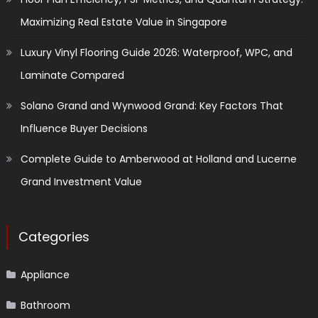
Maximizing Real Estate Value in Singapore
Luxury Vinyl Flooring Guide 2026: Waterproof, WPC, and
Laminate Compared
Solano Grand and Wynwood Grand: Key Factors That
Influence Buyer Decisions
Complete Guide to Amberwood at Holland and Lucerne
Grand Investment Value
Categories
Appliance
Bathroom