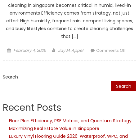
cleaning in Singapore becomes critical in humid, lived-in
environments Efficiency comes from strategy, not just
effort High humidity, frequent rain, compact living spaces,
and busy lifestyles combine to create cleaning challenges
that […]
Posted
Author
on
February 4, 2026
Jay M. Appel
Comments Off
on
How
to
Boost
Search
Efficie
in
Search
Challe
Condit
Recent Posts
with
Home
Floor Plan Efficiency, PSF Metrics, and Quantum Strategy:
Clean
Maximizing Real Estate Value in Singapore
in
Singa
Luxury Vinyl Flooring Guide 2026: Waterproof, WPC, and