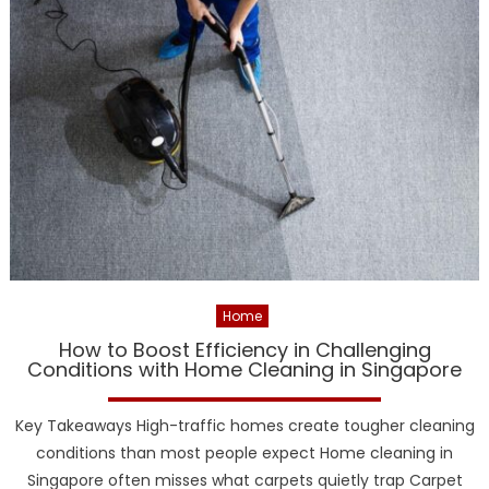
Home
How to Boost Efficiency in Challenging
Conditions with Home Cleaning in Singapore
Key Takeaways High-traffic homes create tougher cleaning
conditions than most people expect Home cleaning in
Singapore often misses what carpets quietly trap Carpet