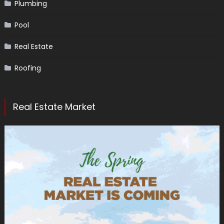
Plumbing
Pool
Real Estate
Roofing
Real Estate Market