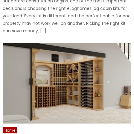
But before construction begins, one of the most important
decisions is choosing the right eLoghomes log cabin kits for
your land. Every lot is different, and the perfect cabin for one
property may not work well on another. Picking the right kit
can save money, […]
Home