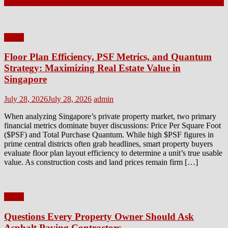
Latest Posts
Home
Floor Plan Efficiency, PSF Metrics, and Quantum
Strategy: Maximizing Real Estate Value in
Singapore
Posted
Author
July 28, 2026
July 28, 2026
admin
on
When analyzing Singapore’s private property market, two primary
financial metrics dominate buyer discussions: Price Per Square Foot
($PSF) and Total Purchase Quantum. While high $PSF figures in
prime central districts often grab headlines, smart property buyers
evaluate floor plan layout efficiency to determine a unit’s true usable
value. As construction costs and land prices remain firm […]
Home
Questions Every Property Owner Should Ask
Asphalt Paving Contractors