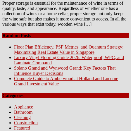
Proper storage is essential for the maintenance of wine in terms of
quality, taste, and appearance. Regardless of whether one has a
collection of wines or a home cellar, proper storage not only keeps
the wine safe but also makes it more convenient to access. In all the
various ways that exist today, wooden wine […]
Random Posts
Floor Plan Efficiency, PSF Metrics, and Quantum Strategy:
Maximizing Real Estate Value in Singapore
Luxury Vinyl Flooring Guide 2026: Waterproof, WPC, and
Laminate Compared
Solano Grand and Wynwood Grand: Key Factors That
Influence Buyer Decisions
Complete Guide to Amberwood at Holland and Lucerne
Grand Investment Value
Categories
Appliance
Bathroom
Cleaning
Construction
Featured