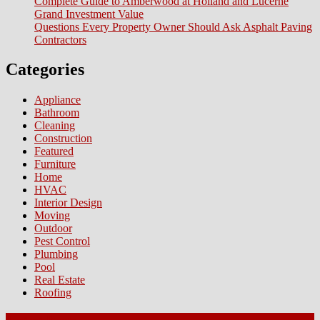
Complete Guide to Amberwood at Holland and Lucerne
Grand Investment Value
Questions Every Property Owner Should Ask Asphalt Paving
Contractors
Categories
Appliance
Bathroom
Cleaning
Construction
Featured
Furniture
Home
HVAC
Interior Design
Moving
Outdoor
Pest Control
Plumbing
Pool
Real Estate
Roofing