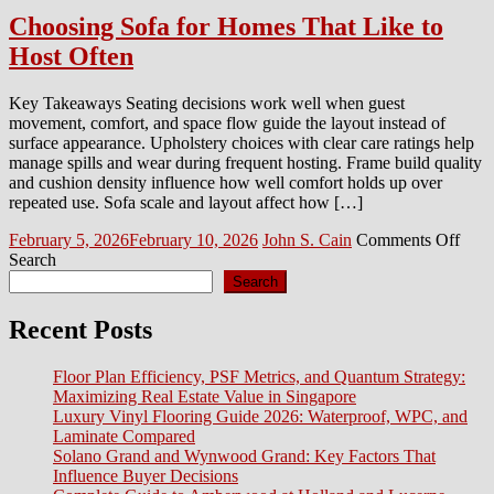
Choosing Sofa for Homes That Like to
Host Often
Key Takeaways Seating decisions work well when guest
movement, comfort, and space flow guide the layout instead of
surface appearance. Upholstery choices with clear care ratings help
manage spills and wear during frequent hosting. Frame build quality
and cushion density influence how well comfort holds up over
repeated use. Sofa scale and layout affect how […]
Posted
Author
on
February 5, 2026
February 10, 2026
John S. Cain
Comments Off
on
Choo
Search
Sofa
Search
for
Hom
Recent Posts
That
Like
Floor Plan Efficiency, PSF Metrics, and Quantum Strategy:
to
Maximizing Real Estate Value in Singapore
Host
Luxury Vinyl Flooring Guide 2026: Waterproof, WPC, and
Ofte
Laminate Compared
Solano Grand and Wynwood Grand: Key Factors That
Influence Buyer Decisions