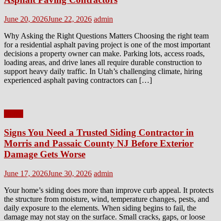
Posted
Author
June 20, 2026
June 22, 2026
admin
on
Why Asking the Right Questions Matters Choosing the right team
for a residential asphalt paving project is one of the most important
decisions a property owner can make. Parking lots, access roads,
loading areas, and drive lanes all require durable construction to
support heavy daily traffic. In Utah’s challenging climate, hiring
experienced asphalt paving contractors can […]
Home
Signs You Need a Trusted Siding Contractor in
Morris and Passaic County NJ Before Exterior
Damage Gets Worse
Posted
Author
June 17, 2026
June 30, 2026
admin
on
Your home’s siding does more than improve curb appeal. It protects
the structure from moisture, wind, temperature changes, pests, and
daily exposure to the elements. When siding begins to fail, the
damage may not stay on the surface. Small cracks, gaps, or loose