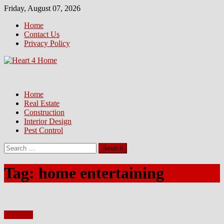
Skip
Friday, August 07, 2026
to
Home
content
Contact Us
Privacy Policy
Home
Real Estate
Construction
Interior Design
Pest Control
Search
for:
Tag:
home entertaining
Furniture