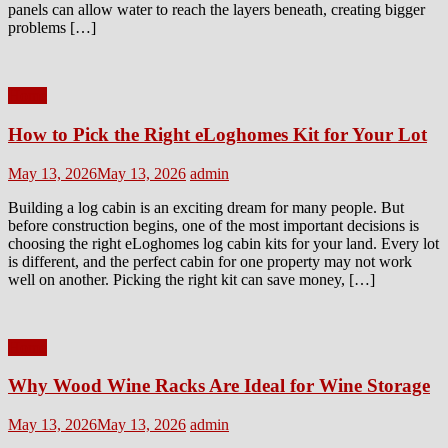
panels can allow water to reach the layers beneath, creating bigger
problems […]
Home
How to Pick the Right eLoghomes Kit for Your Lot
Posted
Author
May 13, 2026
May 13, 2026
admin
on
Building a log cabin is an exciting dream for many people. But
before construction begins, one of the most important decisions is
choosing the right eLoghomes log cabin kits for your land. Every lot
is different, and the perfect cabin for one property may not work
well on another. Picking the right kit can save money, […]
Home
Why Wood Wine Racks Are Ideal for Wine Storage
Posted
Author
May 13, 2026
May 13, 2026
admin
on