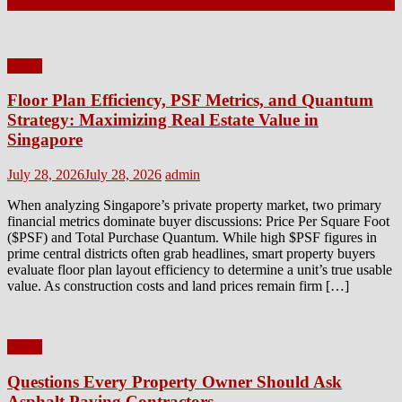
Latest Posts
Home
Floor Plan Efficiency, PSF Metrics, and Quantum
Strategy: Maximizing Real Estate Value in
Singapore
Posted
Author
July 28, 2026
July 28, 2026
admin
on
When analyzing Singapore’s private property market, two primary
financial metrics dominate buyer discussions: Price Per Square Foot
($PSF) and Total Purchase Quantum. While high $PSF figures in
prime central districts often grab headlines, smart property buyers
evaluate floor plan layout efficiency to determine a unit’s true usable
value. As construction costs and land prices remain firm […]
Home
Questions Every Property Owner Should Ask
Asphalt Paving Contractors