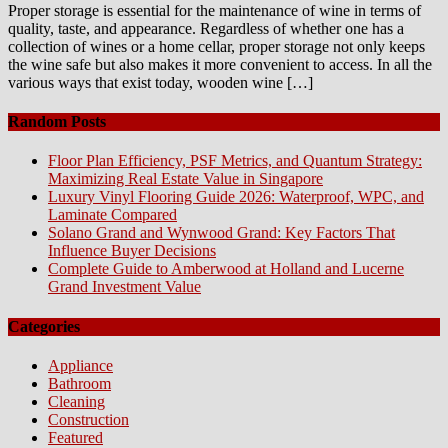
Proper storage is essential for the maintenance of wine in terms of
quality, taste, and appearance. Regardless of whether one has a
collection of wines or a home cellar, proper storage not only keeps
the wine safe but also makes it more convenient to access. In all the
various ways that exist today, wooden wine […]
Random Posts
Floor Plan Efficiency, PSF Metrics, and Quantum Strategy:
Maximizing Real Estate Value in Singapore
Luxury Vinyl Flooring Guide 2026: Waterproof, WPC, and
Laminate Compared
Solano Grand and Wynwood Grand: Key Factors That
Influence Buyer Decisions
Complete Guide to Amberwood at Holland and Lucerne
Grand Investment Value
Categories
Appliance
Bathroom
Cleaning
Construction
Featured