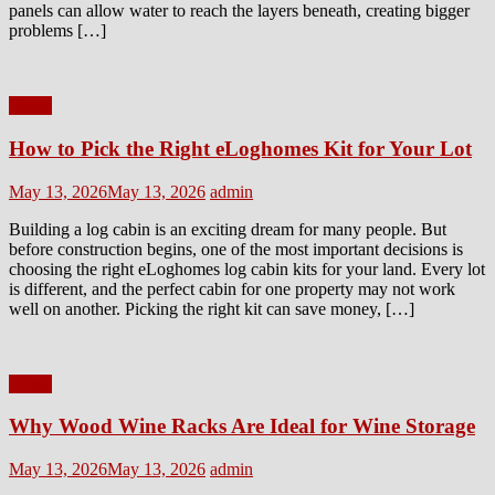
panels can allow water to reach the layers beneath, creating bigger
problems […]
Home
How to Pick the Right eLoghomes Kit for Your Lot
Posted
Author
May 13, 2026
May 13, 2026
admin
on
Building a log cabin is an exciting dream for many people. But
before construction begins, one of the most important decisions is
choosing the right eLoghomes log cabin kits for your land. Every lot
is different, and the perfect cabin for one property may not work
well on another. Picking the right kit can save money, […]
Home
Why Wood Wine Racks Are Ideal for Wine Storage
Posted
Author
May 13, 2026
May 13, 2026
admin
on