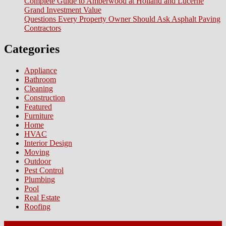
Complete Guide to Amberwood at Holland and Lucerne
Grand Investment Value
Questions Every Property Owner Should Ask Asphalt Paving
Contractors
Categories
Appliance
Bathroom
Cleaning
Construction
Featured
Furniture
Home
HVAC
Interior Design
Moving
Outdoor
Pest Control
Plumbing
Pool
Real Estate
Roofing