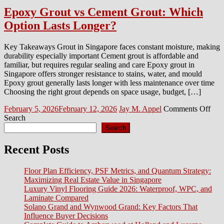
Epoxy Grout vs Cement Grout: Which
Option Lasts Longer?
Key Takeaways Grout in Singapore faces constant moisture, making
durability especially important Cement grout is affordable and
familiar, but requires regular sealing and care Epoxy grout in
Singapore offers stronger resistance to stains, water, and mould
Epoxy grout generally lasts longer with less maintenance over time
Choosing the right grout depends on space usage, budget, […]
Posted
Author
on
February 5, 2026
February 12, 2026
Jay M. Appel
Comments Off
on
Epo
Search
Gro
Search
vs
Cem
Recent Posts
Grou
Whi
Floor Plan Efficiency, PSF Metrics, and Quantum Strategy:
Opt
Maximizing Real Estate Value in Singapore
Last
Luxury Vinyl Flooring Guide 2026: Waterproof, WPC, and
Lon
Laminate Compared
Solano Grand and Wynwood Grand: Key Factors That
Influence Buyer Decisions