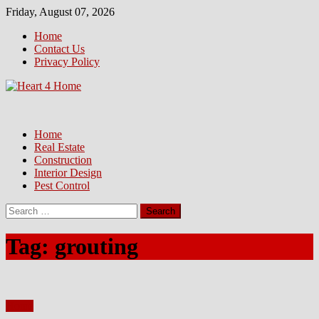
Skip
Friday, August 07, 2026
to
Home
content
Contact Us
Privacy Policy
Home
Real Estate
Construction
Interior Design
Pest Control
Search
for:
Tag:
grouting
Home