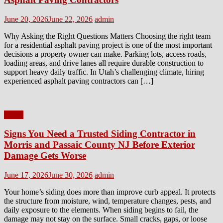
Posted
Author
June 20, 2026
June 22, 2026
admin
on
Why Asking the Right Questions Matters Choosing the right team
for a residential asphalt paving project is one of the most important
decisions a property owner can make. Parking lots, access roads,
loading areas, and drive lanes all require durable construction to
support heavy daily traffic. In Utah’s challenging climate, hiring
experienced asphalt paving contractors can […]
Home
Signs You Need a Trusted Siding Contractor in
Morris and Passaic County NJ Before Exterior
Damage Gets Worse
Posted
Author
June 17, 2026
June 30, 2026
admin
on
Your home’s siding does more than improve curb appeal. It protects
the structure from moisture, wind, temperature changes, pests, and
daily exposure to the elements. When siding begins to fail, the
damage may not stay on the surface. Small cracks, gaps, or loose