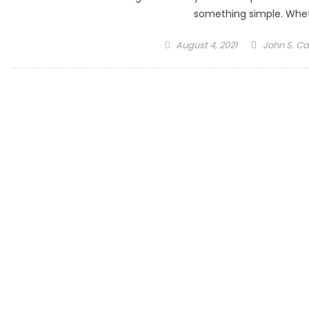
something simple. Whet
Posted
Author
August 4, 2021
John S. Ca
on