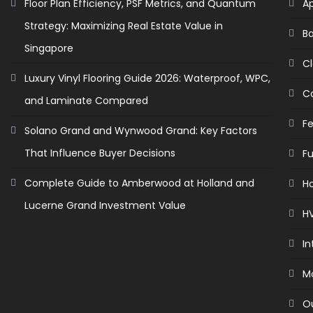
Floor Plan Efficiency, PSF Metrics, and Quantum
A
Strategy: Maximizing Real Estate Value in
B
Singapore
C
Luxury Vinyl Flooring Guide 2026: Waterproof, WPC,
C
and Laminate Compared
F
Solano Grand and Wynwood Grand: Key Factors
That Influence Buyer Decisions
Fu
Complete Guide to Amberwood at Holland and
H
Lucerne Grand Investment Value
H
In
M
O