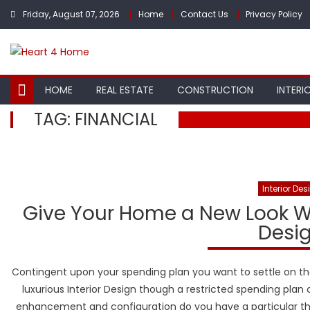
Skip
Friday, August 07, 2026
Home
Contact Us
Privacy Policy
to
content
HOME
REAL ESTATE
CONSTRUCTION
INTERI
TAG:
FINANCIAL
Interior Des
Give Your Home a New Look Wi
Desig
Contingent upon your spending plan you want to settle on the
luxurious Interior Design though a restricted spending plan 
enhancement and configuration do you have a particular th