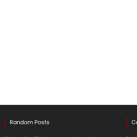
Random Posts
C