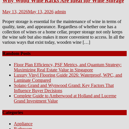
Why Wood Wine Racks Are Ideal for Wine Storage
Posted
Author
May 13, 2026
May 13, 2026
admin
on
Proper storage is essential for the maintenance of wine in terms of
quality, taste, and appearance. Regardless of whether one has a
collection of wines or a home cellar, proper storage not only keeps
the wine safe but also makes it more convenient to access. In all the
various ways that exist today, wooden wine […]
Random Posts
Floor Plan Efficiency, PSF Metrics, and Quantum Strategy:
Maximizing Real Estate Value in Singapore
Luxury Vinyl Flooring Guide 2026: Waterproof, WPC, and
Laminate Compared
Solano Grand and Wynwood Grand: Key Factors That
Influence Buyer Decisions
Complete Guide to Amberwood at Holland and Lucerne
Grand Investment Value
Categories
Appliance
Bathroom