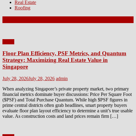
Real Estate
Roofing
Latest Posts
Home
Floor Plan Efficiency, PSF Metrics, and Quantum
Strategy: Maximizing Real Estate Value in
Singapore
Posted
Author
July 28, 2026
July 28, 2026
admin
on
When analyzing Singapore’s private property market, two primary
financial metrics dominate buyer discussions: Price Per Square Foot
($PSF) and Total Purchase Quantum. While high $PSF figures in
prime central districts often grab headlines, smart property buyers
evaluate floor plan layout efficiency to determine a unit’s true usable
value. As construction costs and land prices remain firm […]