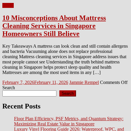
Home
10 Misconceptions About Mattress
Cleaning Services in Singapore
Homeowners Still Believe
Key Takeaways A mattress can look clean and still contain allergens
and bacteria Vacuuming alone does not replace professional
cleaning Mattress cleaning services in Singapore address issues that
most people cannot see Understanding the truth behind mattress
cleaning in Singapore helps protect sleep quality and health
Mattresses are among the most used items in any […]
Posted
Author
o
February 7, 2026
February 11, 2026
Jammie Rempel
Comments Off
on
1
Search
M
Search
A
M
Recent Posts
C
S
Floor Plan Efficiency, PSF Metrics, and Quantum Strategy:
in
Maximizing Real Estate Value in Singapore
S
Luxury Vinyl Flooring Guide 2026: Waterproof, WPC, and
H