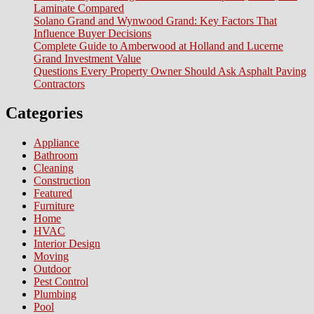
Laminate Compared
St
Solano Grand and Wynwood Grand: Key Factors That
B
Influence Buyer Decisions
Complete Guide to Amberwood at Holland and Lucerne
Grand Investment Value
Questions Every Property Owner Should Ask Asphalt Paving
Contractors
Categories
Appliance
Bathroom
Cleaning
Construction
Featured
Furniture
Home
HVAC
Interior Design
Moving
Outdoor
Pest Control
Plumbing
Pool