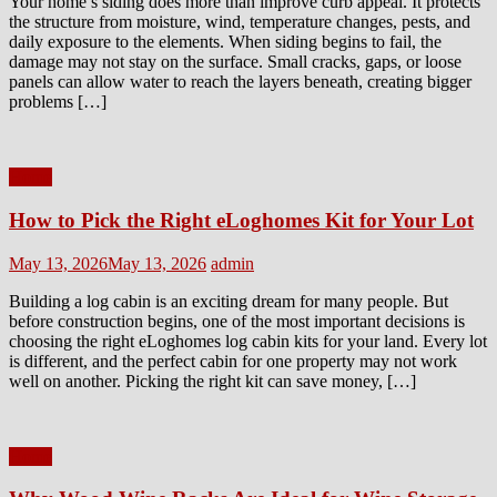
Your home’s siding does more than improve curb appeal. It protects
the structure from moisture, wind, temperature changes, pests, and
daily exposure to the elements. When siding begins to fail, the
damage may not stay on the surface. Small cracks, gaps, or loose
panels can allow water to reach the layers beneath, creating bigger
problems […]
Home
How to Pick the Right eLoghomes Kit for Your Lot
Posted
Author
May 13, 2026
May 13, 2026
admin
on
Building a log cabin is an exciting dream for many people. But
before construction begins, one of the most important decisions is
choosing the right eLoghomes log cabin kits for your land. Every lot
is different, and the perfect cabin for one property may not work
well on another. Picking the right kit can save money, […]
Home