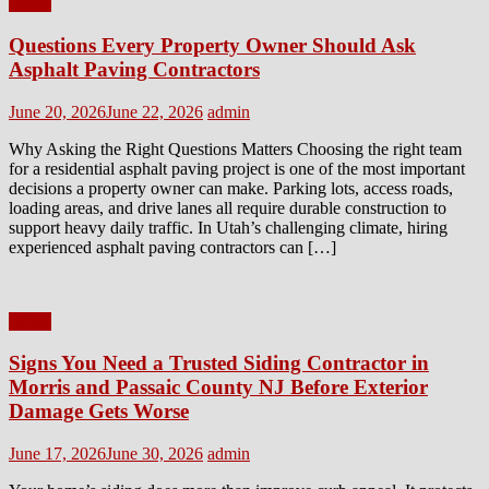
Home
Questions Every Property Owner Should Ask
Asphalt Paving Contractors
Posted
Author
June 20, 2026
June 22, 2026
admin
on
Why Asking the Right Questions Matters Choosing the right team
for a residential asphalt paving project is one of the most important
decisions a property owner can make. Parking lots, access roads,
loading areas, and drive lanes all require durable construction to
support heavy daily traffic. In Utah’s challenging climate, hiring
experienced asphalt paving contractors can […]
Home
Signs You Need a Trusted Siding Contractor in
Morris and Passaic County NJ Before Exterior
Damage Gets Worse
Posted
Author
June 17, 2026
June 30, 2026
admin
on