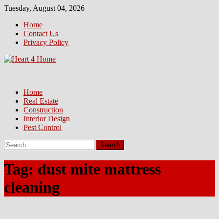
Skip
Tuesday, August 04, 2026
to
Home
content
Contact Us
Privacy Policy
Home
Real Estate
Construction
Interior Design
Pest Control
Search
for:
Tag:
dust mite mattress
cleaning