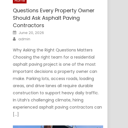
Home
Questions Every Property Owner
Should Ask Asphalt Paving
Contractors
Posted
June 20, 2026
on
Author
admin
Why Asking the Right Questions Matters
Choosing the right team for a residential
asphalt paving project is one of the most
important decisions a property owner can
make. Parking lots, access roads, loading
areas, and drive lanes all require durable
construction to support heavy daily traffic.
In Utah’s challenging climate, hiring
experienced asphalt paving contractors can
[…]