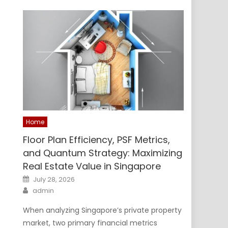
Home
Floor Plan Efficiency, PSF Metrics,
and Quantum Strategy: Maximizing
Real Estate Value in Singapore
Posted
July 28, 2026
on
Author
admin
When analyzing Singapore’s private property
market, two primary financial metrics