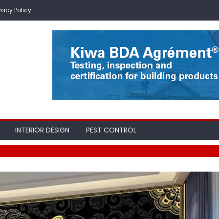
vacy Policy
INTERIOR DESIGN
PEST CONTROL