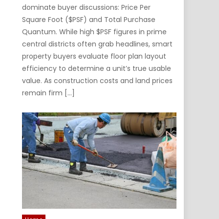
dominate buyer discussions: Price Per
Square Foot ($PSF) and Total Purchase
Quantum. While high $PSF figures in prime
central districts often grab headlines, smart
property buyers evaluate floor plan layout
efficiency to determine a unit’s true usable
value. As construction costs and land prices
remain firm […]