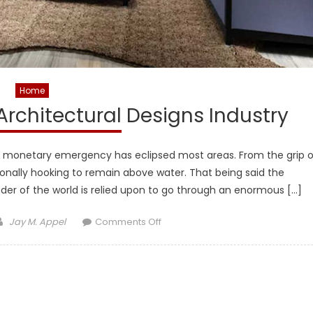
Home
 Architectural Designs Industry
ave monetary emergency has eclipsed most areas. From the grip o
tionally hooking to remain above water. That being said the
der of the world is relied upon to go through an enormous […]
Author
on
Jay M. Appel
Comments Off
Help
You
Get
Better
In