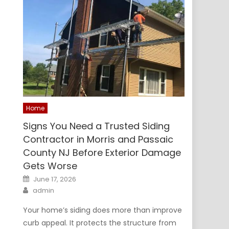
Home
Signs You Need a Trusted Siding
Contractor in Morris and Passaic
County NJ Before Exterior Damage
Gets Worse
Posted
June 17, 2026
on
Author
admin
Your home’s siding does more than improve
curb appeal. It protects the structure from