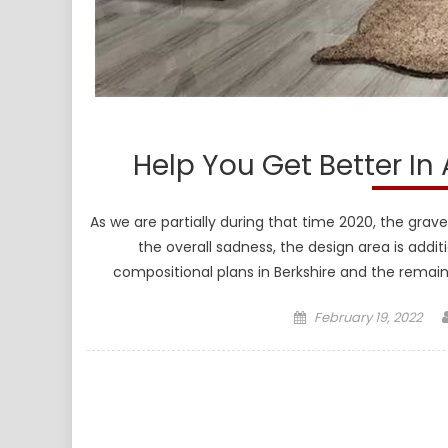
Help You Get Better In
As we are partially during that time 2020, the gr
the overall sadness, the design area is addi
compositional plans in Berkshire and the remain
Posted
February 19, 2022
on