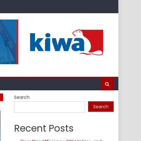
Search
Search
Recent Posts