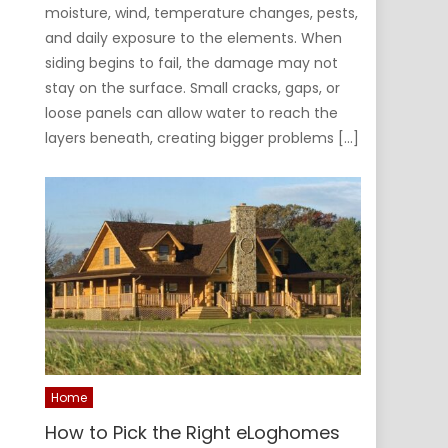
moisture, wind, temperature changes, pests,
and daily exposure to the elements. When
siding begins to fail, the damage may not
stay on the surface. Small cracks, gaps, or
loose panels can allow water to reach the
layers beneath, creating bigger problems […]
Home
How to Pick the Right eLoghomes