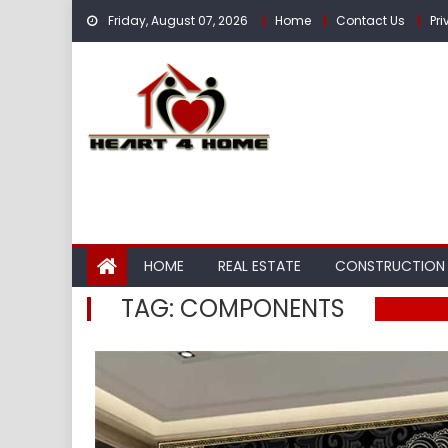
Skip
Friday, August 07, 2026
Home
Contact Us
Pri
to
content
HOME
REAL ESTATE
CONSTRUCTION
TAG:
COMPONENTS