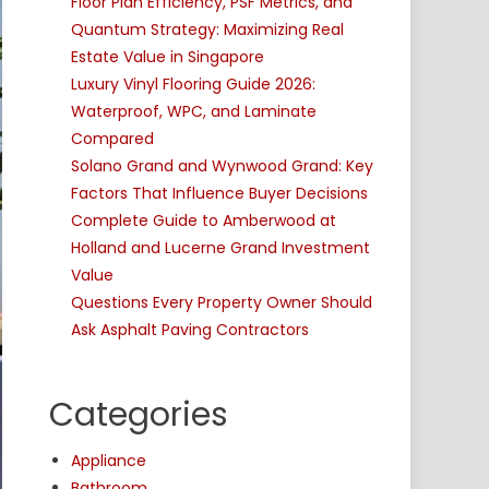
Floor Plan Efficiency, PSF Metrics, and
Quantum Strategy: Maximizing Real
Estate Value in Singapore
Luxury Vinyl Flooring Guide 2026:
Waterproof, WPC, and Laminate
Compared
Solano Grand and Wynwood Grand: Key
Factors That Influence Buyer Decisions
Complete Guide to Amberwood at
Holland and Lucerne Grand Investment
Value
Questions Every Property Owner Should
Ask Asphalt Paving Contractors
Categories
Appliance
Bathroom