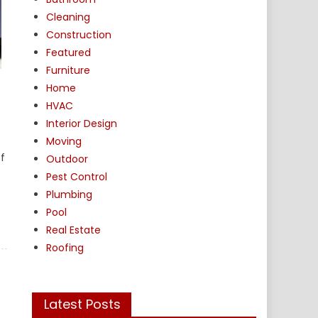
Cleaning
Construction
Featured
Furniture
Home
HVAC
Interior Design
Moving
f
Outdoor
Pest Control
Plumbing
Pool
Real Estate
Roofing
Latest Posts