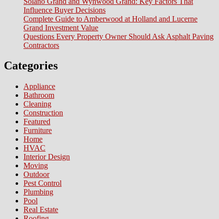
Solano Grand and Wynwood Grand: Key Factors That
Influence Buyer Decisions
Complete Guide to Amberwood at Holland and Lucerne
Grand Investment Value
Questions Every Property Owner Should Ask Asphalt Paving
Contractors
Categories
Appliance
Bathroom
Cleaning
Construction
Featured
Furniture
Home
HVAC
Interior Design
Moving
Outdoor
Pest Control
Plumbing
Pool
Real Estate
Roofing