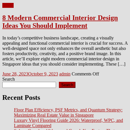
Home
8 Modern Commercial Interior Design
Ideas You Should Implement
In today’s competitive business landscape, creating a visually
appealing and functional commercial interior is crucial for success. A
well-designed space not only enhances the overall aesthetic but also
fosters productivity, creativity, and a positive brand image. In this
article, we’ll explore eight modern commercial interior design in
Singapore ideas that you should consider implementing. These […]
Posted
Author
on
June 28, 2023
October 9, 2023
admin
Comments Off
on
8
Search
Modern
Search
Commercial
Interior
Recent Posts
Design
Ideas
Floor Plan Efficiency, PSF Metrics, and Quantum Strategy:
You
Maximizing Real Estate Value in Singapore
Should
Luxury Vinyl Flooring Guide 2026: Waterproof, WPC, and
Implement
Laminate Compared