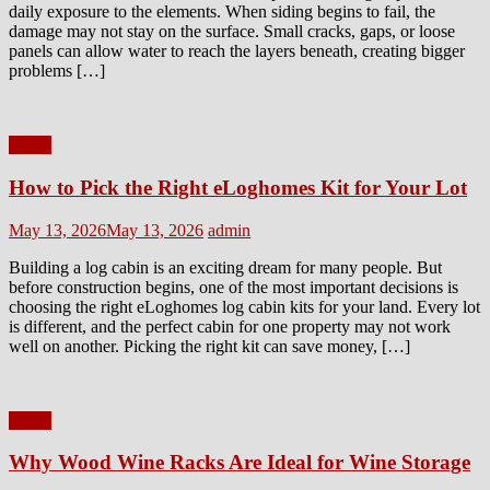
daily exposure to the elements. When siding begins to fail, the
damage may not stay on the surface. Small cracks, gaps, or loose
panels can allow water to reach the layers beneath, creating bigger
problems […]
Home
How to Pick the Right eLoghomes Kit for Your Lot
Posted
Author
May 13, 2026
May 13, 2026
admin
on
Building a log cabin is an exciting dream for many people. But
before construction begins, one of the most important decisions is
choosing the right eLoghomes log cabin kits for your land. Every lot
is different, and the perfect cabin for one property may not work
well on another. Picking the right kit can save money, […]
Home
Why Wood Wine Racks Are Ideal for Wine Storage