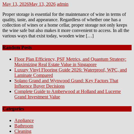
Posted
Author
May 13, 2026
May 13, 2026
admin
on
Proper storage is essential for the maintenance of wine in terms of
quality, taste, and appearance. Regardless of whether one has a
collection of wines or a home cellar, proper storage not only keeps
the wine safe but also makes it more convenient to access. In all the
various ways that exist today, wooden wine […]
Random Posts
Floor Plan Efficiency, PSF Metrics, and Quantum Strategy:
Maximizing Real Estate Value in Singapore
Luxury Vinyl Flooring Guide 2026: Waterproof, WPC, and
Laminate Compared
Solano Grand and Wynwood Grand: Key Factors That
Influence Buyer Decisions
Complete Guide to Amberwood at Holland and Lucerne
Grand Investment Value
Categories
Appliance
Bathroom
Cleaning