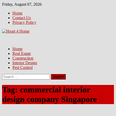
Skip
Friday, August 07, 2026
to
Home
content
Contact Us
Privacy Policy
Home
Real Estate
Construction
Interior Design
Pest Control
Search
for:
Tag:
commercial interior
design company Singapore