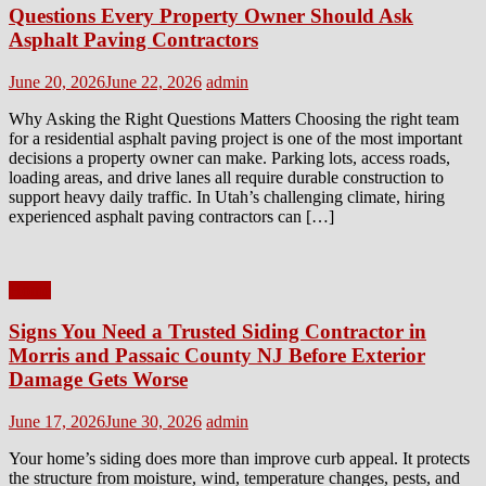
Questions Every Property Owner Should Ask
Asphalt Paving Contractors
Posted
Author
June 20, 2026
June 22, 2026
admin
on
Why Asking the Right Questions Matters Choosing the right team
for a residential asphalt paving project is one of the most important
decisions a property owner can make. Parking lots, access roads,
loading areas, and drive lanes all require durable construction to
support heavy daily traffic. In Utah’s challenging climate, hiring
experienced asphalt paving contractors can […]
Home
Signs You Need a Trusted Siding Contractor in
Morris and Passaic County NJ Before Exterior
Damage Gets Worse
Posted
Author
June 17, 2026
June 30, 2026
admin
on
Your home’s siding does more than improve curb appeal. It protects
the structure from moisture, wind, temperature changes, pests, and