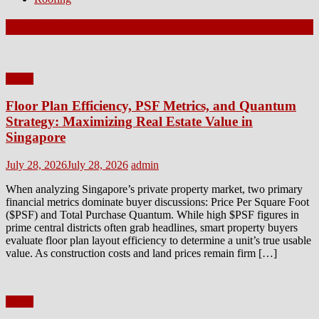
Latest Posts
Home
Floor Plan Efficiency, PSF Metrics, and Quantum
Strategy: Maximizing Real Estate Value in
Singapore
Posted
Author
July 28, 2026
July 28, 2026
admin
on
When analyzing Singapore’s private property market, two primary
financial metrics dominate buyer discussions: Price Per Square Foot
($PSF) and Total Purchase Quantum. While high $PSF figures in
prime central districts often grab headlines, smart property buyers
evaluate floor plan layout efficiency to determine a unit’s true usable
value. As construction costs and land prices remain firm […]
Home