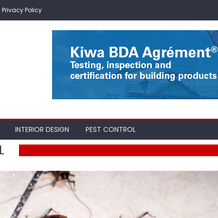
Privacy Policy
INTERIOR DESIGN
PEST CONTROL
L