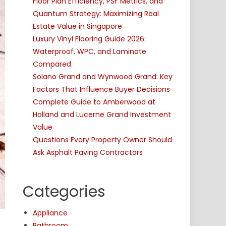
Floor Plan Efficiency, PSF Metrics, and
Quantum Strategy: Maximizing Real
Estate Value in Singapore
Luxury Vinyl Flooring Guide 2026:
Waterproof, WPC, and Laminate
Compared
Solano Grand and Wynwood Grand: Key
Factors That Influence Buyer Decisions
Complete Guide to Amberwood at
Holland and Lucerne Grand Investment
Value
Questions Every Property Owner Should
Ask Asphalt Paving Contractors
Categories
Appliance
Bathroom