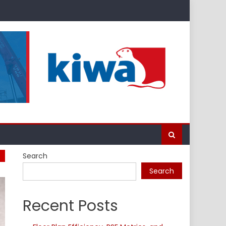
Search
Search
Recent Posts