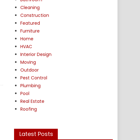
Cleaning
Construction
Featured
Furniture
Home
HVAC
Interior Design
Moving
Outdoor
Pest Control
Plumbing
Pool
Real Estate
Roofing
Latest Posts