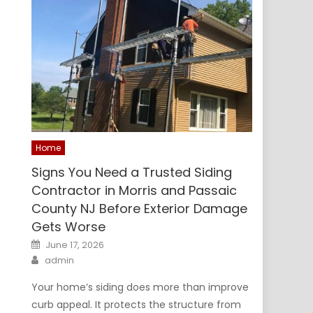
Home
Signs You Need a Trusted Siding
Contractor in Morris and Passaic
County NJ Before Exterior Damage
Gets Worse
Posted
June 17, 2026
on
Author
admin
Your home’s siding does more than improve
curb appeal. It protects the structure from