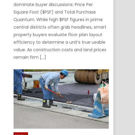
dominate buyer discussions: Price Per
Square Foot ($PSF) and Total Purchase
Quantum. While high $PSF figures in prime
central districts often grab headlines, smart
property buyers evaluate floor plan layout
efficiency to determine a unit’s true usable
value. As construction costs and land prices
remain firm […]