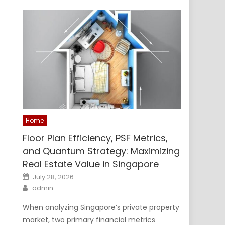
Home
Floor Plan Efficiency, PSF Metrics,
and Quantum Strategy: Maximizing
Real Estate Value in Singapore
Posted
July 28, 2026
on
Author
admin
When analyzing Singapore’s private property
market, two primary financial metrics