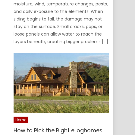
moisture, wind, temperature changes, pests,
and daily exposure to the elements. When
siding begins to fail, the damage may not
stay on the surface. Small cracks, gaps, or
loose panels can allow water to reach the
layers beneath, creating bigger problems […]
Home
How to Pick the Right eLoghomes