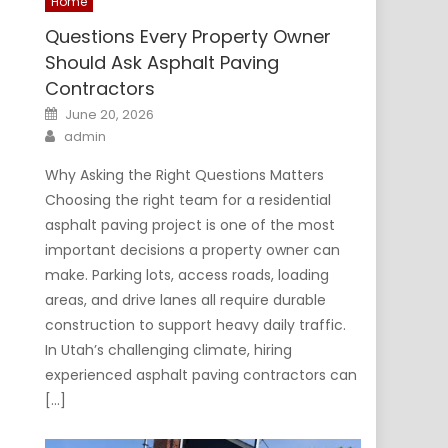
Home
Questions Every Property Owner
Should Ask Asphalt Paving
Contractors
Posted
June 20, 2026
on
Author
admin
Why Asking the Right Questions Matters
Choosing the right team for a residential
asphalt paving project is one of the most
important decisions a property owner can
make. Parking lots, access roads, loading
areas, and drive lanes all require durable
construction to support heavy daily traffic.
In Utah’s challenging climate, hiring
experienced asphalt paving contractors can
[…]