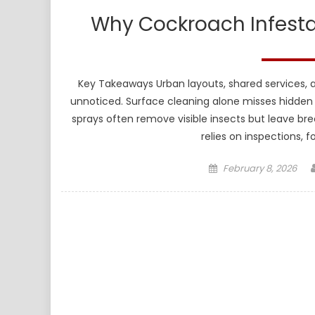
Why Cockroach Infesta
Key Takeaways Urban layouts, shared services, 
unnoticed. Surface cleaning alone misses hidden n
sprays often remove visible insects but leave bre
relies on inspections, 
Posted
February 8, 2026
on