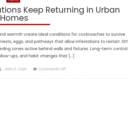
tions Keep Returning in Urban
Homes
and warmth create ideal conditions for cockroaches to survive
ests, eggs, and pathways that allow infestations to restart. DIY
eding zones active behind walls and fixtures. Long-term control
follow-ups, and habit changes that […]
Author
on
John S. Cain
Comments Off
Why
Cockroach
Infestations
Keep
Returning
in
Urban
Homes