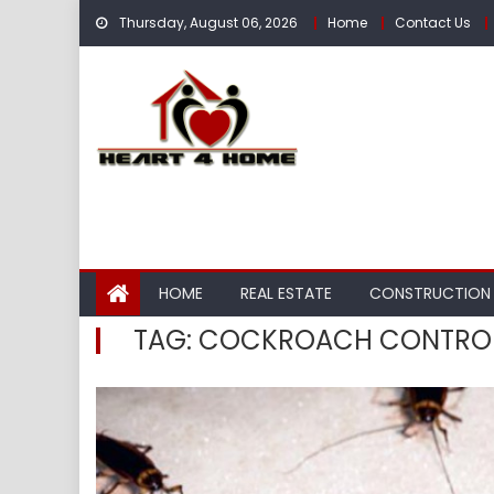
Skip
Thursday, August 06, 2026
Home
Contact Us
to
content
HOME
REAL ESTATE
CONSTRUCTION
TAG:
COCKROACH CONTRO