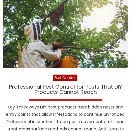
Pest Control
Professional Pest Control for Pests That DIY
Products Cannot Reach
Key Takeaways DIY pest products miss hidden nests and
entry points that allow infestations to continue unnoticed.
Professional inspections trace pest movement paths and
treat areas surface methods cannot reach. Anti-termite