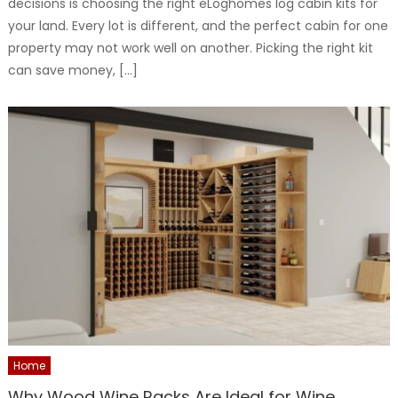
decisions is choosing the right eLoghomes log cabin kits for
your land. Every lot is different, and the perfect cabin for one
property may not work well on another. Picking the right kit
can save money, […]
Home
Why Wood Wine Racks Are Ideal for Wine