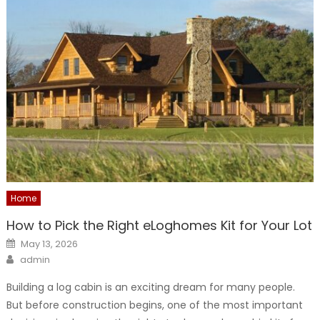
Home
How to Pick the Right eLoghomes Kit for Your Lot
Posted
May 13, 2026
on
Author
admin
Building a log cabin is an exciting dream for many people.
But before construction begins, one of the most important