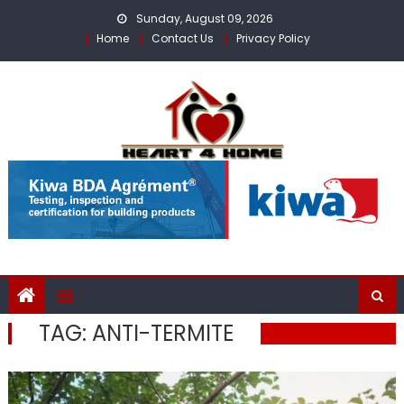
Skip
Sunday, August 09, 2026
to
Home
Contact Us
Privacy Policy
content
TAG:
ANTI-TERMITE