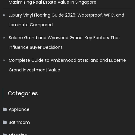
Maximizing Real Estate Value in Singapore
Luxury Vinyl Flooring Guide 2026: Waterproof, WPC, and
Laminate Compared
Solano Grand and Wynwood Grand: Key Factors That
Influence Buyer Decisions
Complete Guide to Amberwood at Holland and Lucerne
Grand Investment Value
Categories
Appliance
Bathroom