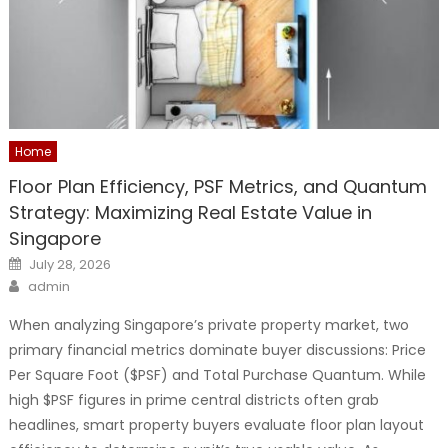
Home
Floor Plan Efficiency, PSF Metrics, and Quantum
Strategy: Maximizing Real Estate Value in
Singapore
Posted
July 28, 2026
on
Author
admin
When analyzing Singapore’s private property market, two
primary financial metrics dominate buyer discussions: Price
Per Square Foot ($PSF) and Total Purchase Quantum. While
high $PSF figures in prime central districts often grab
headlines, smart property buyers evaluate floor plan layout