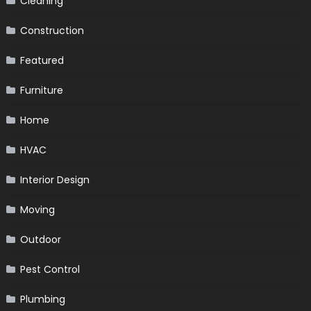
Cleaning
Construction
Featured
Furniture
Home
HVAC
Interior Design
Moving
Outdoor
Pest Control
Plumbing