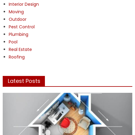
Interior Design
Moving
Outdoor
Pest Control
Plumbing
Pool
Real Estate
Roofing
Latest Posts