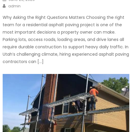
on
Author
admin
Why Asking the Right Questions Matters Choosing the right
team for a residential asphalt paving project is one of the
most important decisions a property owner can make.
Parking lots, access roads, loading areas, and drive lanes all
require durable construction to support heavy daily traffic. In
Utah’s challenging climate, hiring experienced asphalt paving
contractors can […]