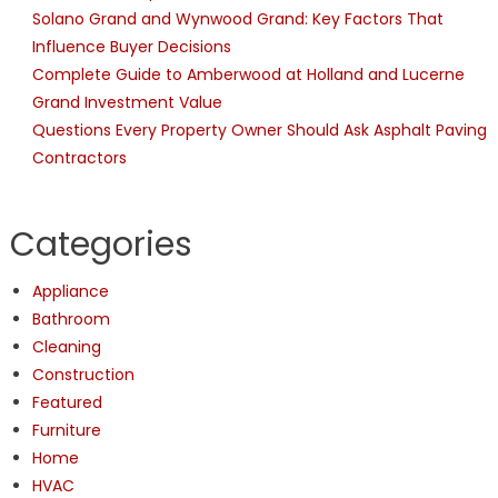
Solano Grand and Wynwood Grand: Key Factors That
Influence Buyer Decisions
Complete Guide to Amberwood at Holland and Lucerne
Grand Investment Value
Questions Every Property Owner Should Ask Asphalt Paving
Contractors
Categories
Appliance
Bathroom
Cleaning
Construction
Featured
Furniture
Home
HVAC