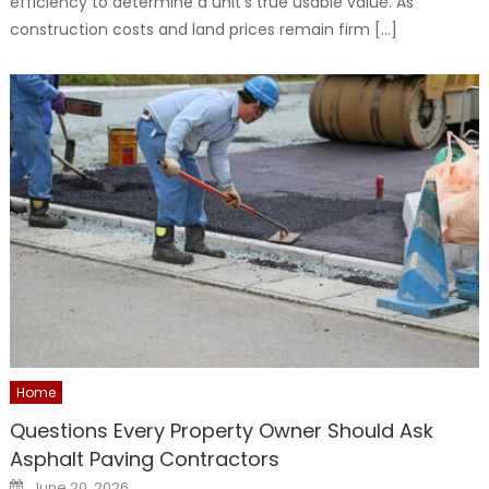
efficiency to determine a unit’s true usable value. As
construction costs and land prices remain firm […]
Home
Questions Every Property Owner Should Ask
Asphalt Paving Contractors
Posted
June 20, 2026