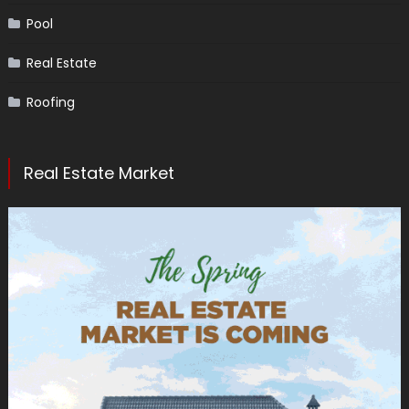
Pool
Real Estate
Roofing
Real Estate Market