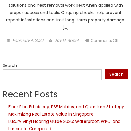
solutions and nest removal work best when applied with
proper access and tools. Ongoing checks help prevent
repeat infestations and limit long-term property damage.
[…]
Posted
Author
on
February 4, 2026
Jay M. Appel
Comments Off
on
Profes
Pest
Contro
Search
for
Pests
Search
That
DIY
Recent Posts
Produc
Canno
Floor Plan Efficiency, PSF Metrics, and Quantum Strategy:
Reach
Maximizing Real Estate Value in Singapore
Luxury Vinyl Flooring Guide 2026: Waterproof, WPC, and
Laminate Compared