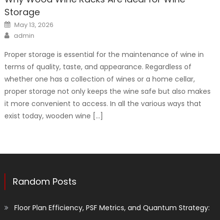
Storage
Posted
May 13, 2026
on
Author
admin
Proper storage is essential for the maintenance of wine in
terms of quality, taste, and appearance. Regardless of
whether one has a collection of wines or a home cellar,
proper storage not only keeps the wine safe but also makes
it more convenient to access. In all the various ways that
exist today, wooden wine […]
Random Posts
Floor Plan Efficiency, PSF Metrics, and Quantum Strategy: