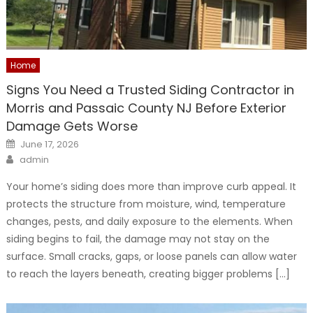
Home
Signs You Need a Trusted Siding Contractor in
Morris and Passaic County NJ Before Exterior
Damage Gets Worse
Posted
June 17, 2026
on
Author
admin
Your home’s siding does more than improve curb appeal. It
protects the structure from moisture, wind, temperature
changes, pests, and daily exposure to the elements. When
siding begins to fail, the damage may not stay on the
surface. Small cracks, gaps, or loose panels can allow water
to reach the layers beneath, creating bigger problems […]